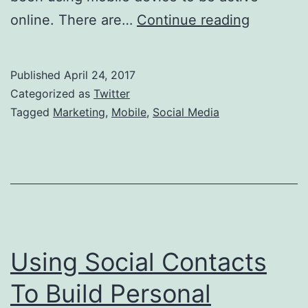
Social
online. There are…
Continue reading
Media
Marketin
Published
April 24, 2017
With
Categorized as
Twitter
Mobile
Tagged
Marketing
,
Mobile
,
Social Media
Using Social Contacts
To Build Personal