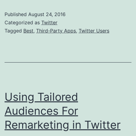
Party
Published
August 24, 2016
Apps
Categorized as
Twitter
For
Tagged
Best
,
Third-Party Apps
,
Twitter Users
Twitter
Users
Using Tailored
Audiences For
Remarketing in Twitter