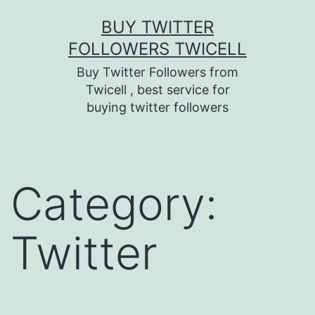
Skip
BUY TWITTER
to
FOLLOWERS TWICELL
content
Buy Twitter Followers from
Twicell , best service for
buying twitter followers
Category:
Twitter