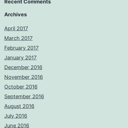
Recent Comments
Archives
April 2017
March 2017
February 2017
January 2017
December 2016
November 2016
October 2016
September 2016
August 2016
July 2016
June 2016