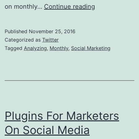
Analyzing
on monthly…
Continue reading
Your
Social
Published
November 25, 2016
Marketing
Categorized as
Twitter
Monthly
Tagged
Analyzing
,
Monthly
,
Social Marketing
Plugins For Marketers
On Social Media