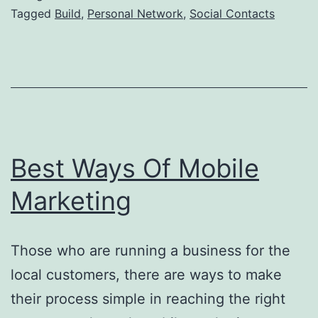
Build
Tagged
Build
,
Personal Network
,
Social Contacts
Personal
Network
Best Ways Of Mobile
Marketing
Those who are running a business for the
local customers, there are ways to make
their process simple in reaching the right