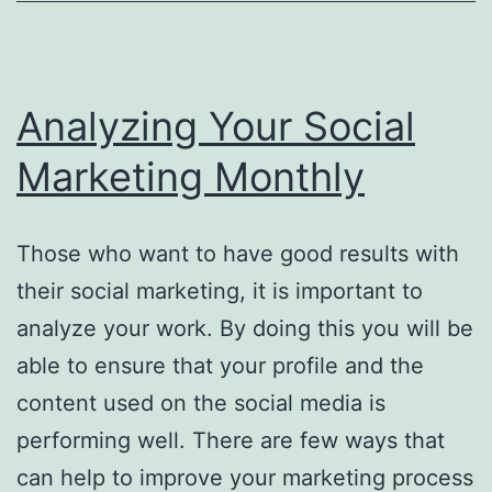
Analyzing Your Social
Marketing Monthly
Those who want to have good results with
their social marketing, it is important to
analyze your work. By doing this you will be
able to ensure that your profile and the
content used on the social media is
performing well. There are few ways that
can help to improve your marketing process