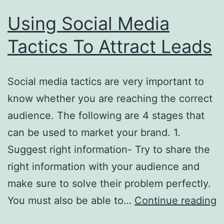
Using Social Media
Tactics To Attract Leads
Social media tactics are very important to
know whether you are reaching the correct
audience. The following are 4 stages that
can be used to market your brand. 1.
Suggest right information- Try to share the
right information with your audience and
make sure to solve their problem perfectly.
U
You must also be able to…
Continue reading
S