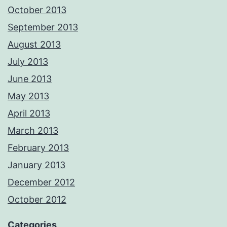
October 2013
September 2013
August 2013
July 2013
June 2013
May 2013
April 2013
March 2013
February 2013
January 2013
December 2012
October 2012
Categories