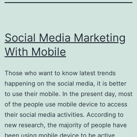
Social Media Marketing
With Mobile
Those who want to know latest trends
happening on the social media, it is better
to use their mobile. In the present day, most
of the people use mobile device to access
their social media activities. According to
new research, the majority of people have
been using mobile device to be active