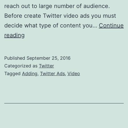
reach out to large number of audience.
Before create Twitter video ads you must
decide what type of content you…
Continue
Adding
reading
A
Video
Published
September 25, 2016
In
Categorized as
Twitter
Your
Tagged
Adding
,
Twitter Ads
,
Video
Twitter
Ads