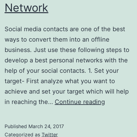
Network
Social media contacts are one of the best
ways to convert them into an offline
business. Just use these following steps to
develop a best personal networks with the
help of your social contacts. 1. Set your
target- First analyze what you want to
achieve and set your target which will help
Using
in reaching the…
Continue reading
Social
Contacts
Published
March 24, 2017
To
Categorized as
Twitter