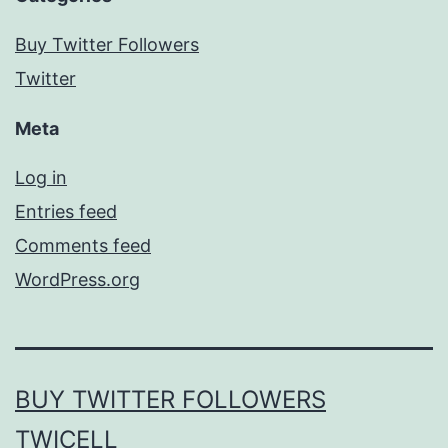
Buy Twitter Followers
Twitter
Meta
Log in
Entries feed
Comments feed
WordPress.org
BUY TWITTER FOLLOWERS
TWICELL