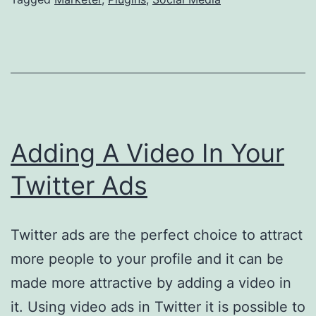
Media
Adding A Video In Your
Twitter Ads
Twitter ads are the perfect choice to attract
more people to your profile and it can be
made more attractive by adding a video in
it. Using video ads in Twitter it is possible to