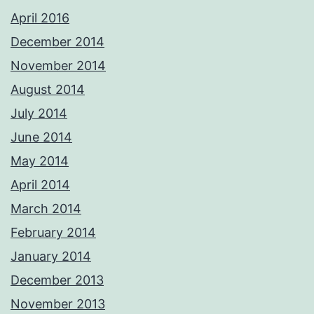
April 2016
December 2014
November 2014
August 2014
July 2014
June 2014
May 2014
April 2014
March 2014
February 2014
January 2014
December 2013
November 2013