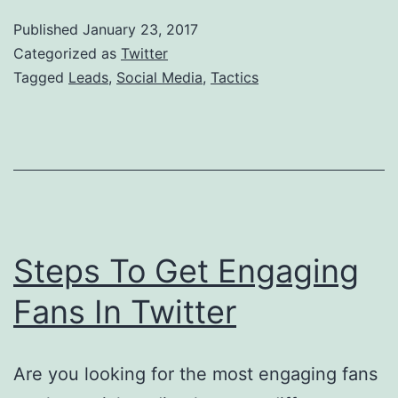
M
Published
January 23, 2017
T
Categorized as
Twitter
T
Tagged
Leads
,
Social Media
,
Tactics
A
L
Steps To Get Engaging
Fans In Twitter
Are you looking for the most engaging fans