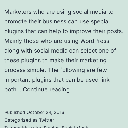
Marketers who are using social media to
promote their business can use special
plugins that can help to improve their posts.
Mainly those who are using WordPress
along with social media can select one of
these plugins to make their marketing
process simple. The following are few
important plugins that can be used link
Plugins
both…
Continue reading
For
Marketers
Published
October 24, 2016
On
Categorized as
Twitter
Social
Tagged
Marketer
,
Plugins
,
Social Media