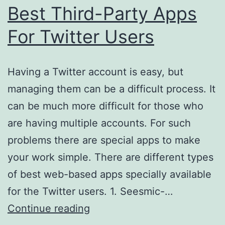
Best Third-Party Apps
For Twitter Users
Having a Twitter account is easy, but
managing them can be a difficult process. It
can be much more difficult for those who
are having multiple accounts. For such
problems there are special apps to make
your work simple. There are different types
of best web-based apps specially available
for the Twitter users. 1. Seesmic-…
Best
Continue reading
Third-