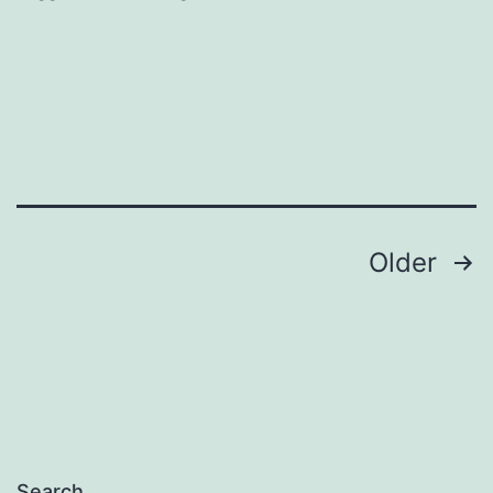
in
Twitter
Posts
Older
navigation
Search…