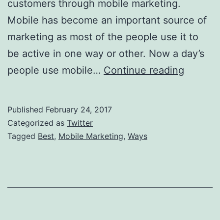
customers through mobile marketing.
Mobile has become an important source of
marketing as most of the people use it to
be active in one way or other. Now a day’s
Best
people use mobile…
Continue reading
Ways
Of
Published
February 24, 2017
Mobile
Categorized as
Twitter
Marketi
Tagged
Best
,
Mobile Marketing
,
Ways