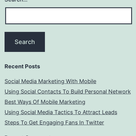
Recent Posts
Social Media Marketing With Mobile
Using Social Contacts To Build Personal Network
Best Ways Of Mobile Marketing
Using Social Media Tactics To Attract Leads
Steps To Get Engaging Fans In Twitter