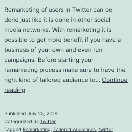
Remarketing of users in Twitter can be
done just like it is done in other social
media networks. With remarketing it is
possible to get more benefit if you have a
business of your own and even run
campaigns. Before starting your
remarketing process make sure to have the
right kind of tailored audience to…
Continue
Using
reading
Tailored
Audiences
Published
July 25, 2016
For
Categorized as
Twitter
Remarketing
Tagged
Remarketing
,
Tailored Audiences
,
twitter