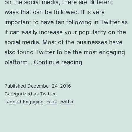
on the social media, there are different
ways that can be followed. It is very
important to have fan following in Twitter as
it can easily increase your popularity on the
social media. Most of the businesses have
also found Twitter to be the most engaging
Steps
platform…
Continue reading
To
Get
Published
December 24, 2016
Engaging
Categorized as
Twitter
Fans
Tagged
Engaging
,
Fans
,
twitter
In
Twitter