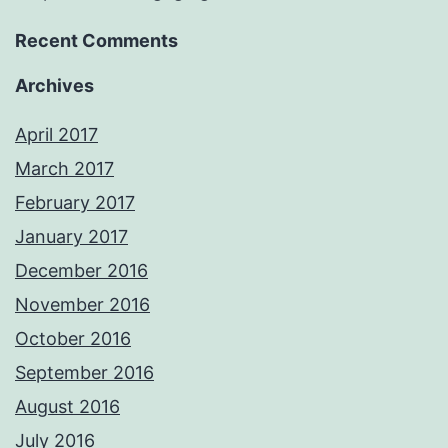
Recent Comments
Archives
April 2017
March 2017
February 2017
January 2017
December 2016
November 2016
October 2016
September 2016
August 2016
July 2016