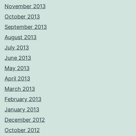
November 2013
October 2013
September 2013
August 2013
July 2013
June 2013
May 2013
April 2013
March 2013
February 2013
January 2013
December 2012
October 2012