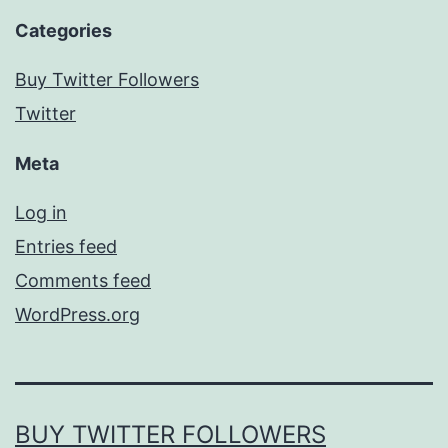
Categories
Buy Twitter Followers
Twitter
Meta
Log in
Entries feed
Comments feed
WordPress.org
BUY TWITTER FOLLOWERS