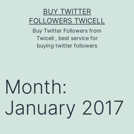
Skip
BUY TWITTER
to
FOLLOWERS TWICELL
content
Buy Twitter Followers from
Twicell , best service for
buying twitter followers
Month:
January 2017