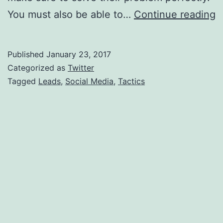
U
You must also be able to…
Continue reading
S
M
Published
January 23, 2017
T
Categorized as
Twitter
T
Tagged
Leads
,
Social Media
,
Tactics
A
L