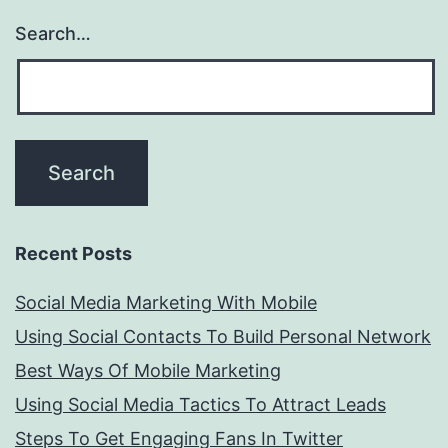
Search…
Recent Posts
Social Media Marketing With Mobile
Using Social Contacts To Build Personal Network
Best Ways Of Mobile Marketing
Using Social Media Tactics To Attract Leads
Steps To Get Engaging Fans In Twitter