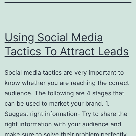
Using Social Media
Tactics To Attract Leads
Social media tactics are very important to
know whether you are reaching the correct
audience. The following are 4 stages that
can be used to market your brand. 1.
Suggest right information- Try to share the
right information with your audience and
make sure to solve their problem perfectly.