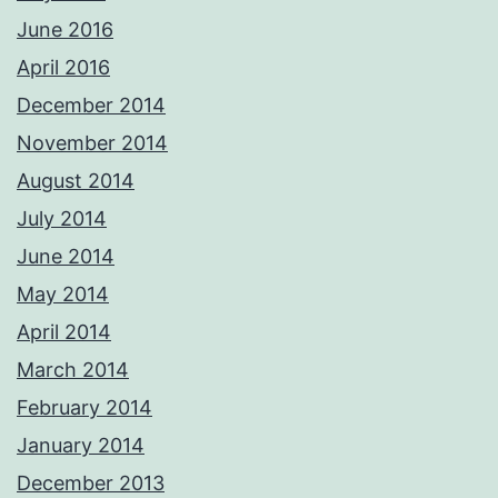
June 2016
April 2016
December 2014
November 2014
August 2014
July 2014
June 2014
May 2014
April 2014
March 2014
February 2014
January 2014
December 2013