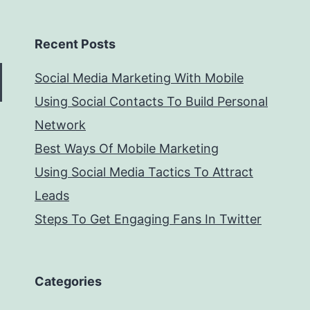
Recent Posts
Social Media Marketing With Mobile
Using Social Contacts To Build Personal
Network
Best Ways Of Mobile Marketing
Using Social Media Tactics To Attract
Leads
Steps To Get Engaging Fans In Twitter
Categories