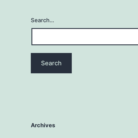
Search…
Archives