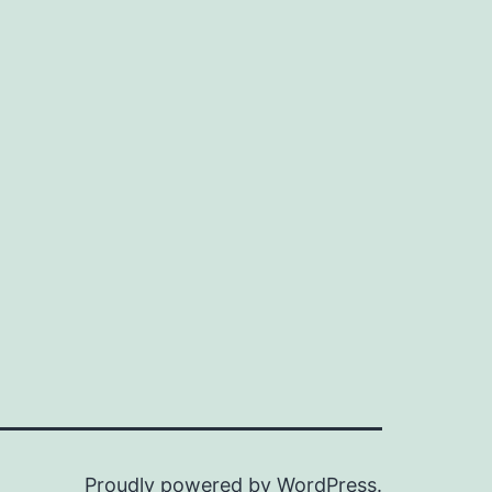
Proudly powered by
WordPress
.