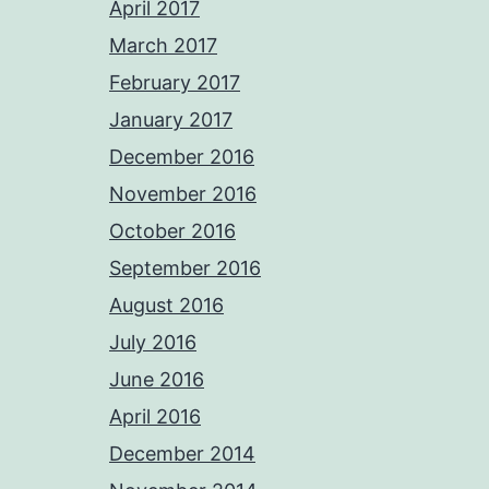
April 2017
March 2017
February 2017
January 2017
December 2016
November 2016
October 2016
September 2016
August 2016
July 2016
June 2016
April 2016
December 2014