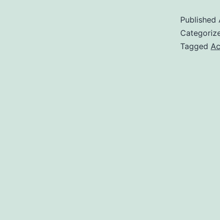
Published
Categoriz
Tagged
Ac