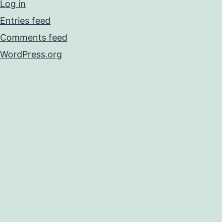
Log in
Entries feed
Comments feed
WordPress.org