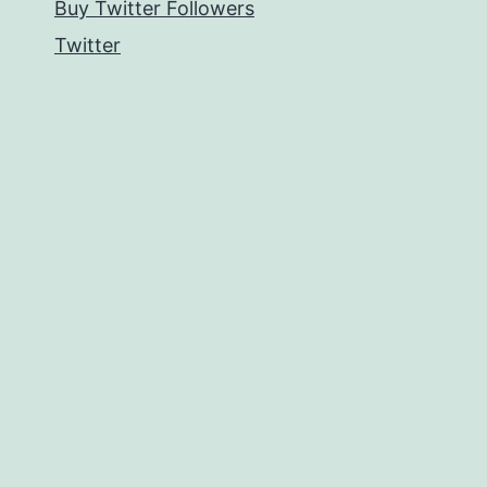
Buy Twitter Followers
Twitter