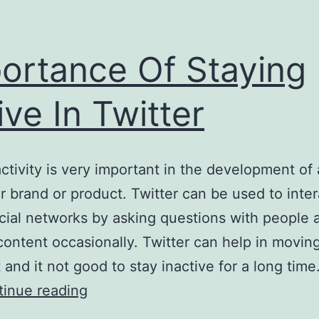
ortance Of Staying
ive In Twitter
activity is very important in the development of 
ar brand or product. Twitter can be used to inter
ial networks by asking questions with people 
content occasionally. Twitter can help in movin
t and it not good to stay inactive for a long tim
Importance
inue reading
Of