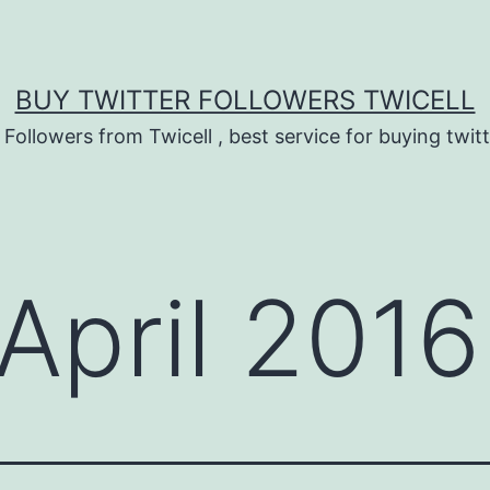
BUY TWITTER FOLLOWERS TWICELL
 Followers from Twicell , best service for buying twitt
April 2016