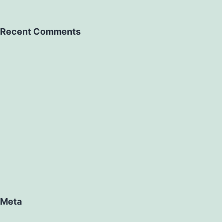
Recent Comments
Meta