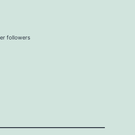
er followers