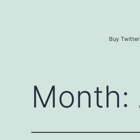
Skip
to
content
Buy Twitter
Month: