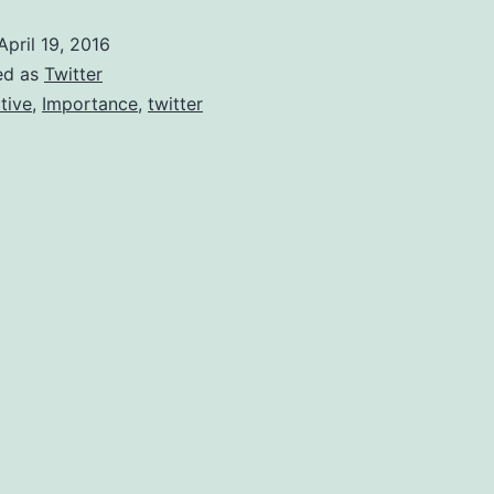
Staying
April 19, 2016
Active
ed as
Twitter
In
tive
,
Importance
,
twitter
Twitter