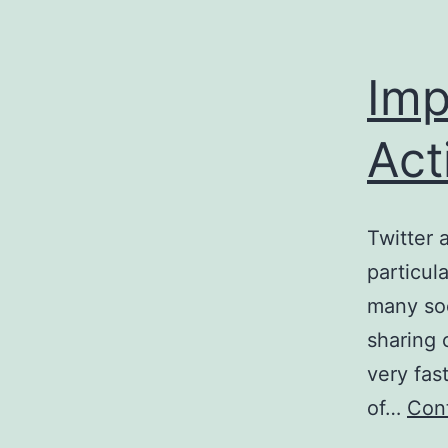
Imp
Act
Twitter 
particul
many soc
sharing 
very fas
of…
Cont