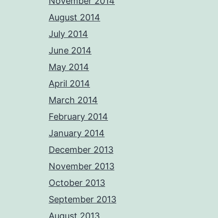
November 2014
August 2014
July 2014
June 2014
May 2014
April 2014
March 2014
February 2014
January 2014
December 2013
November 2013
October 2013
September 2013
August 2013