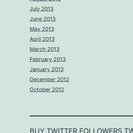
July 2013
June 2013
May 2013
April 2013
March 2013
February 2013
January 2013
December 2012
October 2012
BUY TWITTER FOLLOWERS T