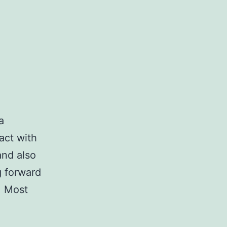
a
act with
and also
g forward
e. Most