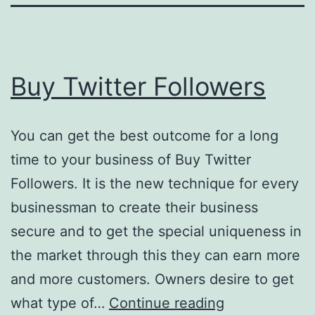
Buy Twitter Followers
You can get the best outcome for a long
time to your business of Buy Twitter
Followers. It is the new technique for every
businessman to create their business
secure and to get the special uniqueness in
the market through this they can earn more
and more customers. Owners desire to get
Buy
what type of…
Continue reading