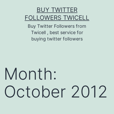
Skip
BUY TWITTER
to
FOLLOWERS TWICELL
content
Buy Twitter Followers from
Twicell , best service for
buying twitter followers
Month:
October 2012