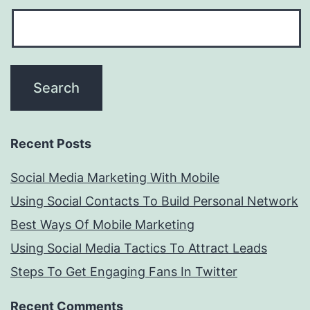
Recent Posts
Social Media Marketing With Mobile
Using Social Contacts To Build Personal Network
Best Ways Of Mobile Marketing
Using Social Media Tactics To Attract Leads
Steps To Get Engaging Fans In Twitter
Recent Comments