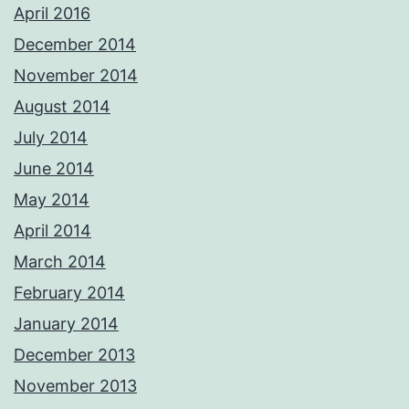
April 2016
December 2014
November 2014
August 2014
July 2014
June 2014
May 2014
April 2014
March 2014
February 2014
January 2014
December 2013
November 2013