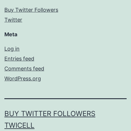
Buy Twitter Followers
Twitter
Meta
Log in
Entries feed
Comments feed
WordPress.org
BUY TWITTER FOLLOWERS
TWICELL