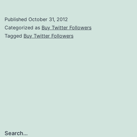
Twitter
Followers
Published
October 31, 2012
Categorized as
Buy Twitter Followers
Tagged
Buy Twitter Followers
Search…