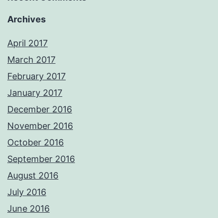
Archives
April 2017
March 2017
February 2017
January 2017
December 2016
November 2016
October 2016
September 2016
August 2016
July 2016
June 2016