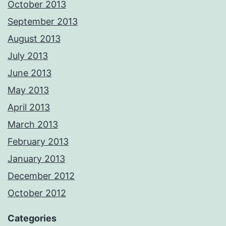
October 2013
September 2013
August 2013
July 2013
June 2013
May 2013
April 2013
March 2013
February 2013
January 2013
December 2012
October 2012
Categories