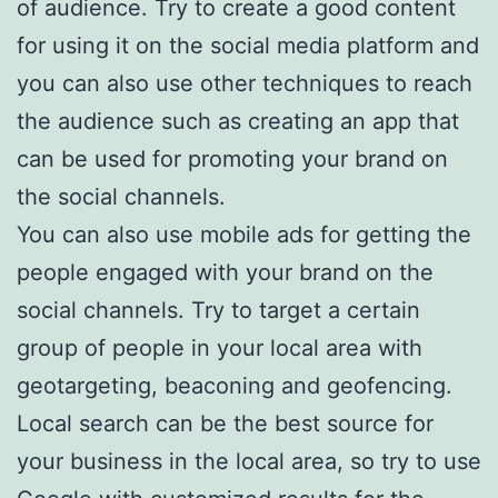
of audience. Try to create a good content
for using it on the social media platform and
you can also use other techniques to reach
the audience such as creating an app that
can be used for promoting your brand on
the social channels.
You can also use mobile ads for getting the
people engaged with your brand on the
social channels. Try to target a certain
group of people in your local area with
geotargeting, beaconing and geofencing.
Local search can be the best source for
your business in the local area, so try to use