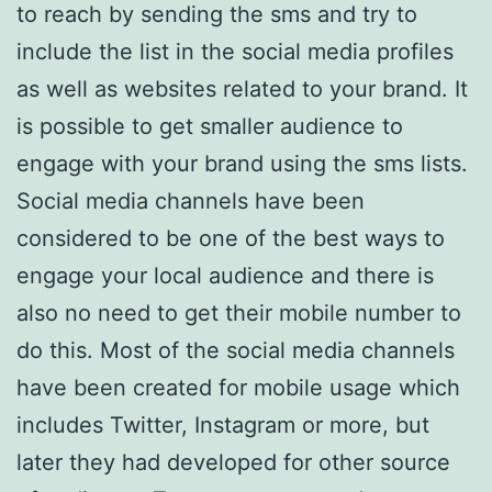
to reach by sending the sms and try to
include the list in the social media profiles
as well as websites related to your brand. It
is possible to get smaller audience to
engage with your brand using the sms lists.
Social media channels have been
considered to be one of the best ways to
engage your local audience and there is
also no need to get their mobile number to
do this. Most of the social media channels
have been created for mobile usage which
includes Twitter, Instagram or more, but
later they had developed for other source