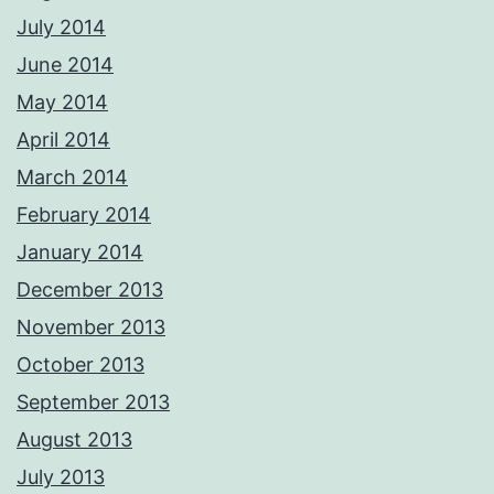
July 2014
June 2014
May 2014
April 2014
March 2014
February 2014
January 2014
December 2013
November 2013
October 2013
September 2013
August 2013
July 2013