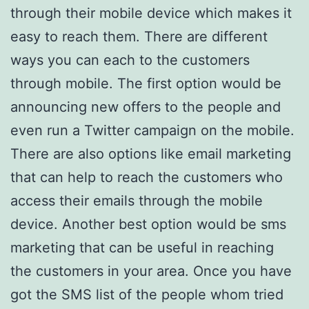
through their mobile device which makes it
easy to reach them. There are different
ways you can each to the customers
through mobile. The first option would be
announcing new offers to the people and
even run a Twitter campaign on the mobile.
There are also options like email marketing
that can help to reach the customers who
access their emails through the mobile
device. Another best option would be sms
marketing that can be useful in reaching
the customers in your area. Once you have
got the SMS list of the people whom tried