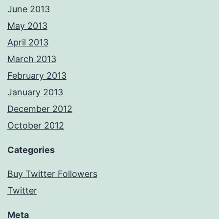
June 2013
May 2013
April 2013
March 2013
February 2013
January 2013
December 2012
October 2012
Categories
Buy Twitter Followers
Twitter
Meta