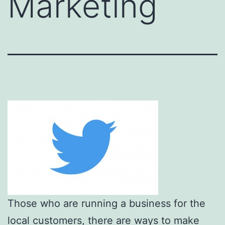
Marketing
Those who are running a business for the
local customers, there are ways to make