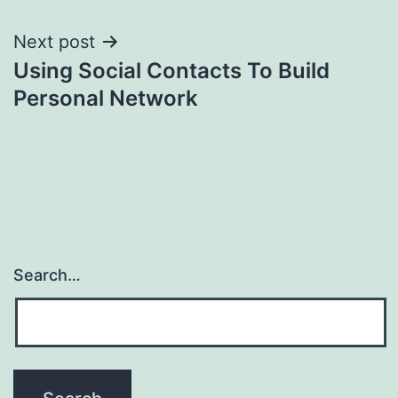
Next post
Using Social Contacts To Build
Personal Network
Search…