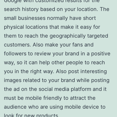
Google with customized results for the
search history based on your location. The
small businesses normally have short
physical locations that make it easy for
them to reach the geographically targeted
customers. Also make your fans and
followers to review your brand in a positive
way, so it can help other people to reach
you in the right way. Also post interesting
images related to your brand while posting
the ad on the social media platform and it
must be mobile friendly to attract the
audience who are using mobile device to
look for new products.