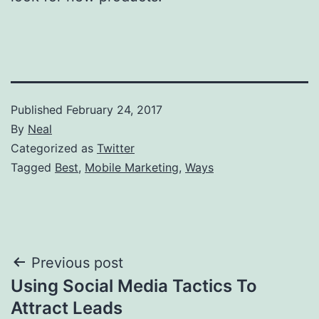
Published
February 24, 2017
By
Neal
Categorized as
Twitter
Tagged
Best
,
Mobile Marketing
,
Ways
Post
Previous post
Using Social Media Tactics To
navigation
Attract Leads