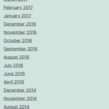
February 2017
January 2017
December 2016
November 2016
October 2016
September 2016
August 2016
July 2016
June 2016
April 2016
December 2014
November 2014
August 2014