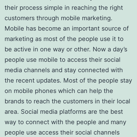
their process simple in reaching the right
customers through mobile marketing.
Mobile has become an important source of
marketing as most of the people use it to
be active in one way or other. Now a day’s
people use mobile to access their social
media channels and stay connected with
the recent updates. Most of the people stay
on mobile phones which can help the
brands to reach the customers in their local
area. Social media platforms are the best
way to connect with the people and many
people use access their social channels