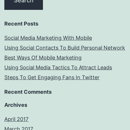
Recent Posts
Social Media Marketing With Mobile
Using Social Contacts To Build Personal Network
Best Ways Of Mobile Marketing
Using Social Media Tactics To Attract Leads
Steps To Get Engaging Fans In Twitter
Recent Comments
Archives
April 2017
March 2017