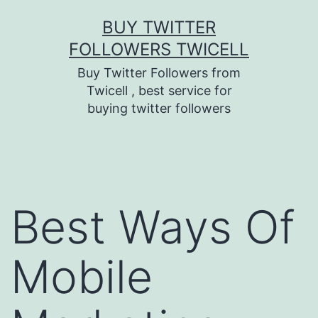
Skip
BUY TWITTER
to
FOLLOWERS TWICELL
content
Buy Twitter Followers from
Twicell , best service for
buying twitter followers
Best Ways Of
Mobile