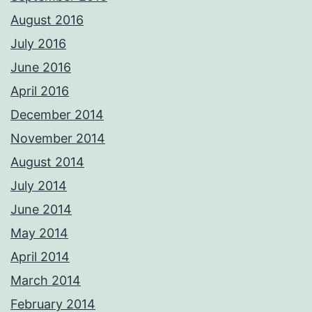
August 2016
July 2016
June 2016
April 2016
December 2014
November 2014
August 2014
July 2014
June 2014
May 2014
April 2014
March 2014
February 2014