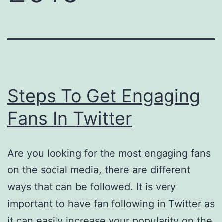
Steps To Get Engaging
Fans In Twitter
Are you looking for the most engaging fans
on the social media, there are different
ways that can be followed. It is very
important to have fan following in Twitter as
it can easily increase your popularity on the