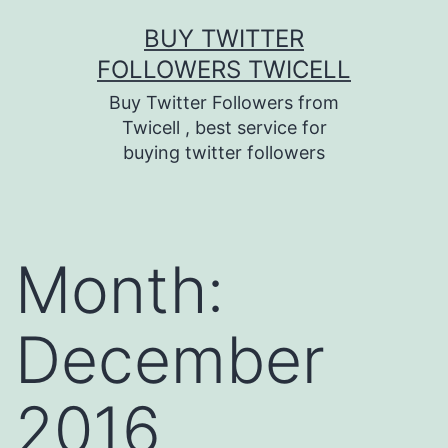
Skip
BUY TWITTER
to
FOLLOWERS TWICELL
content
Buy Twitter Followers from
Twicell , best service for
buying twitter followers
Month:
December
2016