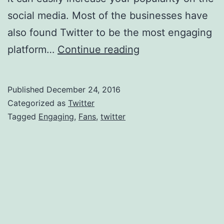
social media. Most of the businesses have
also found Twitter to be the most engaging
Steps
platform…
Continue reading
To
Get
Published
December 24, 2016
Engaging
Categorized as
Twitter
Fans
Tagged
Engaging
,
Fans
,
twitter
In
Twitter