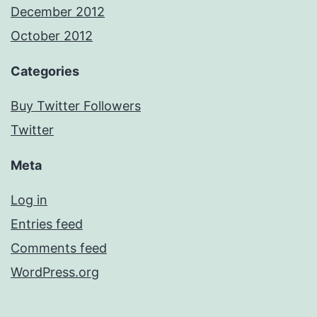
December 2012
October 2012
Categories
Buy Twitter Followers
Twitter
Meta
Log in
Entries feed
Comments feed
WordPress.org