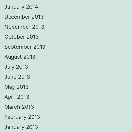
January 2014
December 2013
November 2013
October 2013
September 2013
August 2013
July 2013
June 2013
May 2013
April 2013
March 2013
February 2013
January 2013