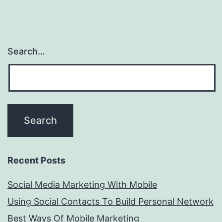
Search…
Recent Posts
Social Media Marketing With Mobile
Using Social Contacts To Build Personal Network
Best Ways Of Mobile Marketing