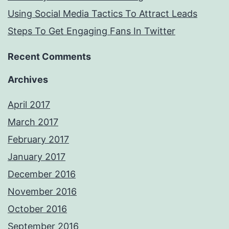
Using Social Media Tactics To Attract Leads
Steps To Get Engaging Fans In Twitter
Recent Comments
Archives
April 2017
March 2017
February 2017
January 2017
December 2016
November 2016
October 2016
September 2016