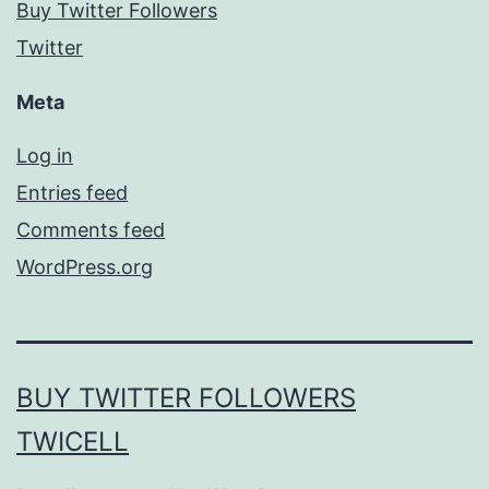
Buy Twitter Followers
Twitter
Meta
Log in
Entries feed
Comments feed
WordPress.org
BUY TWITTER FOLLOWERS
TWICELL