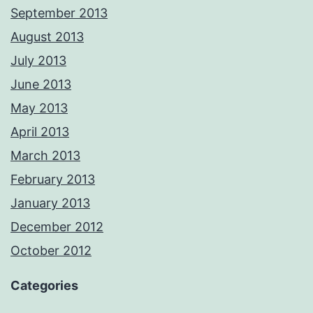
September 2013
August 2013
July 2013
June 2013
May 2013
April 2013
March 2013
February 2013
January 2013
December 2012
October 2012
Categories