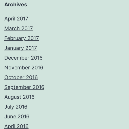
Archives
April 2017
March 2017
February 2017
January 2017
December 2016
November 2016
October 2016
September 2016
August 2016
July 2016
June 2016
April 2016