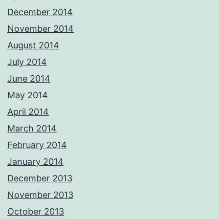
December 2014
November 2014
August 2014
July 2014
June 2014
May 2014
April 2014
March 2014
February 2014
January 2014
December 2013
November 2013
October 2013