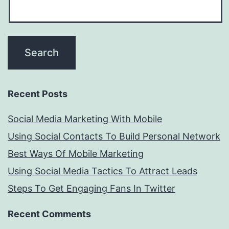
Recent Posts
Social Media Marketing With Mobile
Using Social Contacts To Build Personal Network
Best Ways Of Mobile Marketing
Using Social Media Tactics To Attract Leads
Steps To Get Engaging Fans In Twitter
Recent Comments