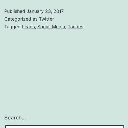
M
Published
January 23, 2017
T
Categorized as
Twitter
T
Tagged
Leads
,
Social Media
,
Tactics
A
L
Search…