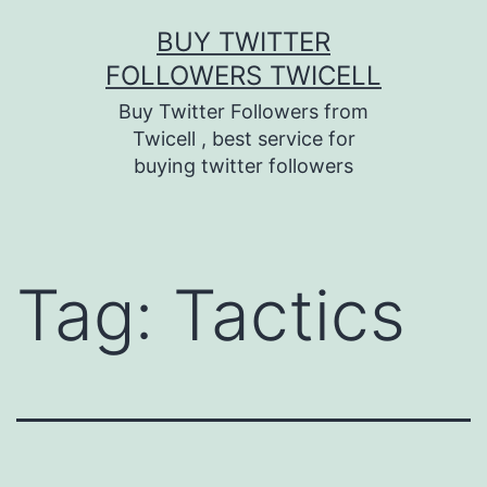
Skip
BUY TWITTER
to
FOLLOWERS TWICELL
content
Buy Twitter Followers from
Twicell , best service for
buying twitter followers
Tag:
Tactics