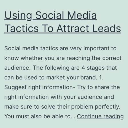
Using Social Media
Tactics To Attract Leads
Social media tactics are very important to
know whether you are reaching the correct
audience. The following are 4 stages that
can be used to market your brand. 1.
Suggest right information- Try to share the
right information with your audience and
make sure to solve their problem perfectly.
U
You must also be able to…
Continue reading
S