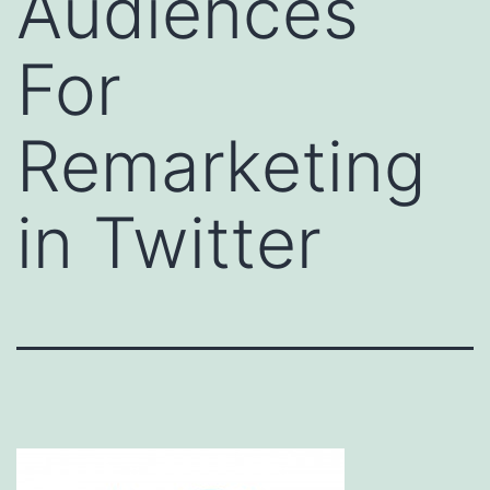
Audiences
For
Remarketing
in Twitter