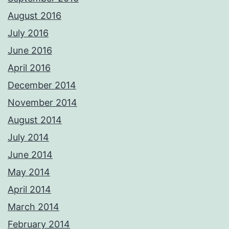
August 2016
July 2016
June 2016
April 2016
December 2014
November 2014
August 2014
July 2014
June 2014
May 2014
April 2014
March 2014
February 2014