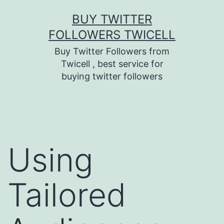
Skip
BUY TWITTER
to
FOLLOWERS TWICELL
content
Buy Twitter Followers from
Twicell , best service for
buying twitter followers
Using
Tailored