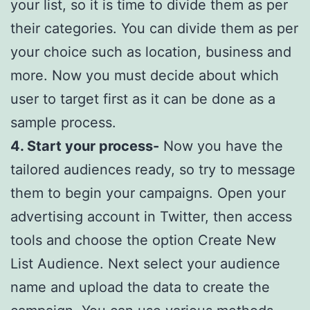
your list, so it is time to divide them as per
their categories. You can divide them as per
your choice such as location, business and
more. Now you must decide about which
user to target first as it can be done as a
sample process.
4. Start your process-
Now you have the
tailored audiences ready, so try to message
them to begin your campaigns. Open your
advertising account in Twitter, then access
tools and choose the option Create New
List Audience. Next select your audience
name and upload the data to create the