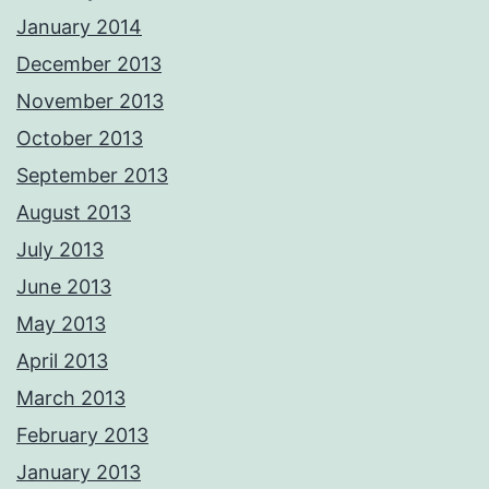
January 2014
December 2013
November 2013
October 2013
September 2013
August 2013
July 2013
June 2013
May 2013
April 2013
March 2013
February 2013
January 2013