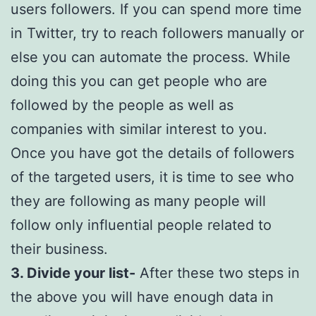
users followers. If you can spend more time
in Twitter, try to reach followers manually or
else you can automate the process. While
doing this you can get people who are
followed by the people as well as
companies with similar interest to you.
Once you have got the details of followers
of the targeted users, it is time to see who
they are following as many people will
follow only influential people related to
their business.
3. Divide your list-
After these two steps in
the above you will have enough data in