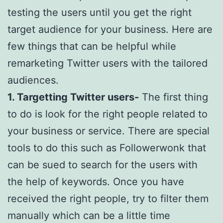
testing the users until you get the right
target audience for your business. Here are
few things that can be helpful while
remarketing Twitter users with the tailored
audiences.
1. Targetting Twitter users-
The first thing
to do is look for the right people related to
your business or service. There are special
tools to do this such as Followerwonk that
can be sued to search for the users with
the help of keywords. Once you have
received the right people, try to filter them
manually which can be a little time