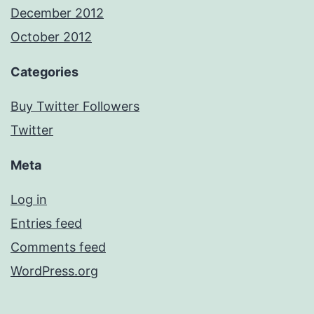
December 2012
October 2012
Categories
Buy Twitter Followers
Twitter
Meta
Log in
Entries feed
Comments feed
WordPress.org