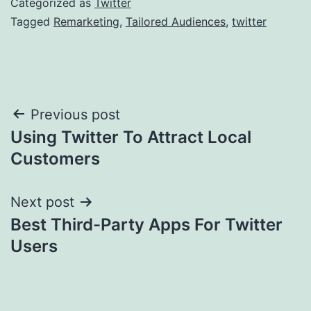
Categorized as
Twitter
Tagged
Remarketing
,
Tailored Audiences
,
twitter
Post
Previous post
Using Twitter To Attract Local
navigation
Customers
Next post
Best Third-Party Apps For Twitter
Users