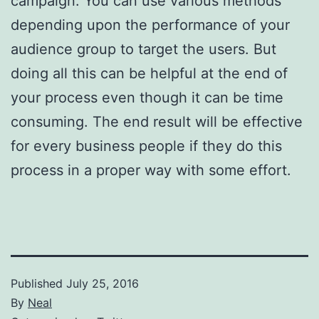
campaign. You can use various methods
depending upon the performance of your
audience group to target the users. But
doing all this can be helpful at the end of
your process even though it can be time
consuming. The end result will be effective
for every business people if they do this
process in a proper way with some effort.
Published
July 25, 2016
By
Neal