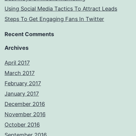
Using Social Media Tactics To Attract Leads
Steps To Get Engaging Fans In Twitter
Recent Comments
Archives
April 2017
March 2017
February 2017
January 2017
December 2016
November 2016
October 2016
September 2016