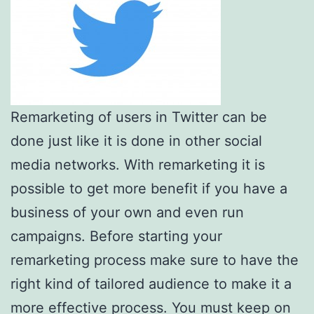
Remarketing of users in Twitter can be
done just like it is done in other social
media networks. With remarketing it is
possible to get more benefit if you have a
business of your own and even run
campaigns. Before starting your
remarketing process make sure to have the
right kind of tailored audience to make it a
more effective process. You must keep on