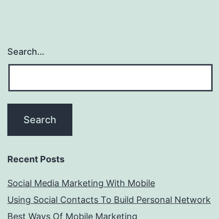
Search…
Recent Posts
Social Media Marketing With Mobile
Using Social Contacts To Build Personal Network
Best Ways Of Mobile Marketing