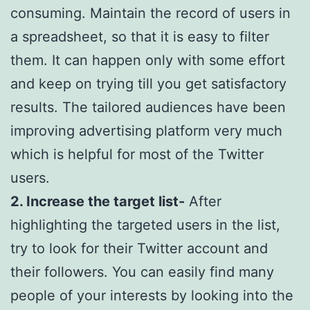
consuming. Maintain the record of users in
a spreadsheet, so that it is easy to filter
them. It can happen only with some effort
and keep on trying till you get satisfactory
results. The tailored audiences have been
improving advertising platform very much
which is helpful for most of the Twitter
users.
2. Increase the target list-
After
highlighting the targeted users in the list,
try to look for their Twitter account and
their followers. You can easily find many
people of your interests by looking into the