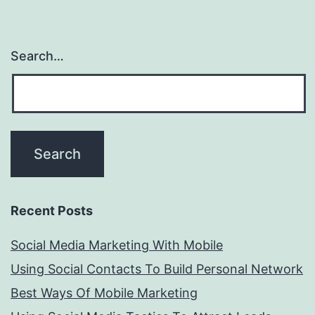
Search…
Recent Posts
Social Media Marketing With Mobile
Using Social Contacts To Build Personal Network
Best Ways Of Mobile Marketing