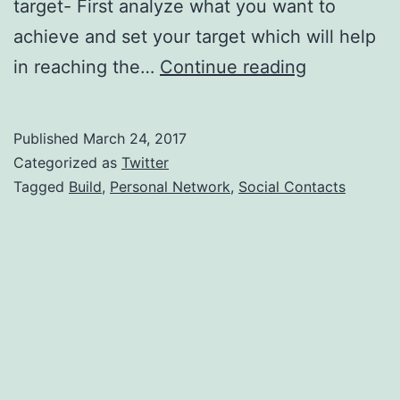
target- First analyze what you want to
achieve and set your target which will help
Using
in reaching the…
Continue reading
Social
Contacts
Published
March 24, 2017
To
Categorized as
Twitter
Build
Tagged
Build
,
Personal Network
,
Social Contacts
Personal
Network