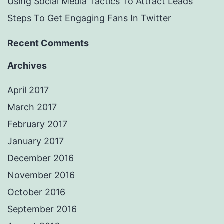
Using Social Media Tactics To Attract Leads
Steps To Get Engaging Fans In Twitter
Recent Comments
Archives
April 2017
March 2017
February 2017
January 2017
December 2016
November 2016
October 2016
September 2016