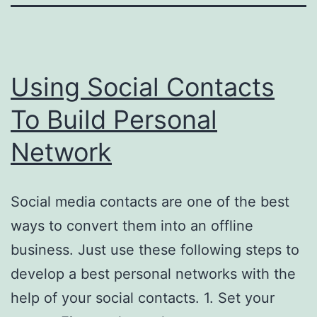
Using Social Contacts
To Build Personal
Network
Social media contacts are one of the best
ways to convert them into an offline
business. Just use these following steps to
develop a best personal networks with the
help of your social contacts. 1. Set your