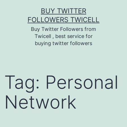
Skip
BUY TWITTER
to
FOLLOWERS TWICELL
content
Buy Twitter Followers from
Twicell , best service for
buying twitter followers
Tag:
Personal
Network