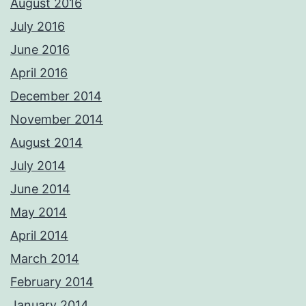
August 2016
July 2016
June 2016
April 2016
December 2014
November 2014
August 2014
July 2014
June 2014
May 2014
April 2014
March 2014
February 2014
January 2014