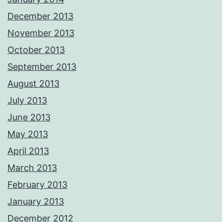
December 2013
November 2013
October 2013
September 2013
August 2013
July 2013
June 2013
May 2013
April 2013
March 2013
February 2013
January 2013
December 2012