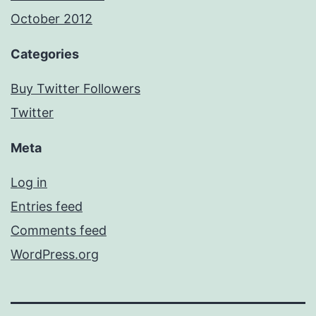
October 2012
Categories
Buy Twitter Followers
Twitter
Meta
Log in
Entries feed
Comments feed
WordPress.org