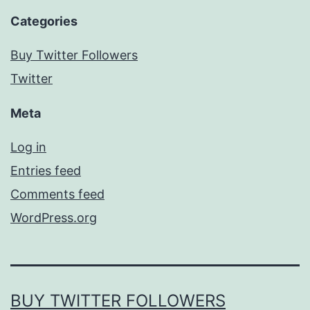
Categories
Buy Twitter Followers
Twitter
Meta
Log in
Entries feed
Comments feed
WordPress.org
BUY TWITTER FOLLOWERS