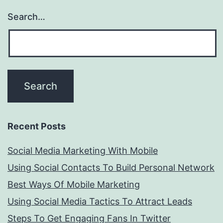
Search…
Recent Posts
Social Media Marketing With Mobile
Using Social Contacts To Build Personal Network
Best Ways Of Mobile Marketing
Using Social Media Tactics To Attract Leads
Steps To Get Engaging Fans In Twitter