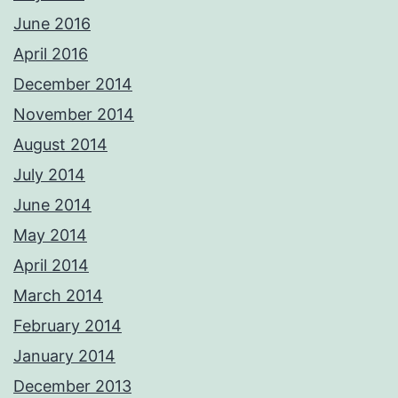
June 2016
April 2016
December 2014
November 2014
August 2014
July 2014
June 2014
May 2014
April 2014
March 2014
February 2014
January 2014
December 2013