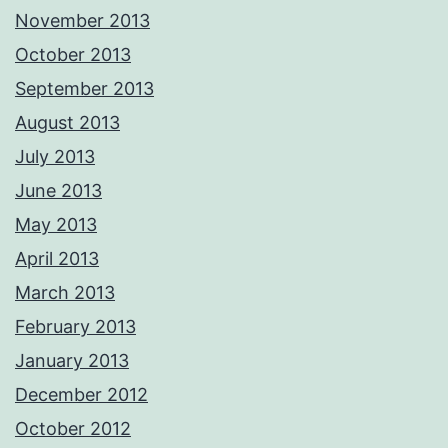
November 2013
October 2013
September 2013
August 2013
July 2013
June 2013
May 2013
April 2013
March 2013
February 2013
January 2013
December 2012
October 2012