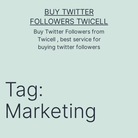
Skip
BUY TWITTER
to
FOLLOWERS TWICELL
content
Buy Twitter Followers from
Twicell , best service for
buying twitter followers
Tag:
Marketing