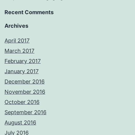
Recent Comments
Archives
April 2017
March 2017
February 2017
January 2017
December 2016
November 2016
October 2016
September 2016
August 2016
July 2016