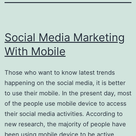
Social Media Marketing
With Mobile
Those who want to know latest trends
happening on the social media, it is better
to use their mobile. In the present day, most
of the people use mobile device to access
their social media activities. According to
new research, the majority of people have
been using mobile device to be active