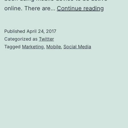
Social
online. There are…
Continue reading
Media
Marketin
Published
April 24, 2017
With
Categorized as
Twitter
Mobile
Tagged
Marketing
,
Mobile
,
Social Media