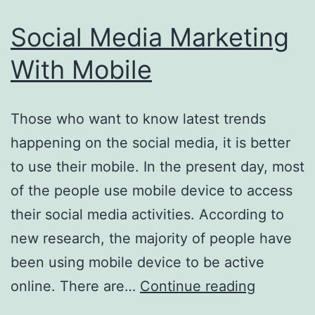
Social Media Marketing
With Mobile
Those who want to know latest trends
happening on the social media, it is better
to use their mobile. In the present day, most
of the people use mobile device to access
their social media activities. According to
new research, the majority of people have
been using mobile device to be active
Social
online. There are…
Continue reading
Media