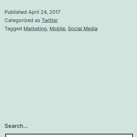
Marketin
Published
April 24, 2017
With
Categorized as
Twitter
Mobile
Tagged
Marketing
,
Mobile
,
Social Media
Search…