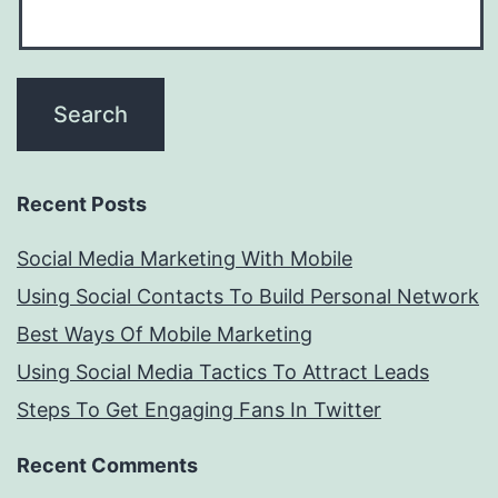
Recent Posts
Social Media Marketing With Mobile
Using Social Contacts To Build Personal Network
Best Ways Of Mobile Marketing
Using Social Media Tactics To Attract Leads
Steps To Get Engaging Fans In Twitter
Recent Comments