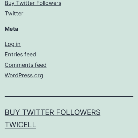
Buy Twitter Followers
Twitter
Meta
Log in
Entries feed
Comments feed
WordPress.org
BUY TWITTER FOLLOWERS
TWICELL