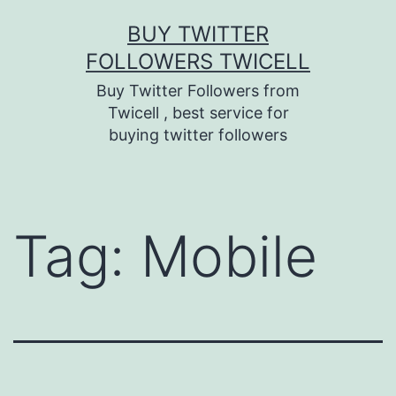
Skip
BUY TWITTER
to
FOLLOWERS TWICELL
content
Buy Twitter Followers from
Twicell , best service for
buying twitter followers
Tag:
Mobile