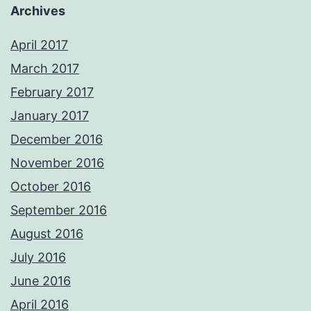
Archives
April 2017
March 2017
February 2017
January 2017
December 2016
November 2016
October 2016
September 2016
August 2016
July 2016
June 2016
April 2016