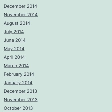
December 2014
November 2014
August 2014
July 2014
June 2014
May 2014
April 2014
March 2014
February 2014
January 2014
December 2013
November 2013
October 2013