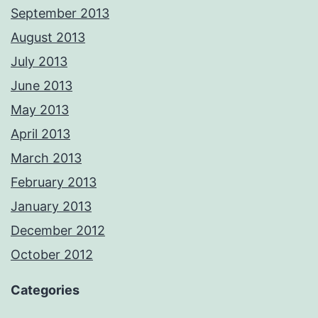
September 2013
August 2013
July 2013
June 2013
May 2013
April 2013
March 2013
February 2013
January 2013
December 2012
October 2012
Categories