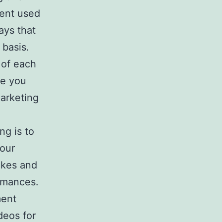
tent used
ays that
 basis.
 of each
ce you
marketing
ng is to
your
ikes and
rmances.
ment
deos for