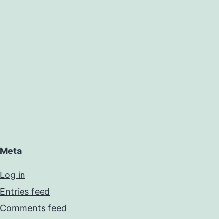
Meta
Log in
Entries feed
Comments feed