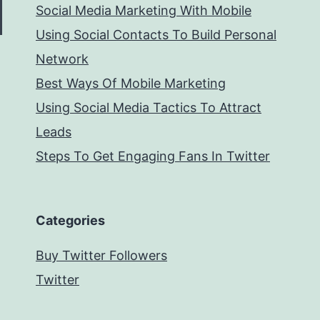
Social Media Marketing With Mobile
Using Social Contacts To Build Personal
Network
Best Ways Of Mobile Marketing
Using Social Media Tactics To Attract
Leads
Steps To Get Engaging Fans In Twitter
Categories
Buy Twitter Followers
Twitter