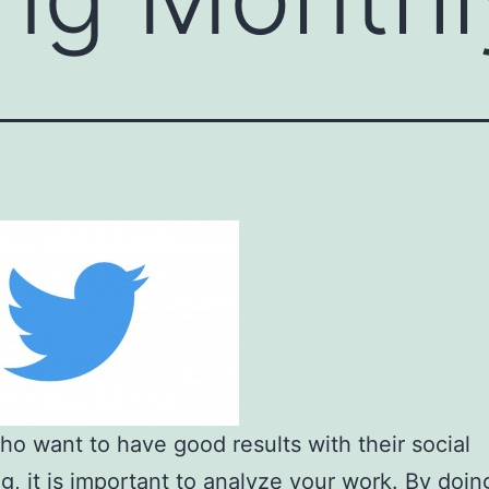
o want to have good results with their social
g, it is important to analyze your work. By doing