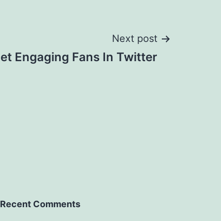
Next post
et Engaging Fans In Twitter
Recent Comments