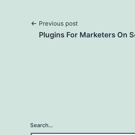
Post
Previous post
Plugins For Marketers On S
navigation
Search…