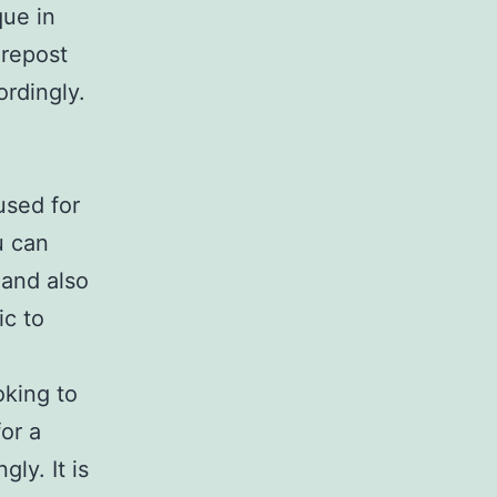
que in
 repost
ordingly.
used for
u can
 and also
ic to
oking to
or a
gly. It is