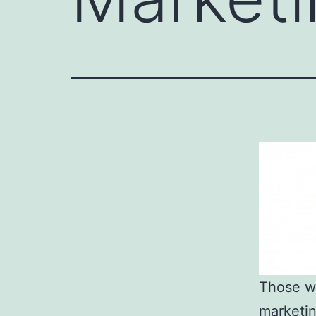
Those wh
marketin