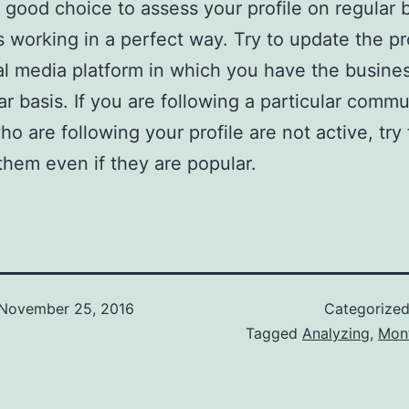
 good choice to assess your profile on regular 
is working in a perfect way. Try to update the pr
al media platform in which you have the busines
ar basis. If you are following a particular commu
ho are following your profile are not active, try 
hem even if they are popular.
November 25, 2016
Categorize
Tagged
Analyzing
,
Mon