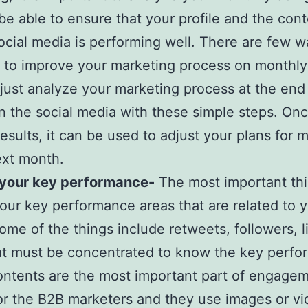
 be able to ensure that your profile and the con
ocial media is performing well. There are few w
 to improve your marketing process on monthly
just analyze your marketing process at the end
 the social media with these simple steps. On
results, it can be used to adjust your plans for 
ext month.
 your key performance-
The most important thi
our key performance areas that are related to 
ome of the things include retweets, followers, l
t must be concentrated to know the key perfo
ontents are the most important part of engage
or the B2B marketers and they use images or vi