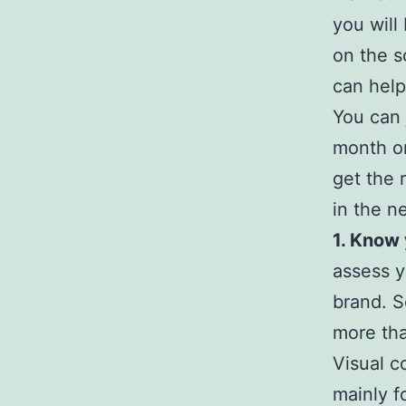
you will
on the s
can help
You can 
month on
get the 
in the n
1. Know
assess y
brand. S
more tha
Visual c
mainly f