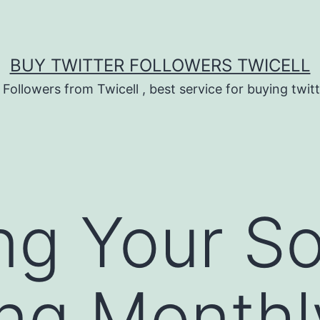
BUY TWITTER FOLLOWERS TWICELL
 Followers from Twicell , best service for buying twitt
ng Your So
ng Monthl