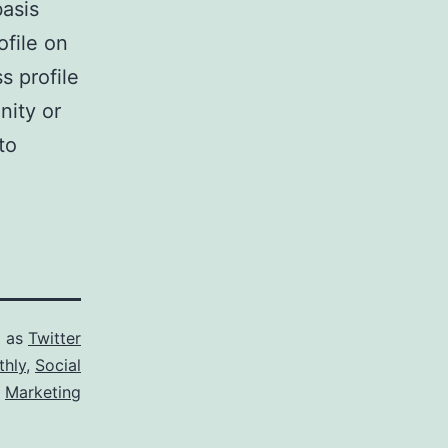
basis
ofile on
s profile
nity or
to
d as
Twitter
thly
,
Social
Marketing