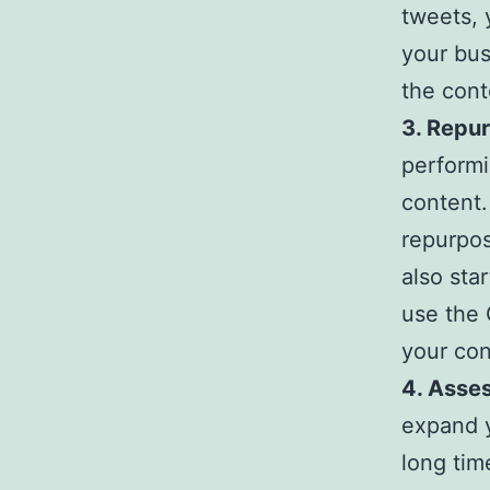
tweets, 
your bus
the cont
3. Repu
performi
content.
repurpos
also sta
use the 
your con
4. Asses
expand y
long time