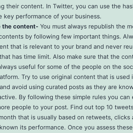
g their content. In Twitter, you can use the has
 key performance of your business.
 the content-
You must always republish the m
contents by following few important things. Al
ent that is relevant to your brand and never re
that has time limit. Also make sure that the con
always useful for some of the people on the soc
atform. Try to use original content that is used 
and avoid using curated posts as they are kno
ractive. By following these simple rules you can 
more people to your post. Find out top 10 tweet
 month that is usually based on retweets, clicks
known its performance. Once you assess these