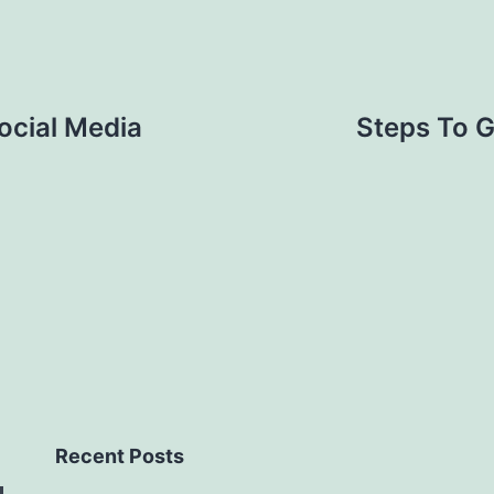
ocial Media
Steps To G
Recent Posts