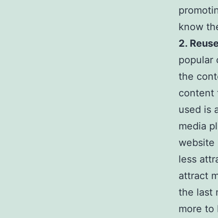
promotin
know the
2. Reuse
popular 
the cont
content 
used is 
media pl
website 
less att
attract 
the last
more to 