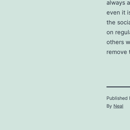
always a
even it 
the soci
on regul
others w
remove t
Published
By
Neal