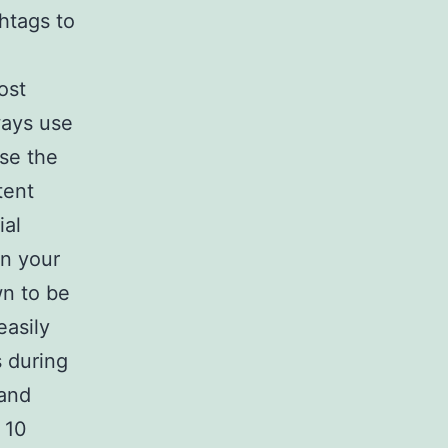
htags to
ost
ways use
use the
tent
ial
in your
wn to be
easily
s during
 and
 10