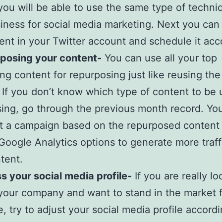
you will be able to use the same type of techni
iness for social media marketing. Next you can
ent in your Twitter account and schedule it acc
rposing your content-
You can use all your top
ng content for repurposing just like reusing the
 If you don’t know which type of content to be 
ing, go through the previous month record. Yo
rt a campaign based on the repurposed content
Google Analytics options to generate more traff
tent.
s your social media profile-
If you are really lo
our company and want to stand in the market f
, try to adjust your social media profile accordin