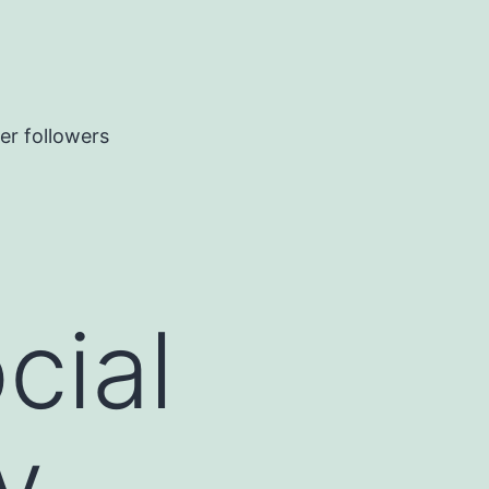
er followers
cial
y