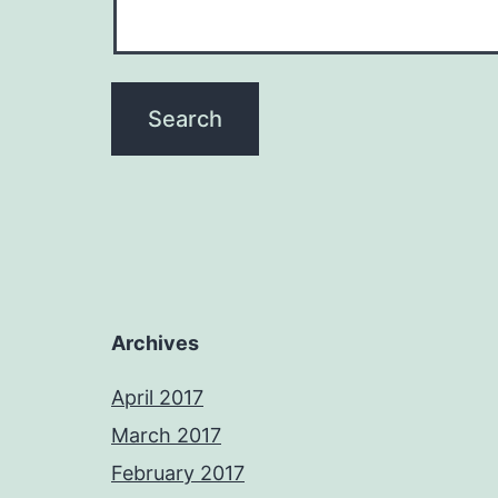
Archives
April 2017
March 2017
February 2017