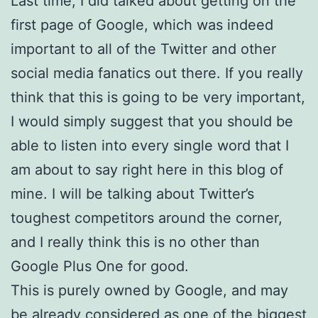
Last time, I did talked about getting on the
first page of Google, which was indeed
important to all of the Twitter and other
social media fanatics out there. If you really
think that this is going to be very important,
I would simply suggest that you should be
able to listen into every single word that I
am about to say right here in this blog of
mine. I will be talking about Twitter’s
toughest competitors around the corner,
and I really think this is no other than
Google Plus One for good.
This is purely owned by Google, and may
be already considered as one of the biggest