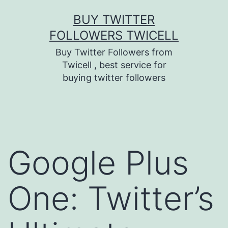
Skip
BUY TWITTER
to
FOLLOWERS TWICELL
content
Buy Twitter Followers from
Twicell , best service for
buying twitter followers
Google Plus
One: Twitter’s