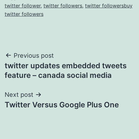
twitter follower
,
twitter followers
,
twitter followersbuy
twitter followers
Post
Previous post
twitter updates embedded tweets
navigation
feature – canada social media
Next post
Twitter Versus Google Plus One