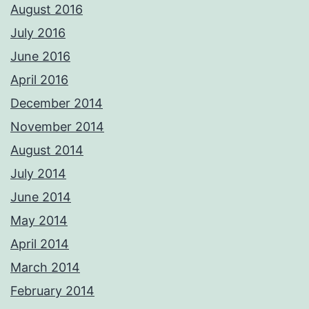
August 2016
July 2016
June 2016
April 2016
December 2014
November 2014
August 2014
July 2014
June 2014
May 2014
April 2014
March 2014
February 2014