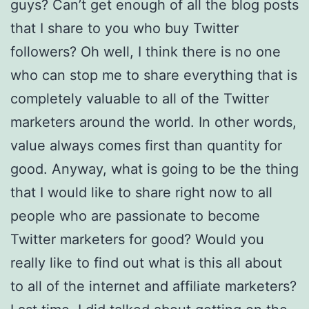
guys? Can’t get enough of all the blog posts
that I share to you who buy Twitter
followers? Oh well, I think there is no one
who can stop me to share everything that is
completely valuable to all of the Twitter
marketers around the world. In other words,
value always comes first than quantity for
good. Anyway, what is going to be the thing
that I would like to share right now to all
people who are passionate to become
Twitter marketers for good? Would you
really like to find out what is this all about
to all of the internet and affiliate marketers?