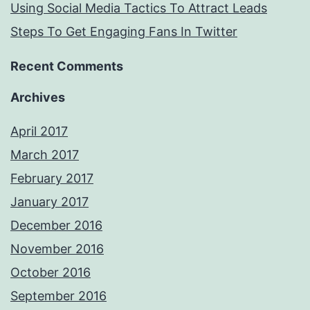
Using Social Media Tactics To Attract Leads
Steps To Get Engaging Fans In Twitter
Recent Comments
Archives
April 2017
March 2017
February 2017
January 2017
December 2016
November 2016
October 2016
September 2016