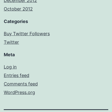
December 2012
October 2012
Categories
Buy Twitter Followers
Twitter
Meta
Log in
Entries feed
Comments feed
WordPress.org