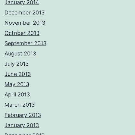
January 2014
December 2013
November 2013
October 2013
September 2013
August 2013
July 2013
June 2013
May 2013
April 2013
March 2013
February 2013
January 2013