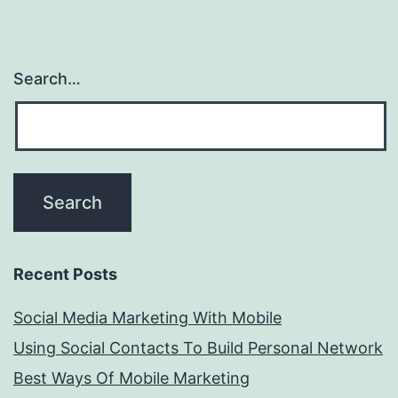
Search…
Recent Posts
Social Media Marketing With Mobile
Using Social Contacts To Build Personal Network
Best Ways Of Mobile Marketing