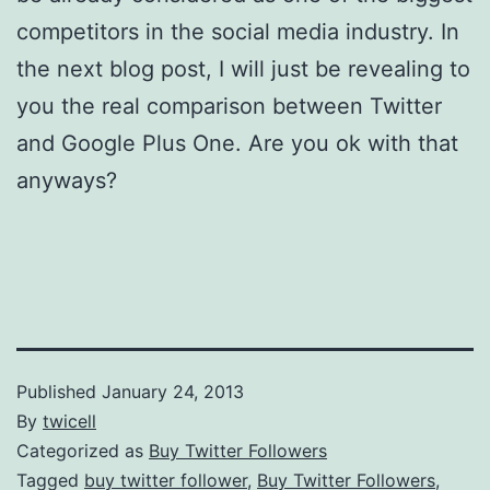
competitors in the social media industry. In
the next blog post, I will just be revealing to
you the real comparison between Twitter
and Google Plus One. Are you ok with that
anyways?
Published
January 24, 2013
By
twicell
Categorized as
Buy Twitter Followers
Tagged
buy twitter follower
,
Buy Twitter Followers
,