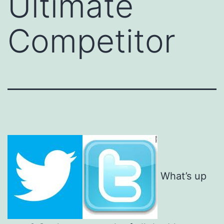
Ultimate
Competitor
What’s up