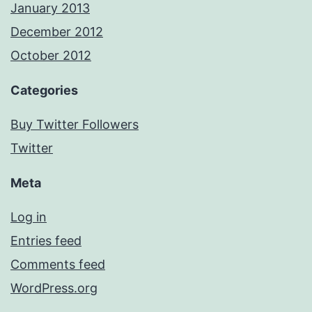
January 2013
December 2012
October 2012
Categories
Buy Twitter Followers
Twitter
Meta
Log in
Entries feed
Comments feed
WordPress.org