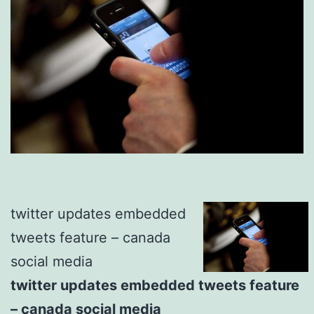
twitter updates embedded
tweets feature – canada
social media
twitter updates embedded tweets feature
– canada social media