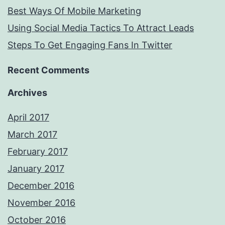
Best Ways Of Mobile Marketing
Using Social Media Tactics To Attract Leads
Steps To Get Engaging Fans In Twitter
Recent Comments
Archives
April 2017
March 2017
February 2017
January 2017
December 2016
November 2016
October 2016