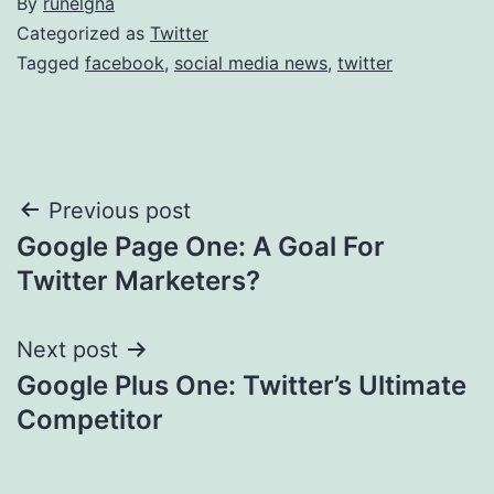
By
runelgna
Categorized as
Twitter
Tagged
facebook
,
social media news
,
twitter
Post
Previous post
Google Page One: A Goal For
navigation
Twitter Marketers?
Next post
Google Plus One: Twitter’s Ultimate
Competitor