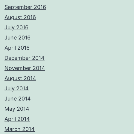
September 2016
August 2016
July 2016
June 2016
April 2016
December 2014
November 2014
August 2014
July 2014
June 2014
May 2014
April 2014
March 2014