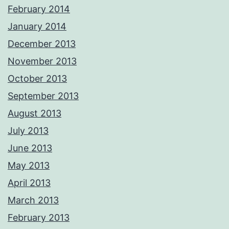
February 2014
January 2014
December 2013
November 2013
October 2013
September 2013
August 2013
July 2013
June 2013
May 2013
April 2013
March 2013
February 2013