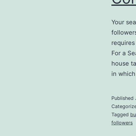
Your sea
followers
requires
For a Se
house ta
in whic
Published
Categoriz
Tagged
bu
followers