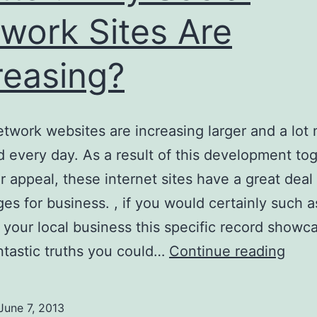
work Sites Are
reasing?
etwork websites are increasing larger and a lot
d every day. As a result of this development to
ir appeal, these internet sites have a great deal
es for business. , if you would certainly such a
 your local business this specific record showc
Twitt
tastic truths you could…
Continue reading
Why
Soci
June 7, 2013