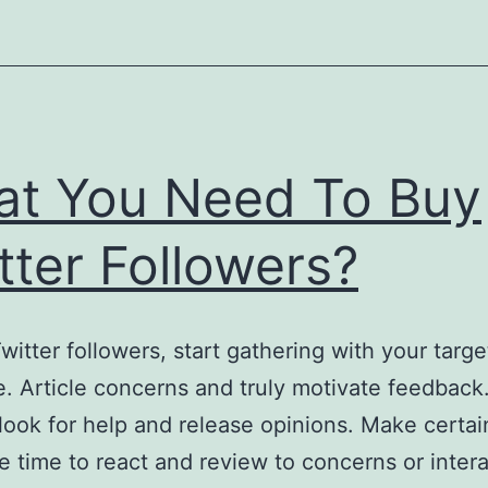
t You Need To Buy
tter Followers?
witter followers, start gathering with your targe
. Article concerns and truly motivate feedback
look for help and release opinions. Make certai
he time to react and review to concerns or inter