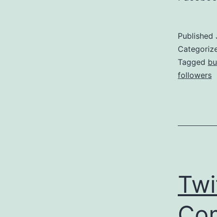
Published
Categoriz
Tagged
bu
followers
Twi
Co