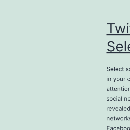
Twi
Sel
Select s
in your 
attentio
social n
revealed
networks
Faceboo