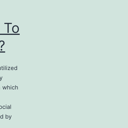
 To
?
tilized
y
n which
ocial
ed by