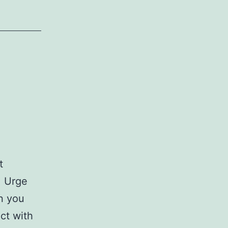
t
. Urge
n you
act with