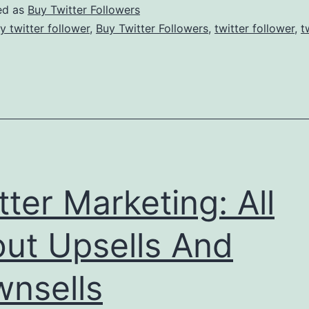
Netw
ed as
Buy Twitter Followers
Site
y twitter follower
,
Buy Twitter Followers
,
twitter follower
,
t
Are
Incr
tter Marketing: All
ut Upsells And
nsells