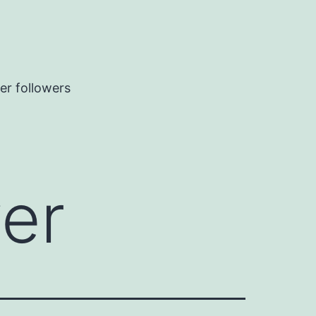
er followers
wer