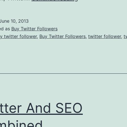
Marketing:
How
June 10, 2013
To
ed as
Buy Twitter Followers
Select
y twitter follower
,
Buy Twitter Followers
,
twitter follower
,
t
Social
Networks?
tter And SEO
mbined