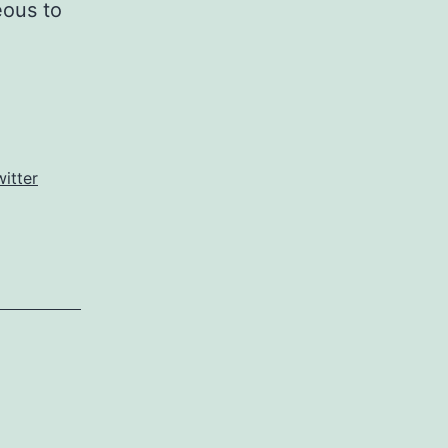
eous to
witter