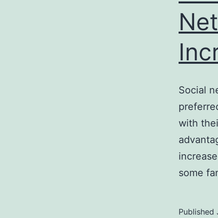
Net
Inc
Social n
preferre
with the
advantag
increase
some fan
Published