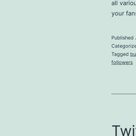
all vari
your fa
Published
Categoriz
Tagged
bu
followers
Twi