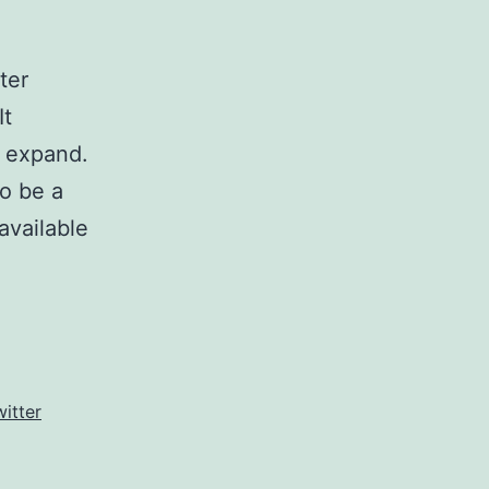
ter
It
d expand.
o be a
available
witter