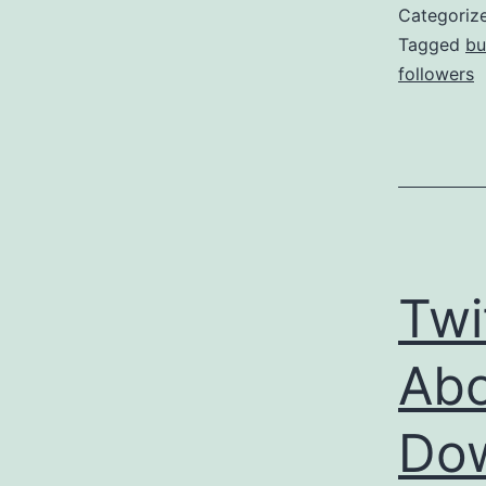
Categoriz
Tagged
bu
followers
Twi
Abo
Dow