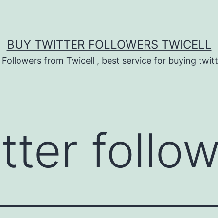
BUY TWITTER FOLLOWERS TWICELL
 Followers from Twicell , best service for buying twitt
tter follo