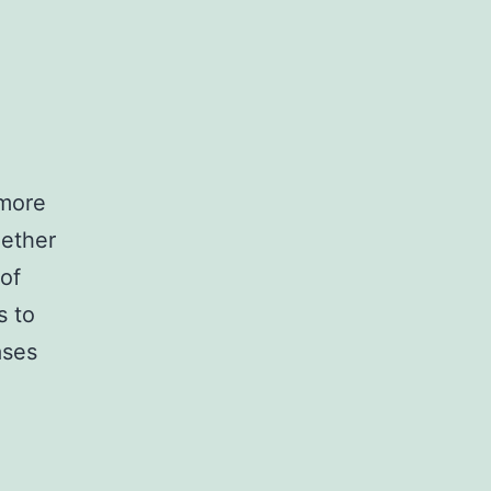
 more
gether
 of
s to
ases
er:
al