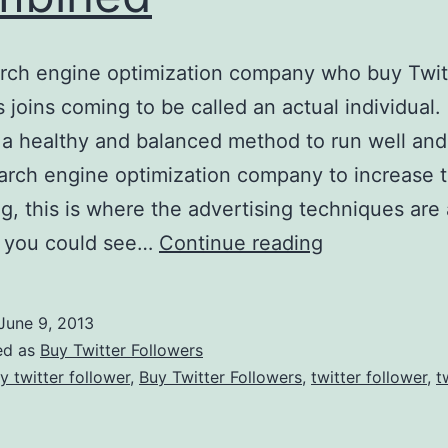
rch engine optimization company who buy Twit
 joins coming to be called an actual individual. 
 a healthy and balanced method to run well an
arch engine optimization company to increase t
g, this is where the advertising techniques are 
Twitter
h you could see…
Continue reading
And
SEO
June 9, 2013
Combined
ed as
Buy Twitter Followers
y twitter follower
,
Buy Twitter Followers
,
twitter follower
,
t