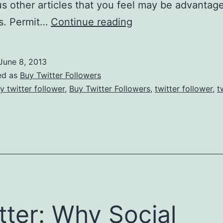
ous other articles that you feel may be advantag
What
ns. Permit…
Continue reading
You
Need
June 8, 2013
To
ed as
Buy Twitter Followers
Buy
y twitter follower
,
Buy Twitter Followers
,
twitter follower
,
t
Twitter
Followers?
tter: Why Social