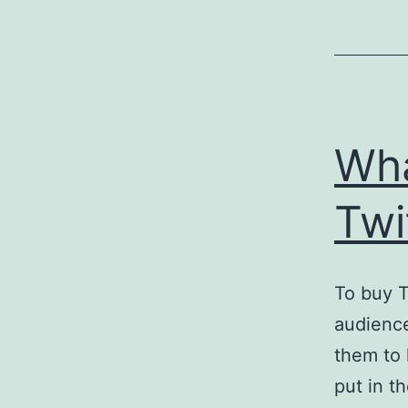
Wha
Twi
To buy T
audience
them to 
put in t