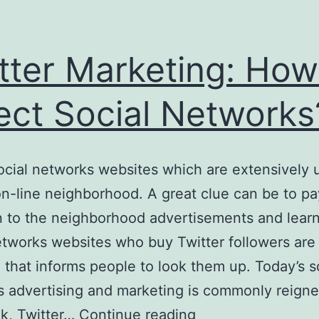
tter Marketing: How
ect Social Networks
ocial networks websites which are extensively u
on-line neighborhood. A great clue can be to pa
n to the neighborhood advertisements and lear
etworks websites who buy Twitter followers are
 that informs people to look them up. Today’s s
 advertising and marketing is commonly reign
Twitter
k, Twitter…
Continue reading