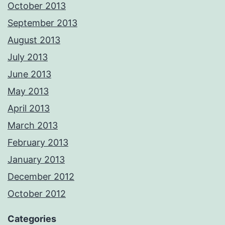
October 2013
September 2013
August 2013
July 2013
June 2013
May 2013
April 2013
March 2013
February 2013
January 2013
December 2012
October 2012
Categories