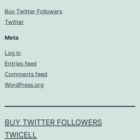
Buy Twitter Followers
Twitter
Meta
Log in
Entries feed
Comments feed
WordPress.org
BUY TWITTER FOLLOWERS
TWICELL