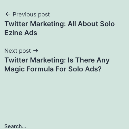
Post
Previous post
Twitter Marketing: All About Solo
navigation
Ezine Ads
Next post
Twitter Marketing: Is There Any
Magic Formula For Solo Ads?
Search…