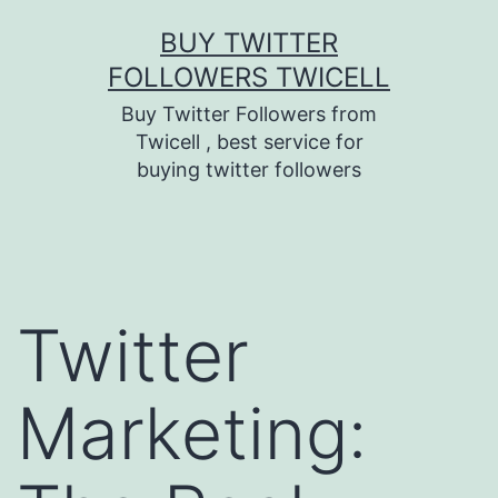
Skip
BUY TWITTER
to
FOLLOWERS TWICELL
content
Buy Twitter Followers from
Twicell , best service for
buying twitter followers
Twitter
Marketing: