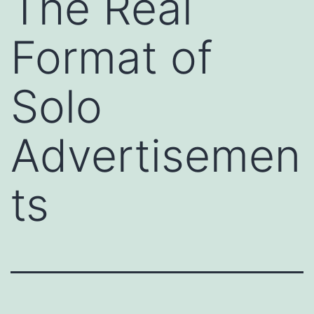
The Real
Format of
Solo
Advertisemen
ts