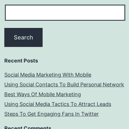
Recent Posts
Social Media Marketing With Mobile
Using Social Contacts To Build Personal Network
Best Ways Of Mobile Marketing
Using Social Media Tactics To Attract Leads
Steps To Get Engaging Fans In Twitter
Recent Comments