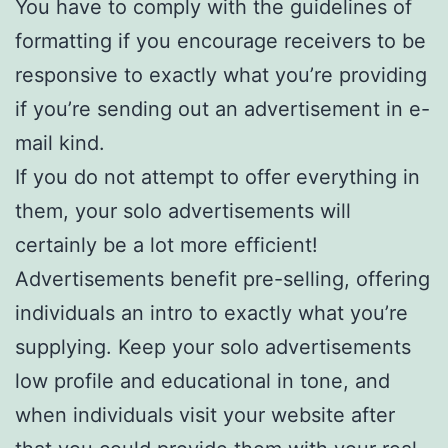
You have to comply with the guidelines of
formatting if you encourage receivers to be
responsive to exactly what you’re providing
if you’re sending out an advertisement in e-
mail kind.
If you do not attempt to offer everything in
them, your solo advertisements will
certainly be a lot more efficient!
Advertisements benefit pre-selling, offering
individuals an intro to exactly what you’re
supplying. Keep your solo advertisements
low profile and educational in tone, and
when individuals visit your website after