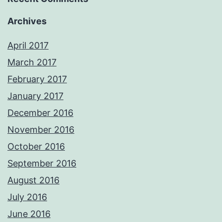
Archives
April 2017
March 2017
February 2017
January 2017
December 2016
November 2016
October 2016
September 2016
August 2016
July 2016
June 2016