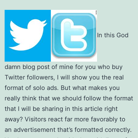
In this God
damn blog post of mine for you who buy
Twitter followers, I will show you the real
format of solo ads. But what makes you
really think that we should follow the format
that I will be sharing in this article right
away? Visitors react far more favorably to
an advertisement that’s formatted correctly.