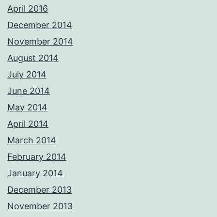
April 2016
December 2014
November 2014
August 2014
July 2014
June 2014
May 2014
April 2014
March 2014
February 2014
January 2014
December 2013
November 2013