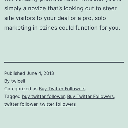
simply a novice that’s looking out to steer
site visitors to your deal or a pro, solo
marketing in ezines could function for you.
Published
June 4, 2013
By
twicell
Categorized as
Buy Twitter Followers
Tagged
buy twitter follower
,
Buy Twitter Followers
,
twitter follower
,
twitter followers