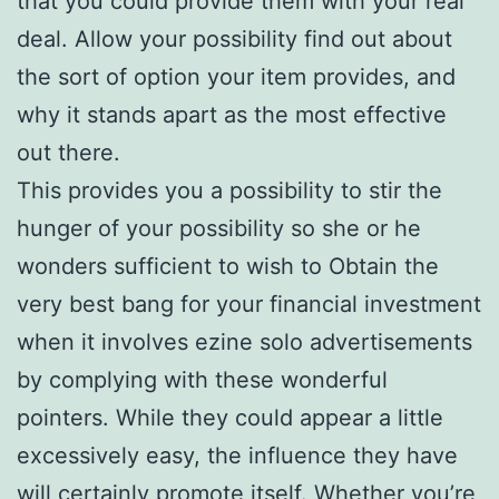
that you could provide them with your real
deal. Allow your possibility find out about
the sort of option your item provides, and
why it stands apart as the most effective
out there.
This provides you a possibility to stir the
hunger of your possibility so she or he
wonders sufficient to wish to Obtain the
very best bang for your financial investment
when it involves ezine solo advertisements
by complying with these wonderful
pointers. While they could appear a little
excessively easy, the influence they have
will certainly promote itself. Whether you’re