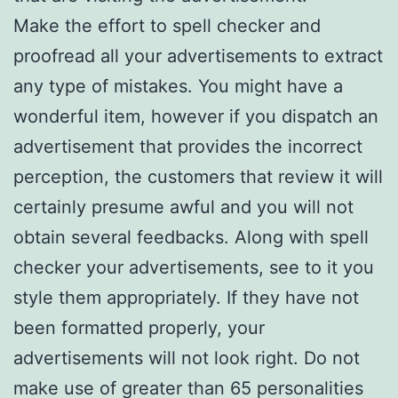
Make the effort to spell checker and
proofread all your advertisements to extract
any type of mistakes. You might have a
wonderful item, however if you dispatch an
advertisement that provides the incorrect
perception, the customers that review it will
certainly presume awful and you will not
obtain several feedbacks. Along with spell
checker your advertisements, see to it you
style them appropriately. If they have not
been formatted properly, your
advertisements will not look right. Do not
make use of greater than 65 personalities