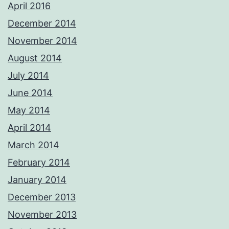
April 2016
December 2014
November 2014
August 2014
July 2014
June 2014
May 2014
April 2014
March 2014
February 2014
January 2014
December 2013
November 2013