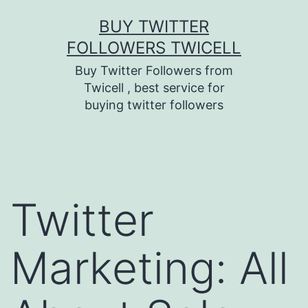
Skip
BUY TWITTER
to
FOLLOWERS TWICELL
content
Buy Twitter Followers from
Twicell , best service for
buying twitter followers
Twitter
Marketing: All