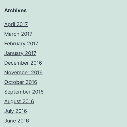
Archives
April 2017
March 2017
February 2017
January 2017
December 2016
November 2016
October 2016
September 2016
August 2016
July 2016
June 2016