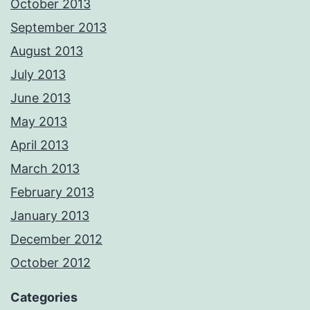
October 2013
September 2013
August 2013
July 2013
June 2013
May 2013
April 2013
March 2013
February 2013
January 2013
December 2012
October 2012
Categories