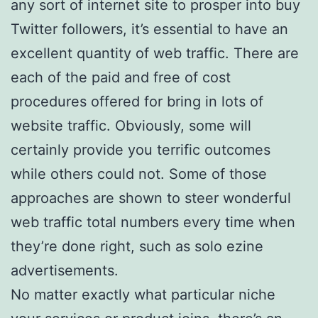
any sort of internet site to prosper into buy
Twitter followers, it’s essential to have an
excellent quantity of web traffic. There are
each of the paid and free of cost
procedures offered for bring in lots of
website traffic. Obviously, some will
certainly provide you terrific outcomes
while others could not. Some of those
approaches are shown to steer wonderful
web traffic total numbers every time when
they’re done right, such as solo ezine
advertisements.
No matter exactly what particular niche