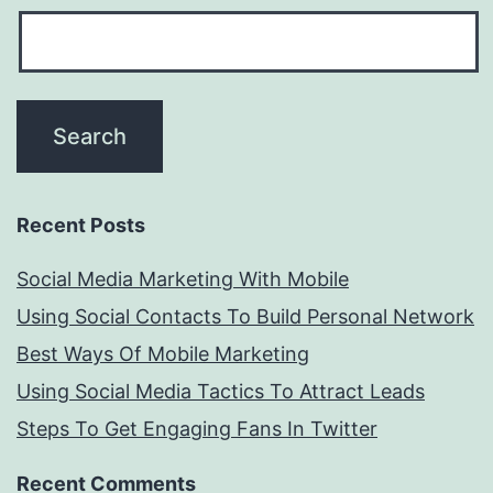
Recent Posts
Social Media Marketing With Mobile
Using Social Contacts To Build Personal Network
Best Ways Of Mobile Marketing
Using Social Media Tactics To Attract Leads
Steps To Get Engaging Fans In Twitter
Recent Comments