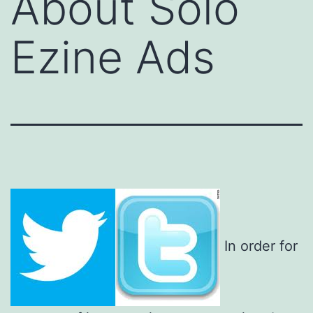
About Solo
Ezine Ads
In order for