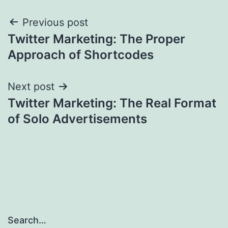
Post
Previous post
Twitter Marketing: The Proper
navigation
Approach of Shortcodes
Next post
Twitter Marketing: The Real Format
of Solo Advertisements
Search…