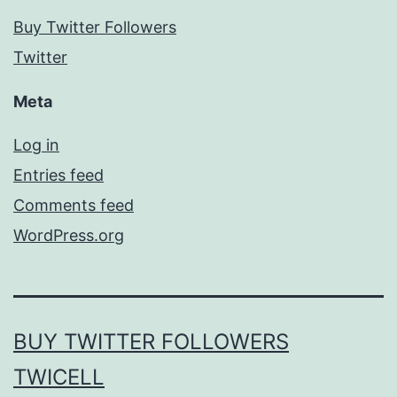
Buy Twitter Followers
Twitter
Meta
Log in
Entries feed
Comments feed
WordPress.org
BUY TWITTER FOLLOWERS
TWICELL