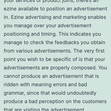
your services or product joins, there’s an
ezine available to position an advertisement
in. Ezine advertising and marketing enables
you manage over your advertisement
positioning and timing. This indicates you
manage to check the feedbacks you obtain
from various advertisements. The very first
point you wish to be specific of is that your
advertisements are properly composed. You
cannot produce an advertisement that is
ridden with meaning errors and bad
grammar, since that would undoubtedly
produce a bad perception on the customers
that are visiting the advertisement.