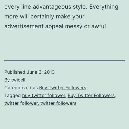
every line advantageous style. Everything
more will certainly make your
advertisement appeal messy or awful.
Published
June 3, 2013
By
twicell
Categorized as
Buy Twitter Followers
Tagged
buy twitter follower
,
Buy Twitter Followers
,
twitter follower
,
twitter followers