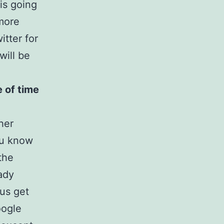
is going
more
tter for
will be
e of time
ther
ou know
the
ady
 us get
oogle