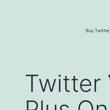
Skip
to
content
Buy Twitter
Twitter
Plus O