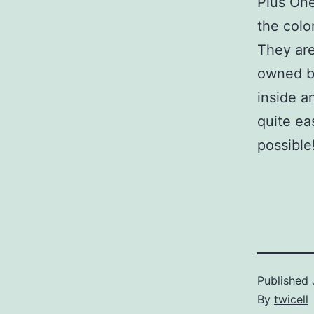
Plus One
the colo
They are
owned by
inside a
quite ea
possible
Published
By
twicell