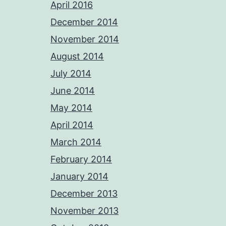
April 2016
December 2014
November 2014
August 2014
July 2014
June 2014
May 2014
April 2014
March 2014
February 2014
January 2014
December 2013
November 2013