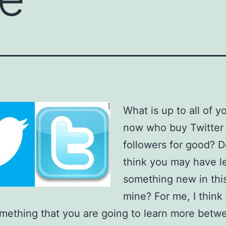
What is up to all of y
now who buy Twitter
followers for good? 
think you may have l
something new in this
mine? For me, I think 
omething that you are going to learn more betw