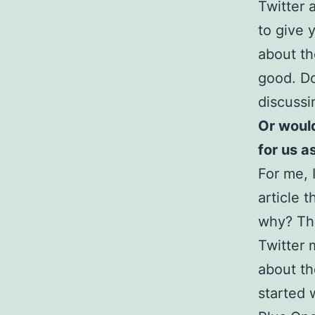
Twitter 
to give 
about th
good. Do
discussi
Or would
for us a
For me, I
article 
why? Thi
Twitter 
about th
started 