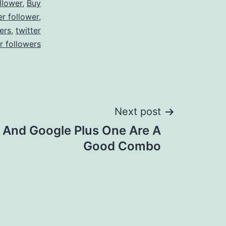
llower
,
Buy
er follower
,
ers
,
twitter
r followers
Next post
r And Google Plus One Are A
Good Combo