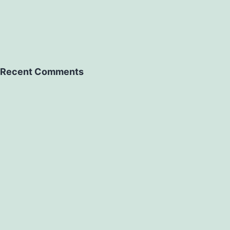
Recent Comments