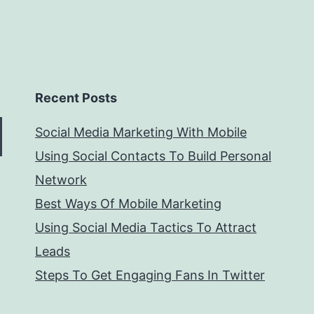
Recent Posts
Social Media Marketing With Mobile
Using Social Contacts To Build Personal
Network
Best Ways Of Mobile Marketing
Using Social Media Tactics To Attract
Leads
Steps To Get Engaging Fans In Twitter