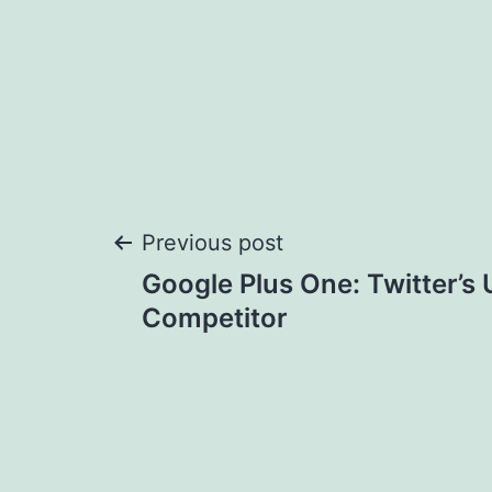
Post
Previous post
Google Plus One: Twitter’s 
navigation
Competitor