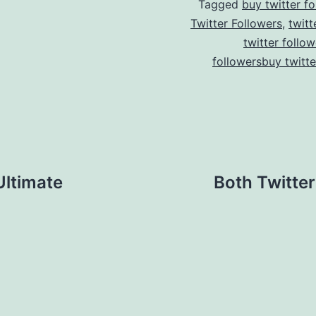
Tagged
buy twitter fo
Twitter Followers
,
twitt
twitter follow
followersbuy twitte
Ultimate
Both Twitte