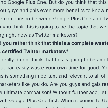
and Google Plus One. But do you think that this 
you guys and gals even more benefits to know 
e comparison between Google Plus One and Twi
 you think this is going to be the topic that we 
ng right now as Twitter marketers?
 you rather think that this is a complete wast
s certified Twitter marketers?
 really do not think that this is going to be ano
that can easily waste your own time for good. Y
s is something important and relevant to all of 
marketers like you do. Are you guys and gals re
e ultimate comparison! Without further ado, let
with Google Plus One first. When it comes to G