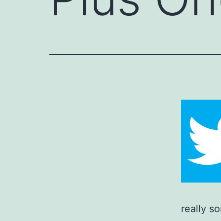
really s