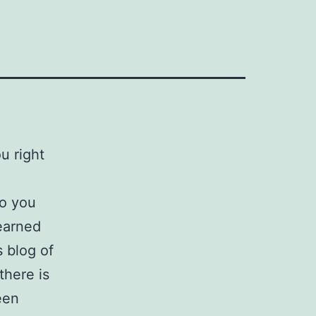
ou right
Do you
earned
 blog of
there is
een