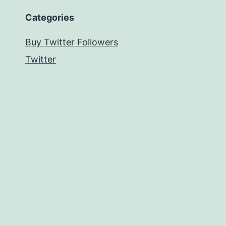
Categories
Buy Twitter Followers
Twitter