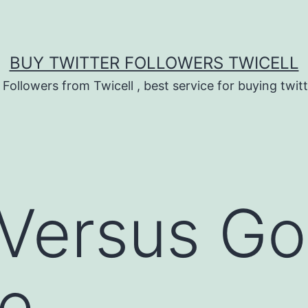
BUY TWITTER FOLLOWERS TWICELL
 Followers from Twicell , best service for buying twitt
 Versus G
ne