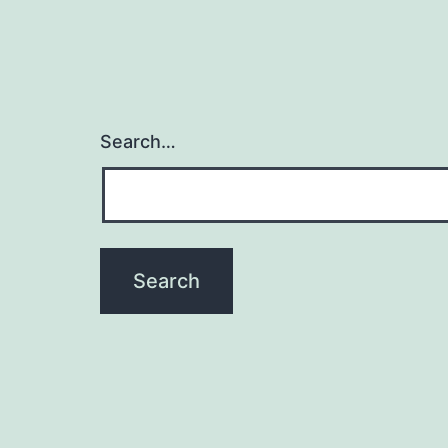
Search…