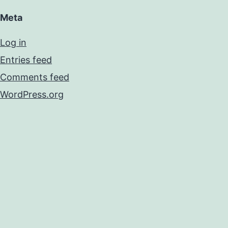
Meta
Log in
Entries feed
Comments feed
WordPress.org