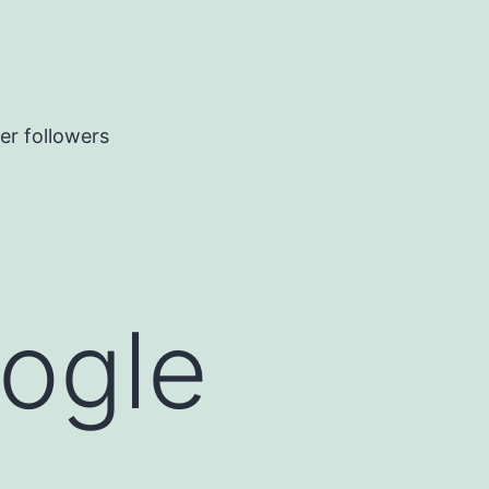
er followers
oogle