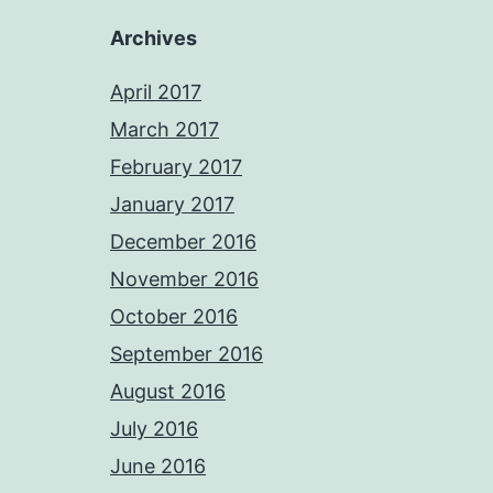
Archives
April 2017
March 2017
February 2017
January 2017
December 2016
November 2016
October 2016
September 2016
August 2016
July 2016
June 2016