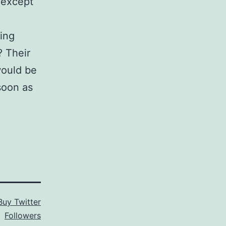
(except
eing
? Their
 would be
 soon as
Buy Twitter
Followers