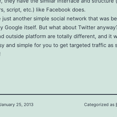
, they have the similar interface and structure 
rs, script, etc.) like Facebook does.
 just another simple social network that was b
 Google itself. But what about Twitter anyway
nd outside platform are totally different, and it
sy and simple for you to get targeted traffic as
!
January 25, 2013
Categorized as