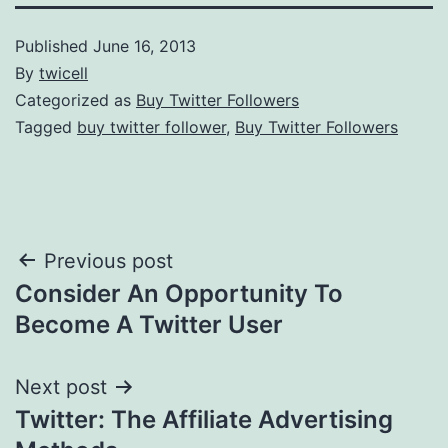
Published
June 16, 2013
By
twicell
Categorized as
Buy Twitter Followers
Tagged
buy twitter follower
,
Buy Twitter Followers
Post
Previous post
Consider An Opportunity To
navigation
Become A Twitter User
Next post
Twitter: The Affiliate Advertising