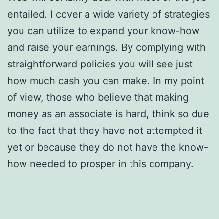
entailed. I cover a wide variety of strategies
you can utilize to expand your know-how
and raise your earnings. By complying with
straightforward policies you will see just
how much cash you can make. In my point
of view, those who believe that making
money as an associate is hard, think so due
to the fact that they have not attempted it
yet or because they do not have the know-
how needed to prosper in this company.