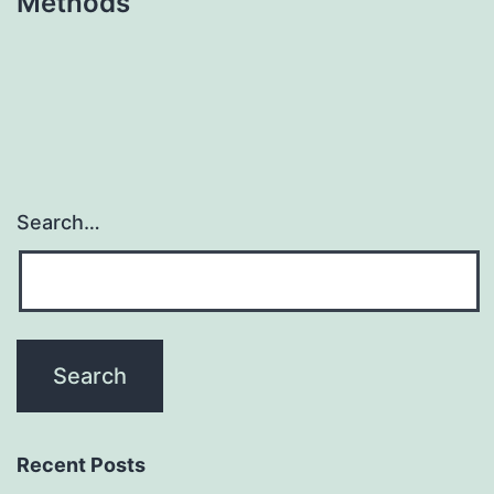
Methods
Search…
Recent Posts