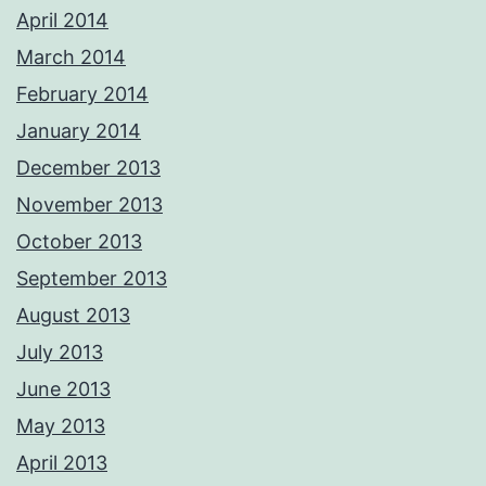
April 2014
March 2014
February 2014
January 2014
December 2013
November 2013
October 2013
September 2013
August 2013
July 2013
June 2013
May 2013
April 2013