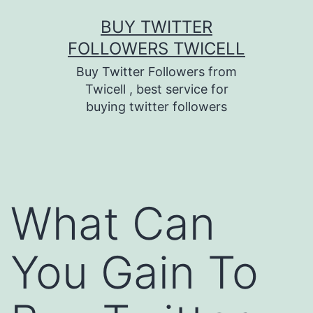
Skip
BUY TWITTER
to
FOLLOWERS TWICELL
content
Buy Twitter Followers from
Twicell , best service for
buying twitter followers
What Can
You Gain To