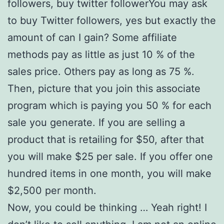
followers, buy twitter followerYou may ask
to buy Twitter followers, yes but exactly the
amount of can I gain? Some affiliate
methods pay as little as just 10 % of the
sales price. Others pay as long as 75 %.
Then, picture that you join this associate
program which is paying you 50 % for each
sale you generate. If you are selling a
product that is retailing for $50, after that
you will make $25 per sale. If you offer one
hundred items in one month, you will make
$2,500 per month.
Now, you could be thinking … Yeah right! I