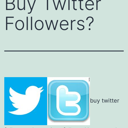
Buy Twitter
Followers?
buy twitter