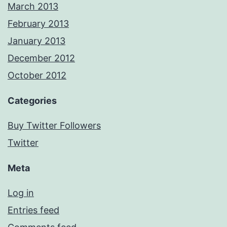
March 2013
February 2013
January 2013
December 2012
October 2012
Categories
Buy Twitter Followers
Twitter
Meta
Log in
Entries feed