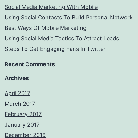
Social Media Marketing With Mobile
Using Social Contacts To Build Personal Network
Best Ways Of Mobile Marketing
Using Social Media Tactics To Attract Leads
Steps To Get Engaging Fans In Twitter
Recent Comments
Archives
April 2017
March 2017
February 2017
January 2017
December 2016