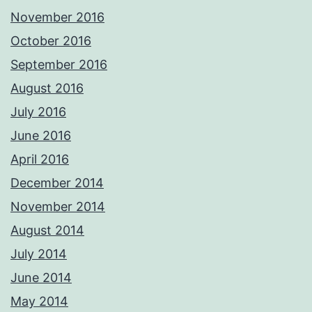
November 2016
October 2016
September 2016
August 2016
July 2016
June 2016
April 2016
December 2014
November 2014
August 2014
July 2014
June 2014
May 2014