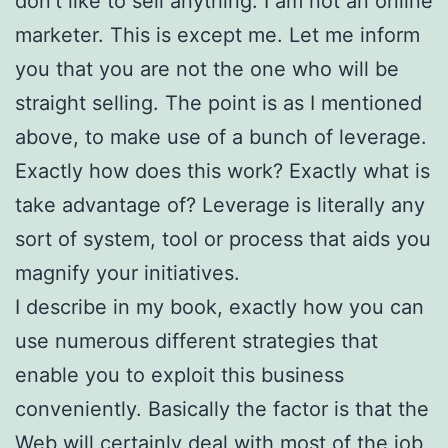
don’t like to sell anything. I am not an online
marketer. This is except me. Let me inform
you that you are not the one who will be
straight selling. The point is as I mentioned
above, to make use of a bunch of leverage.
Exactly how does this work? Exactly what is
take advantage of? Leverage is literally any
sort of system, tool or process that aids you
magnify your initiatives.
I describe in my book, exactly how you can
use numerous different strategies that
enable you to exploit this business
conveniently. Basically the factor is that the
Web will certainly deal with most of the job