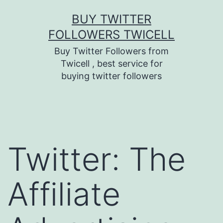
Skip
BUY TWITTER
to
FOLLOWERS TWICELL
content
Buy Twitter Followers from
Twicell , best service for
buying twitter followers
Twitter: The
Affiliate