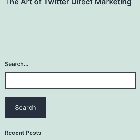
The Art of Twitter Direct Marketing
Search…
Recent Posts