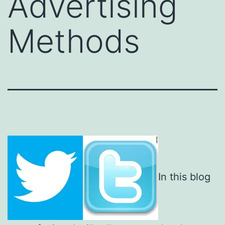
Advertising
Methods
In this blog