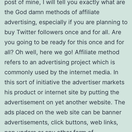
post of mine, I will tell you exactly what are
the God damn methods of affiliate
advertising, especially if you are planning to
buy Twitter followers once and for all. Are
you going to be ready for this once and for
all? Oh well, here we go! Affiliate method
refers to an advertising project which is
commonly used by the internet media. In
this sort of initiative the advertiser markets
his product or internet site by putting the
advertisement on yet another website. The
ads placed on the web site can be banner
advertisements, click buttons, web links,