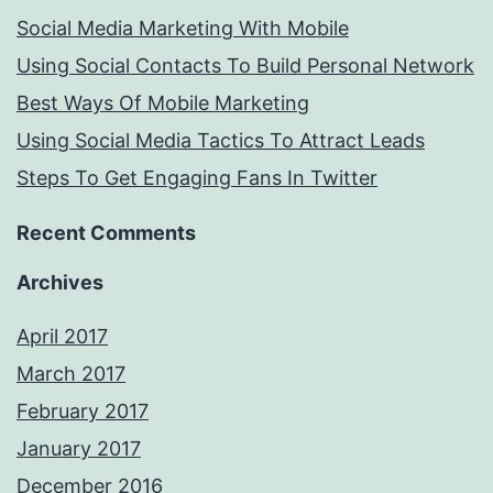
Social Media Marketing With Mobile
Using Social Contacts To Build Personal Network
Best Ways Of Mobile Marketing
Using Social Media Tactics To Attract Leads
Steps To Get Engaging Fans In Twitter
Recent Comments
Archives
April 2017
March 2017
February 2017
January 2017
December 2016