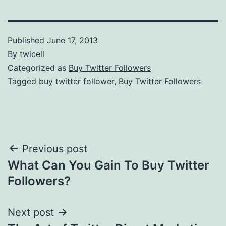
Published
June 17, 2013
By
twicell
Categorized as
Buy Twitter Followers
Tagged
buy twitter follower
,
Buy Twitter Followers
Post
Previous post
What Can You Gain To Buy Twitter
navigation
Followers?
Next post