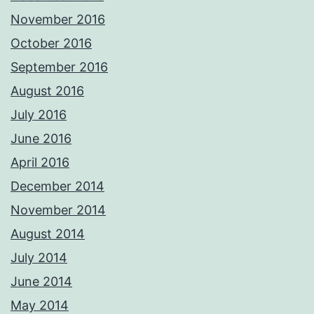
November 2016
October 2016
September 2016
August 2016
July 2016
June 2016
April 2016
December 2014
November 2014
August 2014
July 2014
June 2014
May 2014