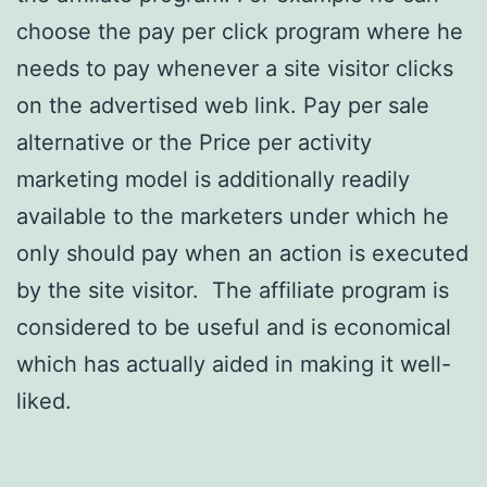
choose the pay per click program where he
needs to pay whenever a site visitor clicks
on the advertised web link. Pay per sale
alternative or the Price per activity
marketing model is additionally readily
available to the marketers under which he
only should pay when an action is executed
by the site visitor. The affiliate program is
considered to be useful and is economical
which has actually aided in making it well-
liked.