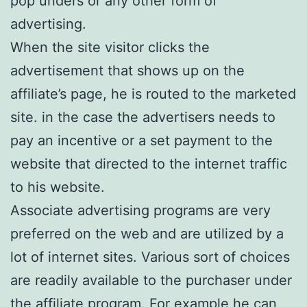
pop unders or any other form of
advertising.
When the site visitor clicks the
advertisement that shows up on the
affiliate’s page, he is routed to the marketed
site. in the case the advertisers needs to
pay an incentive or a set payment to the
website that directed to the internet traffic
to his website.
Associate advertising programs are very
preferred on the web and are utilized by a
lot of internet sites. Various sort of choices
are readily available to the purchaser under
the affiliate program. For example he can