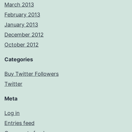
March 2013
February 2013
January 2013
December 2012
October 2012
Categories
Buy Twitter Followers
Twitter
Meta
Log in
Entries feed