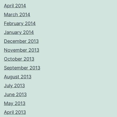
April 2014
March 2014
February 2014
January 2014
December 2013
November 2013
October 2013
September 2013
August 2013
July 2013
June 2013
May 2013
April 2013