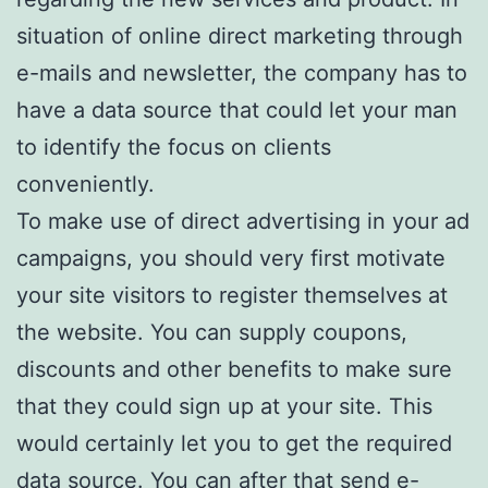
situation of online direct marketing through
e-mails and newsletter, the company has to
have a data source that could let your man
to identify the focus on clients
conveniently.
To make use of direct advertising in your ad
campaigns, you should very first motivate
your site visitors to register themselves at
the website. You can supply coupons,
discounts and other benefits to make sure
that they could sign up at your site. This
would certainly let you to get the required
data source. You can after that send e-