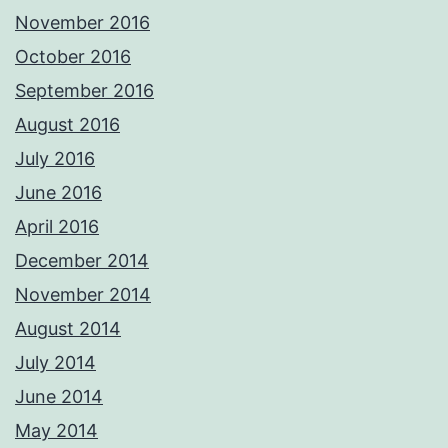
November 2016
October 2016
September 2016
August 2016
July 2016
June 2016
April 2016
December 2014
November 2014
August 2014
July 2014
June 2014
May 2014