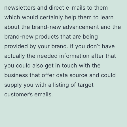
newsletters and direct e-mails to them
which would certainly help them to learn
about the brand-new advancement and the
brand-new products that are being
provided by your brand. if you don’t have
actually the needed information after that
you could also get in touch with the
business that offer data source and could
supply you with a listing of target
customer’s emails.