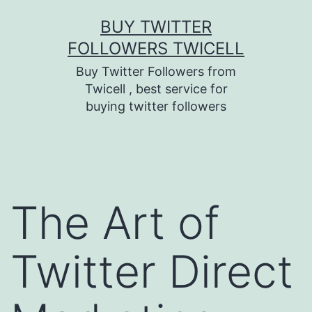
Skip
BUY TWITTER
to
FOLLOWERS TWICELL
content
Buy Twitter Followers from
Twicell , best service for
buying twitter followers
The Art of
Twitter Direct