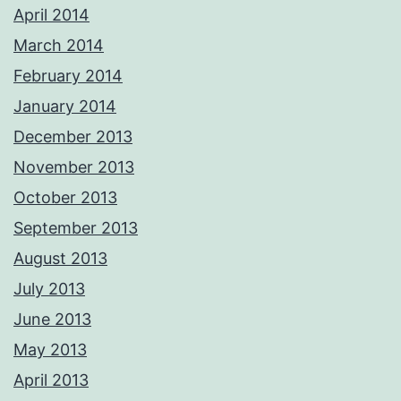
April 2014
March 2014
February 2014
January 2014
December 2013
November 2013
October 2013
September 2013
August 2013
July 2013
June 2013
May 2013
April 2013