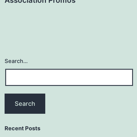
Association Promos
Search…
Recent Posts