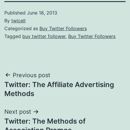
Published
June 18, 2013
By
twicell
Categorized as
Buy Twitter Followers
Tagged
buy twitter follower
,
Buy Twitter Followers
Post
Previous post
Twitter: The Affiliate Advertising
navigation
Methods
Next post
Twitter: The Methods of