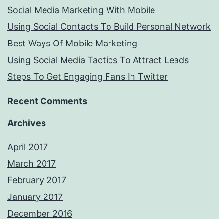
Social Media Marketing With Mobile
Using Social Contacts To Build Personal Network
Best Ways Of Mobile Marketing
Using Social Media Tactics To Attract Leads
Steps To Get Engaging Fans In Twitter
Recent Comments
Archives
April 2017
March 2017
February 2017
January 2017
December 2016