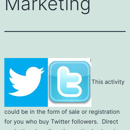
Marketing
This activity
could be in the form of sale or registration
for you who buy Twitter followers. Direct