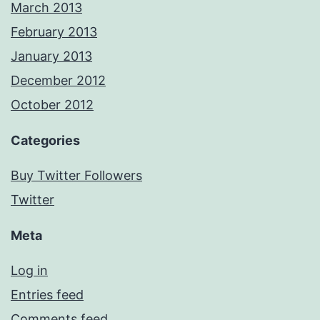
March 2013
February 2013
January 2013
December 2012
October 2012
Categories
Buy Twitter Followers
Twitter
Meta
Log in
Entries feed
Comments feed