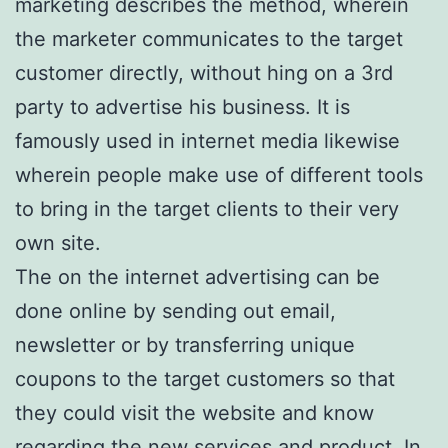
marketing describes the method, wherein
the marketer communicates to the target
customer directly, without hing on a 3rd
party to advertise his business. It is
famously used in internet media likewise
wherein people make use of different tools
to bring in the target clients to their very
own site.
The on the internet advertising can be
done online by sending out email,
newsletter or by transferring unique
coupons to the target customers so that
they could visit the website and know
regarding the new services and product. In