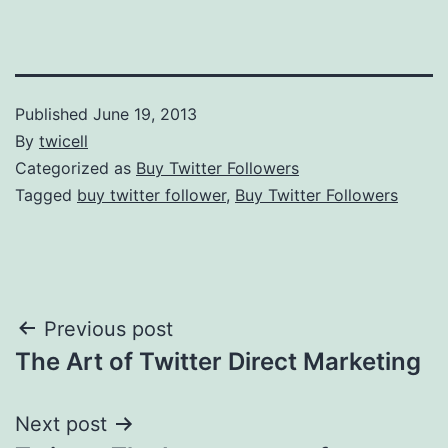
Published
June 19, 2013
By
twicell
Categorized as
Buy Twitter Followers
Tagged
buy twitter follower
,
Buy Twitter Followers
Post
Previous post
The Art of Twitter Direct Marketing
navigation
Next post