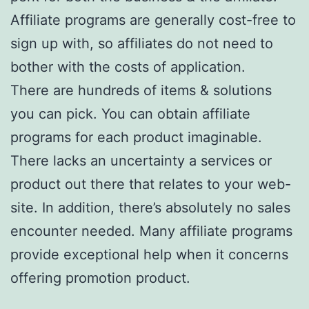
Affiliate programs are generally cost-free to
sign up with, so affiliates do not need to
bother with the costs of application.
There are hundreds of items & solutions
you can pick. You can obtain affiliate
programs for each product imaginable.
There lacks an uncertainty a services or
product out there that relates to your web-
site. In addition, there’s absolutely no sales
encounter needed. Many affiliate programs
provide exceptional help when it concerns
offering promotion product.