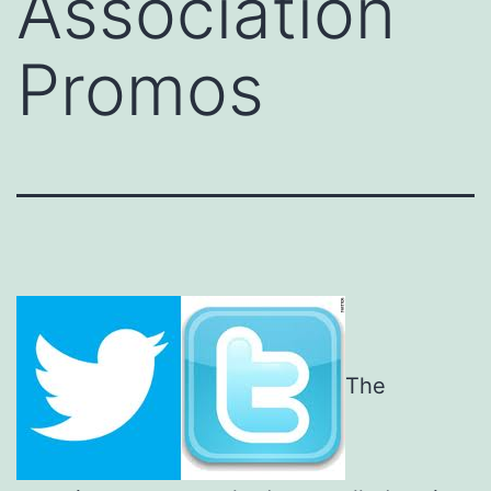
Association
Promos
The