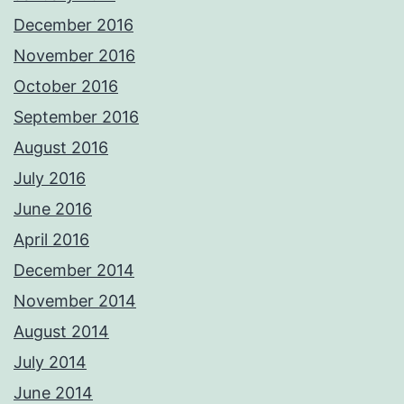
December 2016
November 2016
October 2016
September 2016
August 2016
July 2016
June 2016
April 2016
December 2014
November 2014
August 2014
July 2014
June 2014