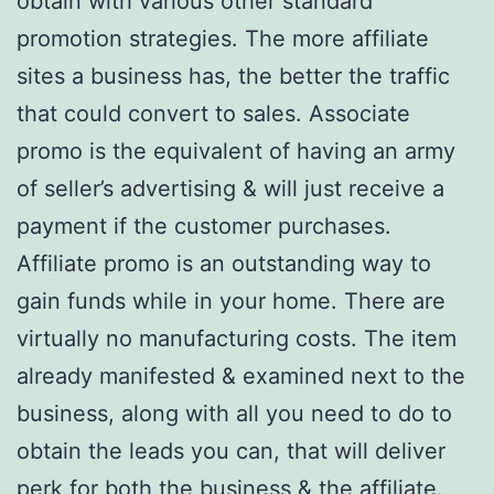
obtain with various other standard
promotion strategies. The more affiliate
sites a business has, the better the traffic
that could convert to sales. Associate
promo is the equivalent of having an army
of seller’s advertising & will just receive a
payment if the customer purchases.
Affiliate promo is an outstanding way to
gain funds while in your home. There are
virtually no manufacturing costs. The item
already manifested & examined next to the
business, along with all you need to do to
obtain the leads you can, that will deliver
perk for both the business & the affiliate.