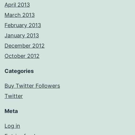
April 2013
March 2013
February 2013
January 2013
December 2012
October 2012
Categories
Buy Twitter Followers
Twitter
Meta
Log in