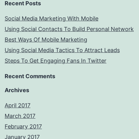
Recent Posts
Social Media Marketing With Mobile
Using Social Contacts To Build Personal Network
Best Ways Of Mobile Marketing
Using Social Media Tactics To Attract Leads
Steps To Get Engaging Fans In Twitter
Recent Comments
Archives
April 2017
March 2017
February 2017
January 2017