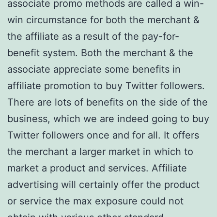
associate promo methods are called a win-
win circumstance for both the merchant &
the affiliate as a result of the pay-for-
benefit system. Both the merchant & the
associate appreciate some benefits in
affiliate promotion to buy Twitter followers.
There are lots of benefits on the side of the
business, which we are indeed going to buy
Twitter followers once and for all. It offers
the merchant a larger market in which to
market a product and services. Affiliate
advertising will certainly offer the product
or service the max exposure could not