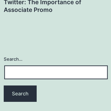
Twitter: The Importance of
Associate Promo
Search…