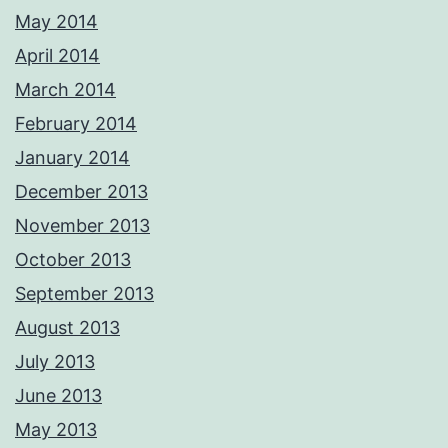
May 2014
April 2014
March 2014
February 2014
January 2014
December 2013
November 2013
October 2013
September 2013
August 2013
July 2013
June 2013
May 2013