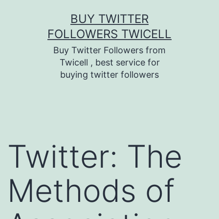
Skip
BUY TWITTER
to
FOLLOWERS TWICELL
content
Buy Twitter Followers from
Twicell , best service for
buying twitter followers
Twitter: The
Methods of