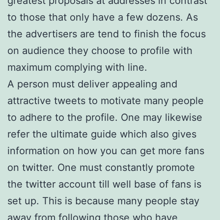
greatest proposals at addresses in contrast
to those that only have a few dozens. As
the advertisers are tend to finish the focus
on audience they choose to profile with
maximum complying with line.
A person must deliver appealing and
attractive tweets to motivate many people
to adhere to the profile. One may likewise
refer the ultimate guide which also gives
information on how you can get more fans
on twitter. One must constantly promote
the twitter account till well base of fans is
set up. This is because many people stay
away from following those who have