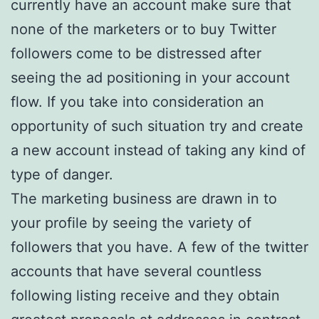
currently have an account make sure that
none of the marketers or to buy Twitter
followers come to be distressed after
seeing the ad positioning in your account
flow. If you take into consideration an
opportunity of such situation try and create
a new account instead of taking any kind of
type of danger.
The marketing business are drawn in to
your profile by seeing the variety of
followers that you have. A few of the twitter
accounts that have several countless
following listing receive and they obtain