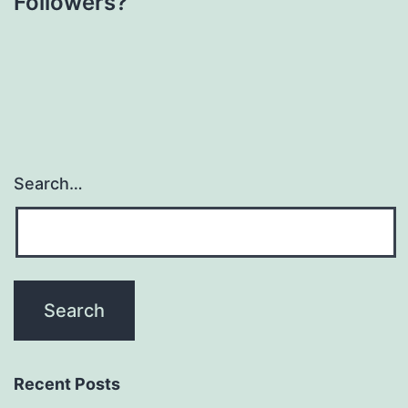
Followers?
Search…
Recent Posts