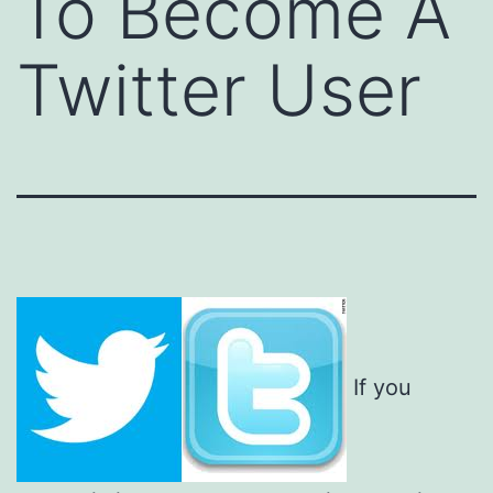
To Become A
Twitter User
If you