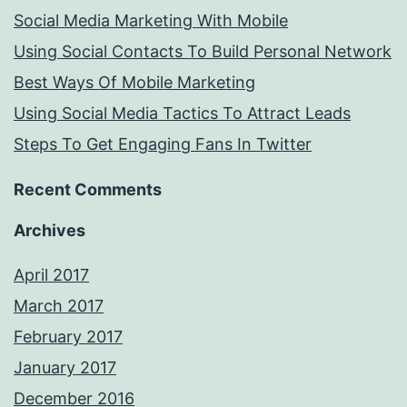
Social Media Marketing With Mobile
Using Social Contacts To Build Personal Network
Best Ways Of Mobile Marketing
Using Social Media Tactics To Attract Leads
Steps To Get Engaging Fans In Twitter
Recent Comments
Archives
April 2017
March 2017
February 2017
January 2017
December 2016