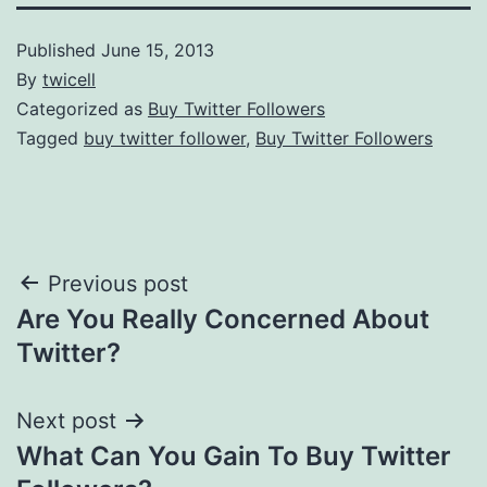
Published
June 15, 2013
By
twicell
Categorized as
Buy Twitter Followers
Tagged
buy twitter follower
,
Buy Twitter Followers
Post
Previous post
Are You Really Concerned About
navigation
Twitter?
Next post
What Can You Gain To Buy Twitter