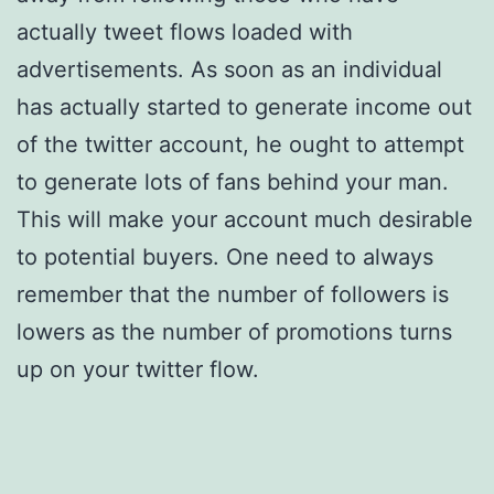
actually tweet flows loaded with
advertisements. As soon as an individual
has actually started to generate income out
of the twitter account, he ought to attempt
to generate lots of fans behind your man.
This will make your account much desirable
to potential buyers. One need to always
remember that the number of followers is
lowers as the number of promotions turns
up on your twitter flow.