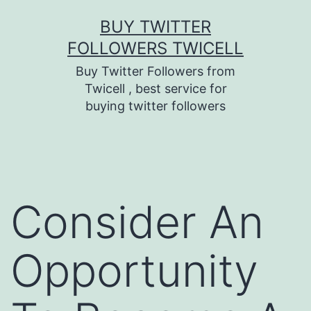
Skip
BUY TWITTER
to
FOLLOWERS TWICELL
content
Buy Twitter Followers from
Twicell , best service for
buying twitter followers
Consider An
Opportunity