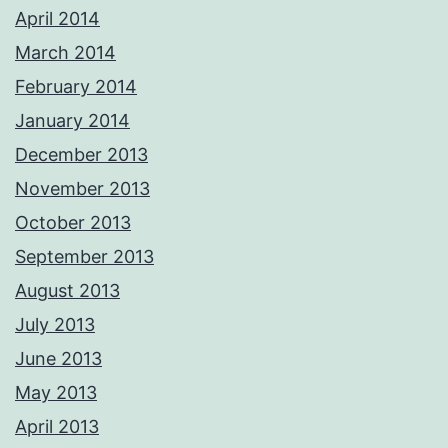
April 2014
March 2014
February 2014
January 2014
December 2013
November 2013
October 2013
September 2013
August 2013
July 2013
June 2013
May 2013
April 2013