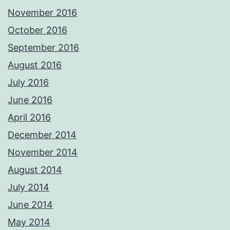
November 2016
October 2016
September 2016
August 2016
July 2016
June 2016
April 2016
December 2014
November 2014
August 2014
July 2014
June 2014
May 2014