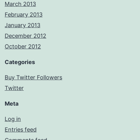
March 2013
February 2013
January 2013
December 2012
October 2012
Categories
Buy Twitter Followers
Twitter
Meta
Log in
Entries feed