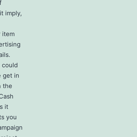
f
t imply,
r item
ertising
ils.
 could
 get in
n the
 Cash
 it
ts you
campaign