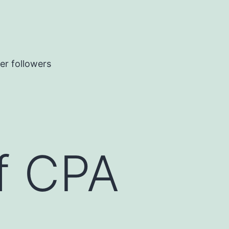
er followers
of CPA