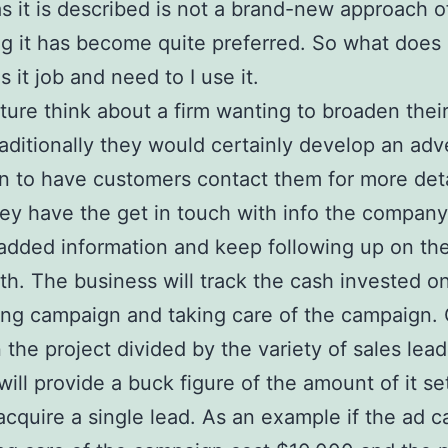
s it is described is not a brand-new approach o
g it has become quite preferred. So what does i
 it job and need to I use it.
cture think about a firm wanting to broaden thei
raditionally they would certainly develop an adv
 to have customers contact them for more deta
y have the get in touch with info the company
added information and keep following up on the
th. The business will track the cash invested o
ing campaign and taking care of the campaign.
 the project divided by the variety of sales leads
will provide a buck figure of the amount of it se
acquire a single lead. As an example if the ad 