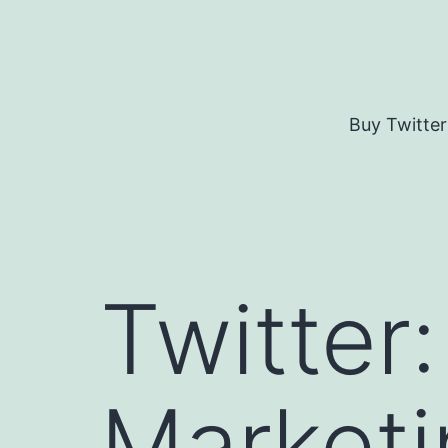
Skip
to
content
Buy Twitter
Twitter
Marketi