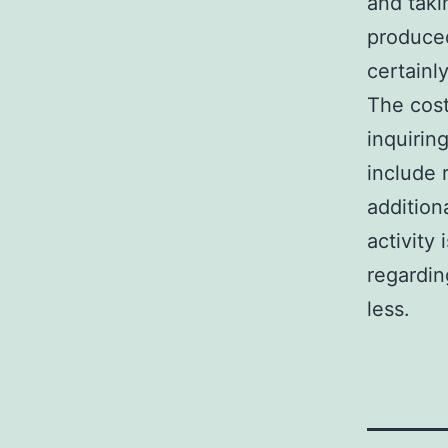
and taki
produce
certainl
The cost
inquirin
include 
addition
activity
regardin
less.