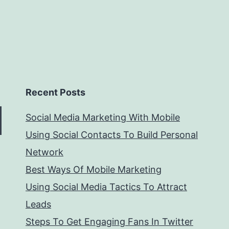
Recent Posts
Social Media Marketing With Mobile
Using Social Contacts To Build Personal
Network
Best Ways Of Mobile Marketing
Using Social Media Tactics To Attract
Leads
Steps To Get Engaging Fans In Twitter