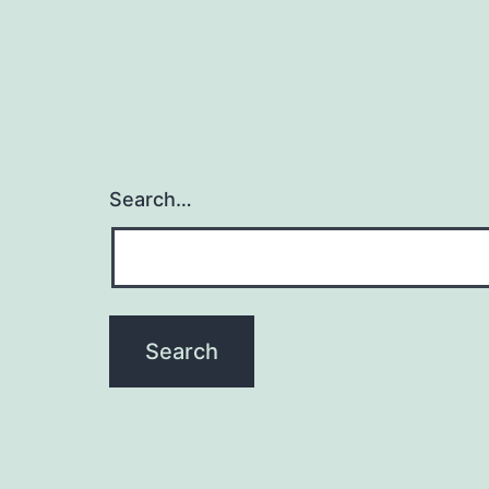
Search…