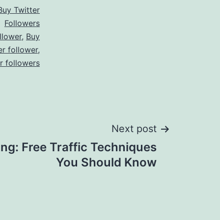
Buy Twitter
Followers
llower
,
Buy
er follower
,
er followers
Next post
ing: Free Traffic Techniques
You Should Know