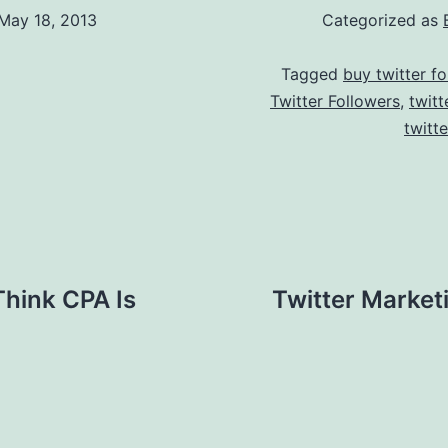
May 18, 2013
Categorized as
Tagged
buy twitter fo
Twitter Followers
,
twitt
twitt
Think CPA Is
Twitter Market