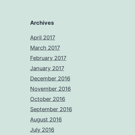
Archives
April 2017
March 2017
February 2017
January 2017
December 2016
November 2016
October 2016
September 2016
August 2016
July 2016