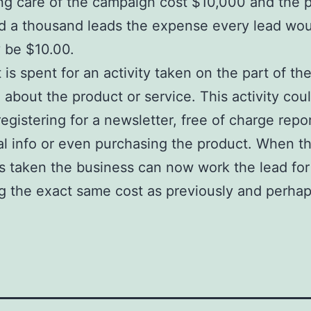
ng care of the campaign cost $10,000 and the p
d a thousand leads the expense every lead wou
y be $10.00.
 is spent for an activity taken on the part of th
g about the product or service. This activity cou
registering for a newsletter, free of charge repor
al info or even purchasing the product. When t
 is taken the business can now work the lead for
g the exact same cost as previously and perha