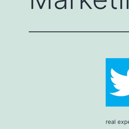
real exp