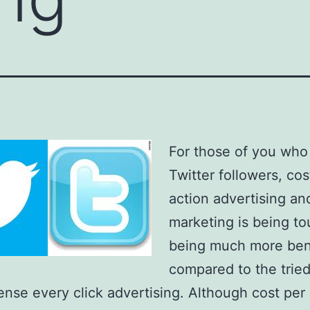
For those of you who
Twitter followers, cos
action advertising an
marketing is being to
being much more bene
compared to the trie
ense every click advertising. Although cost per