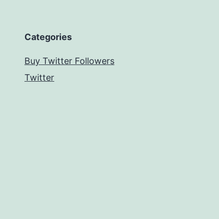
Categories
Buy Twitter Followers
Twitter