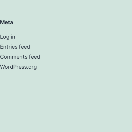
Meta
Log in
Entries feed
Comments feed
WordPress.org