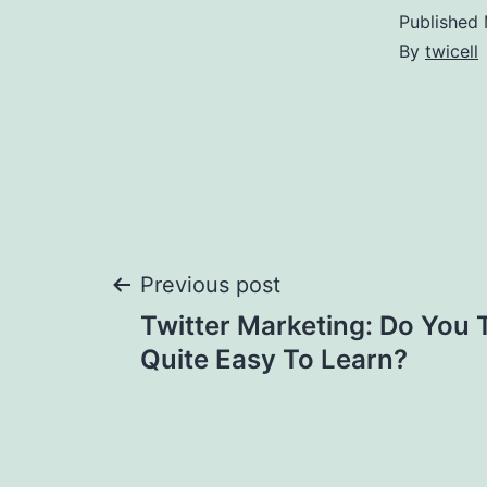
Published
By
twicell
Post
Previous post
Twitter Marketing: Do You 
navigation
Quite Easy To Learn?