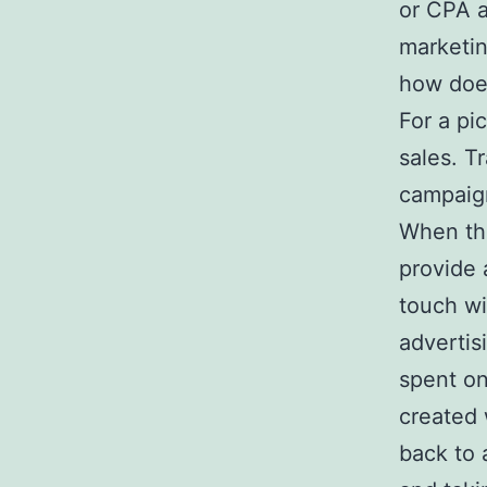
or CPA a
marketin
how does
For a pi
sales. T
campaign
When the
provide 
touch wi
advertis
spent on
created 
back to 