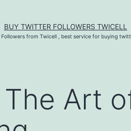
BUY TWITTER FOLLOWERS TWICELL
 Followers from Twicell , best service for buying twitt
: The Art 
ng