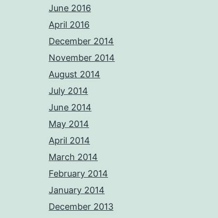
June 2016
April 2016
December 2014
November 2014
August 2014
July 2014
June 2014
May 2014
April 2014
March 2014
February 2014
January 2014
December 2013