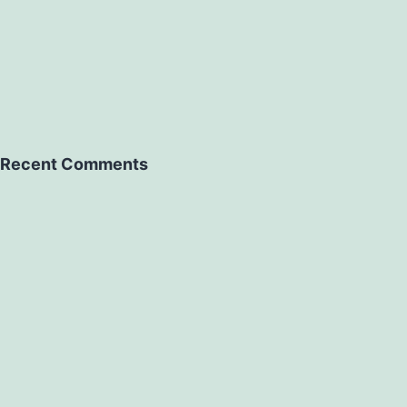
Recent Comments