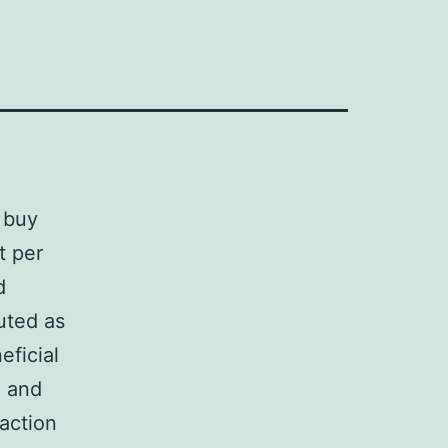
 buy
t per
d
uted as
ficial
d and
 action