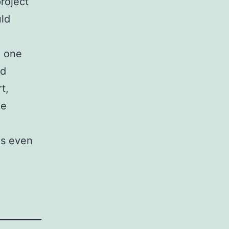
roject
ld
e one
ld
t,
he
ps even