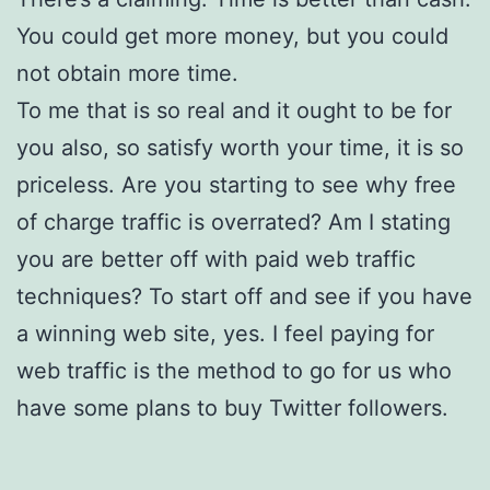
You could get more money, but you could
not obtain more time.
To me that is so real and it ought to be for
you also, so satisfy worth your time, it is so
priceless. Are you starting to see why free
of charge traffic is overrated? Am I stating
you are better off with paid web traffic
techniques? To start off and see if you have
a winning web site, yes. I feel paying for
web traffic is the method to go for us who
have some plans to buy Twitter followers.