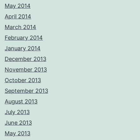
May 2014
April 2014
March 2014
February 2014
January 2014
December 2013
November 2013
October 2013
September 2013
August 2013
July 2013
June 2013
May 2013