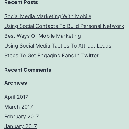
Recent Posts
Social Media Marketing With Mobile
Using Social Contacts To Build Personal Network
Best Ways Of Mobile Marketing
Using Social Media Tactics To Attract Leads
Steps To Get Engaging Fans In Twitter
Recent Comments
Archives
April 2017
March 2017
February 2017
January 2017