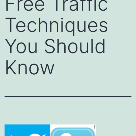
Free Traffic
Techniques
You Should
Know