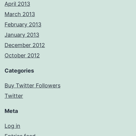
April 2013
March 2013
February 2013
January 2013
December 2012
October 2012
Categories
Buy Twitter Followers
Twitter
Meta
Log in