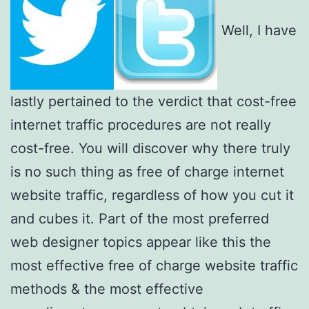
Well, I have
lastly pertained to the verdict that cost-free
internet traffic procedures are not really
cost-free. You will discover why there truly
is no such thing as free of charge internet
website traffic, regardless of how you cut it
and cubes it. Part of the most preferred
web designer topics appear like this the
most effective free of charge website traffic
methods & the most effective