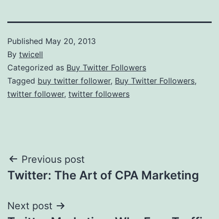
Published
May 20, 2013
By
twicell
Categorized as
Buy Twitter Followers
Tagged
buy twitter follower
,
Buy Twitter Followers
,
twitter follower
,
twitter followers
Post
Previous post
Twitter: The Art of CPA Marketing
navigation
Next post