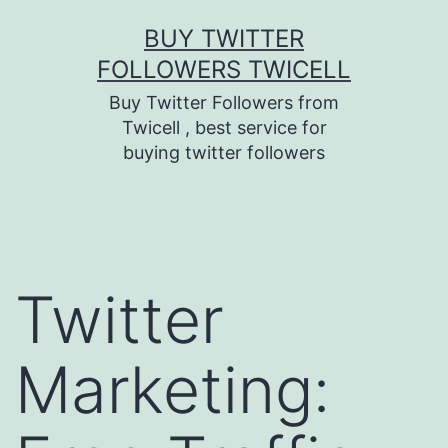
Skip
BUY TWITTER
to
FOLLOWERS TWICELL
content
Buy Twitter Followers from
Twicell , best service for
buying twitter followers
Twitter
Marketing: