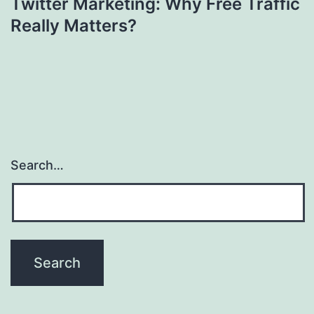
Twitter Marketing: Why Free Traffic
Really Matters?
Search…