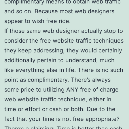
complimentary means to obtain web traffic
and so on. Because most web designers
appear to wish free ride.
If those same web designer actually stop to
consider the free website traffic techniques
they keep addressing, they would certainly
additionally pertain to understand, much
like everything else in life. There is no such
point as complimentary. There’s always
some price to utilizing ANY free of charge
web website traffic technique, either in
time or effort or cash or both. Due to the
fact that your time is not free appropriate?
There’s a claiming: Time is better than cash.