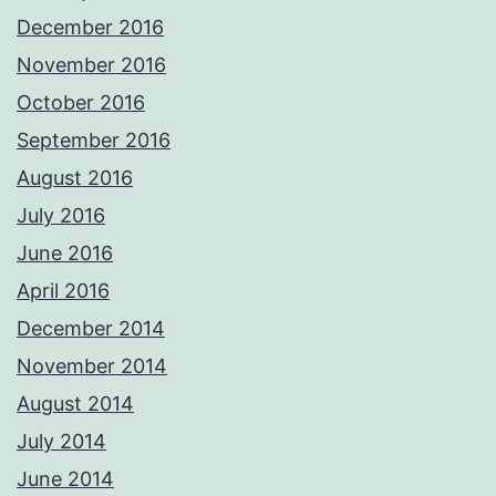
December 2016
November 2016
October 2016
September 2016
August 2016
July 2016
June 2016
April 2016
December 2014
November 2014
August 2014
July 2014
June 2014