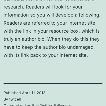
research. Readers will look for your
information so you will develop a following.
Readers are referred to your internet site
with the link in your resource box, which is
truly an author bio. When they do this they
have to keep the author bio undamaged,
with its link back to your internet site.
Published
April 11, 2013
By
twicell
Categorized as
Buy Twitter Followers