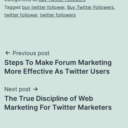
Tagged
buy twitter follower
,
Buy Twitter Followers
,
twitter follower
,
twitter followers
Post
Previous post
Steps To Make Forum Marketing
navigation
More Effective As Twitter Users
Next post
The True Discipline of Web
Marketing For Twitter Marketers