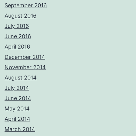
September 2016
August 2016
July 2016
June 2016
April 2016
December 2014
November 2014
August 2014
July 2014
June 2014
May 2014
April 2014
March 2014