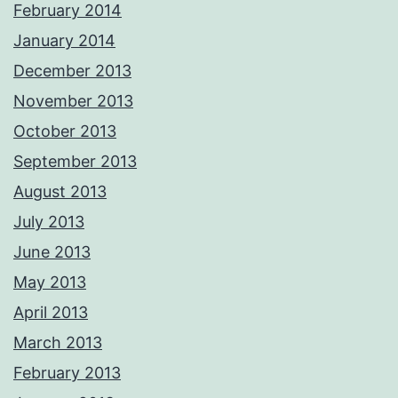
February 2014
January 2014
December 2013
November 2013
October 2013
September 2013
August 2013
July 2013
June 2013
May 2013
April 2013
March 2013
February 2013