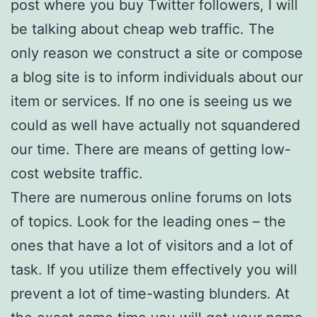
post where you buy Twitter followers, I will
be talking about cheap web traffic. The
only reason we construct a site or compose
a blog site is to inform individuals about our
item or services. If no one is seeing us we
could as well have actually not squandered
our time. There are means of getting low-
cost website traffic.
There are numerous online forums on lots
of topics. Look for the leading ones – the
ones that have a lot of visitors and a lot of
task. If you utilize them effectively you will
prevent a lot of time-wasting blunders. At