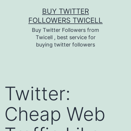
Skip
BUY TWITTER
to
FOLLOWERS TWICELL
content
Buy Twitter Followers from
Twicell , best service for
buying twitter followers
Twitter:
Cheap Web