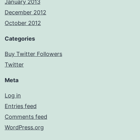
January 2013
December 2012
October 2012
Categories
Buy Twitter Followers
Twitter
Meta
Log in
Entries feed
Comments feed
WordPress.org