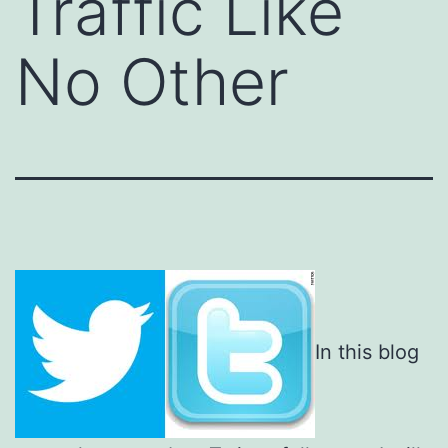
Traffic Like
No Other
In this blog