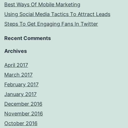
Best Ways Of Mobile Marketing
Using Social Media Tactics To Attract Leads
Steps To Get Engaging Fans In Twitter
Recent Comments
Archives
April 2017
March 2017
February 2017
January 2017
December 2016
November 2016
October 2016