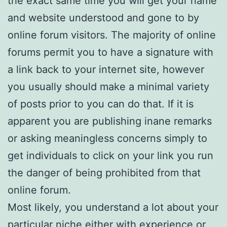
the exact same time you will get your name
and website understood and gone to by
online forum visitors. The majority of online
forums permit you to have a signature with
a link back to your internet site, however
you usually should make a minimal variety
of posts prior to you can do that. If it is
apparent you are publishing inane remarks
or asking meaningless concerns simply to
get individuals to click on your link you run
the danger of being prohibited from that
online forum.
Most likely, you understand a lot about your
particular niche either with experience or