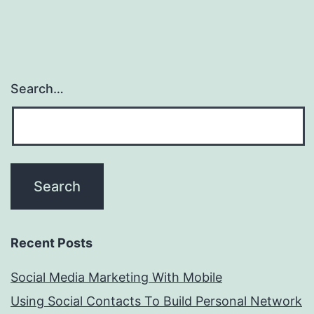
Search…
Recent Posts
Social Media Marketing With Mobile
Using Social Contacts To Build Personal Network