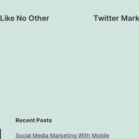
 Like No Other
Twitter Mark
Recent Posts
Social Media Marketing With Mobile