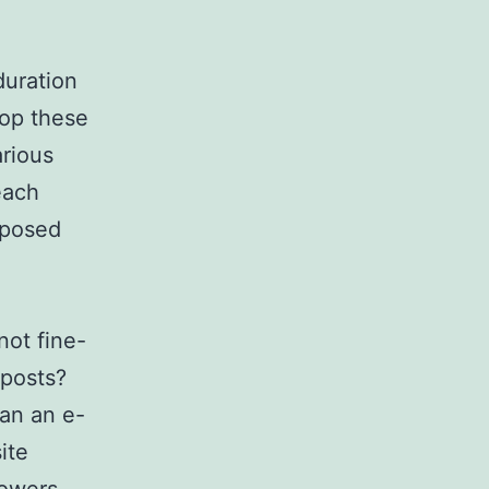
duration
lop these
arious
each
mposed
not fine-
 posts?
han an e-
ite