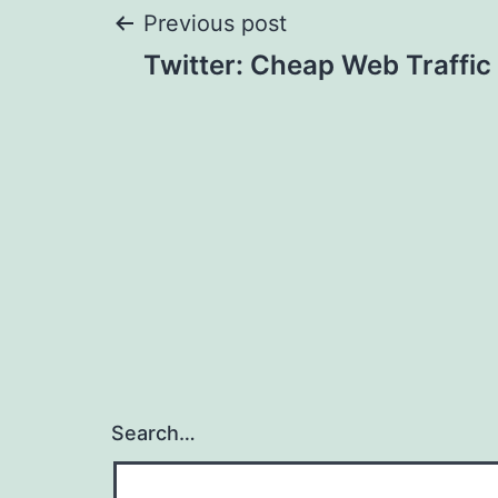
Post
Previous post
Twitter: Cheap Web Traffic
navigation
Search…