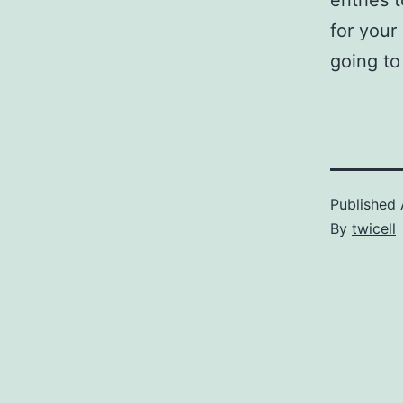
entries 
for your
going t
Published
By
twicell