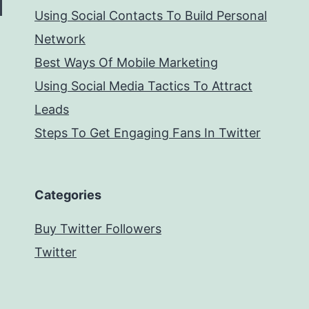
Using Social Contacts To Build Personal
Network
Best Ways Of Mobile Marketing
Using Social Media Tactics To Attract
Leads
Steps To Get Engaging Fans In Twitter
Categories
Buy Twitter Followers
Twitter