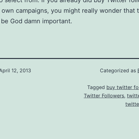
to select from. If you already did buy Twitter fol
 own campaigns, you might really wonder that th
o be God damn important.
April 12, 2013
Categorized as
Tagged
buy twitter fo
Twitter Followers
,
twitt
twitt