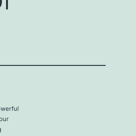
owerful
our
g