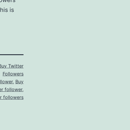
lowers
is is
Buy Twitter
Followers
llower
,
Buy
er follower
,
er followers