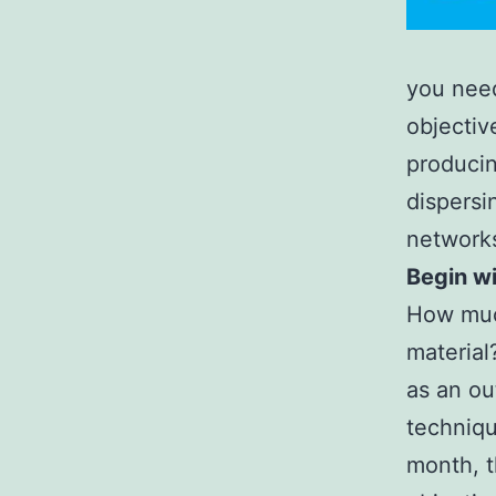
you need
objectiv
producin
dispersi
network
Begin wi
How much
material
as an ou
techniqu
month, t