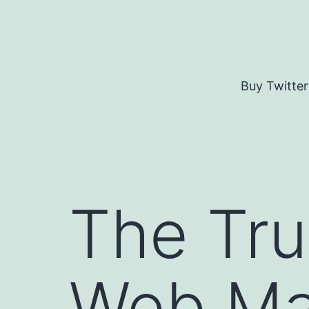
Skip
to
content
Buy Twitter
The Tru
Web Mar