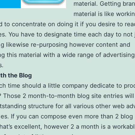
material. Getting br
material is like worki
 to concentrate on doing it if you desire to re
es. You have to designate time each day to not 
g likewise re-purposing however content and
ng this material with a wide range of advertising
s.
th the Blog
 time should a little company dedicate to pro
? Those 2 month-to-month blog site entries will
tstanding structure for all various other web ad
es. If you can compose even more than 2 blog 
hat’s excellent, however 2 a month is a workab