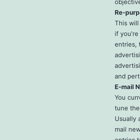
objective
Re-purp
This wil
if you’r
entries,
advertis
advertis
and pert
E-mail 
You curr
tune the
Usually 
mail new