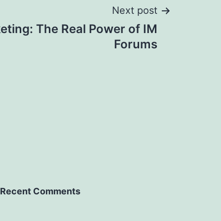
Next post
eting: The Real Power of IM
Forums
Recent Comments