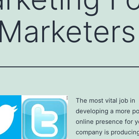
 Marketers
The most vital job in
developing a more p
online presence for y
company is producin