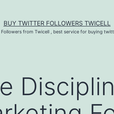
BUY TWITTER FOLLOWERS TWICELL
 Followers from Twicell , best service for buying twitt
e Discipli
keting Fo