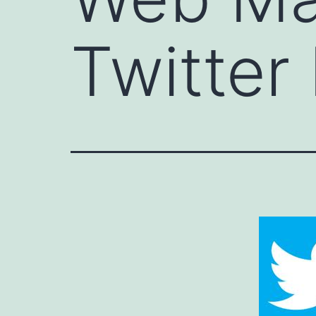
Twitter