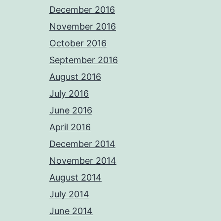
December 2016
November 2016
October 2016
September 2016
August 2016
July 2016
June 2016
April 2016
December 2014
November 2014
August 2014
July 2014
June 2014