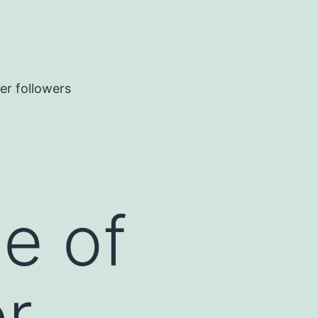
er followers
ne of
r