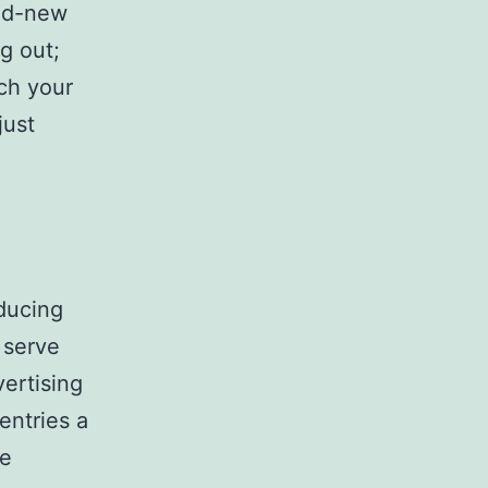
and-new
ng out;
ach your
just
ducing
 serve
vertising
entries a
le