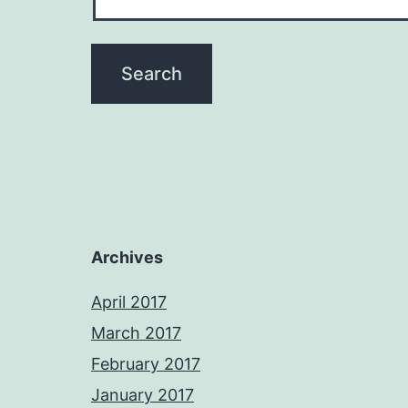
Archives
April 2017
March 2017
February 2017
January 2017