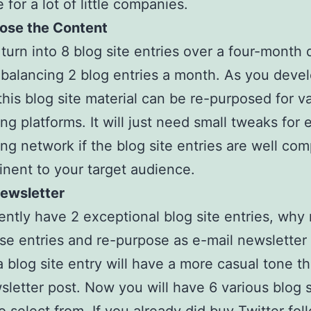
 for a lot of little companies.
ose the Content
l turn into 8 blog site entries over a four-month 
e balancing 2 blog entries a month. As you deve
 this blog site material can be re-purposed for v
ing platforms. It will just need small tweaks for 
ing network if the blog site entries are well co
inent to your target audience.
Newsletter
ently have 2 exceptional blog site entries, why 
se entries and re-purpose as e-mail newsletter
a blog site entry will have a more casual tone t
sletter post. Now you will have 6 various blog s