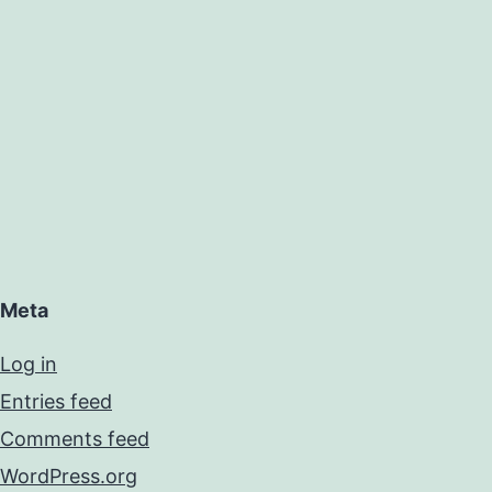
Meta
Log in
Entries feed
Comments feed
WordPress.org