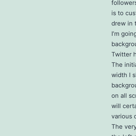
followe
is to cu
drew in t
I’m goin
backgro
Twitter h
The init
width I 
backgrou
on all s
will cer
various 
The very