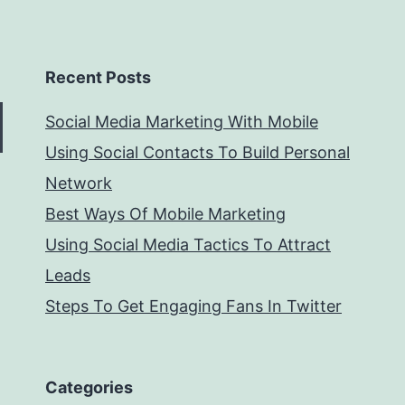
Recent Posts
Social Media Marketing With Mobile
Using Social Contacts To Build Personal
Network
Best Ways Of Mobile Marketing
Using Social Media Tactics To Attract
Leads
Steps To Get Engaging Fans In Twitter
Categories