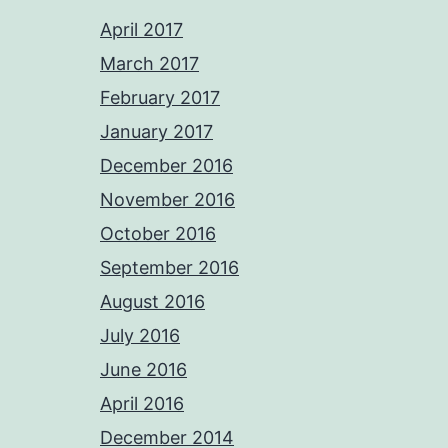
April 2017
March 2017
February 2017
January 2017
December 2016
November 2016
October 2016
September 2016
August 2016
July 2016
June 2016
April 2016
December 2014