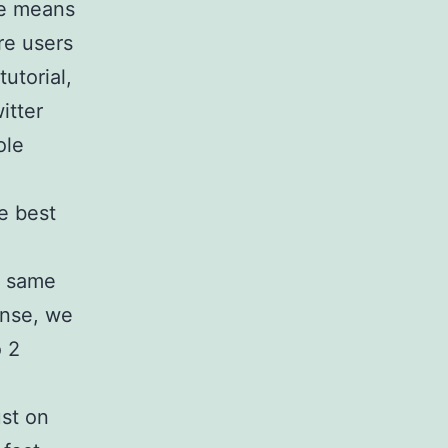
se means
re users
tutorial,
itter
ole
.
he best
y same
onse, we
o 2
ust on