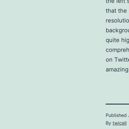
the left
that the
resolutio
backgrou
quite hi
compreh
on Twitt
amazing 
Published
By
twicell