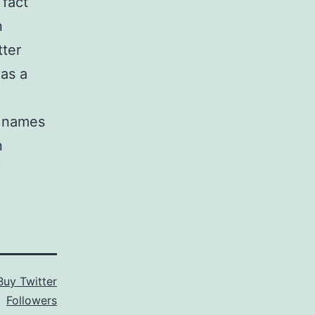
 fact
n
tter
as a
s names
n
?
Buy Twitter
Followers