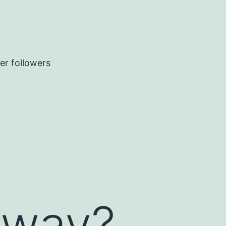
er followers
yway?