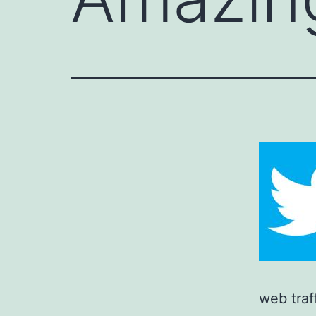
web traf