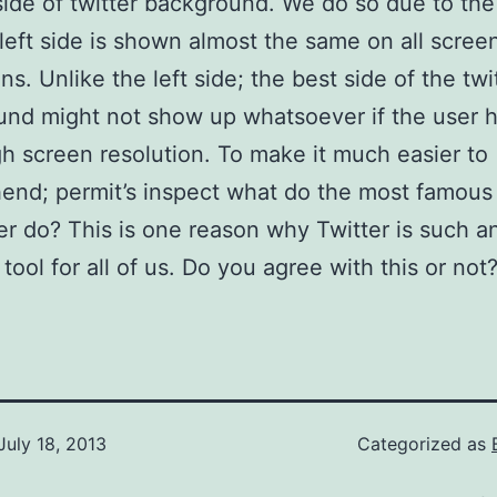
 side of twitter background. We do so due to the
 left side is shown almost the same on all scree
ns. Unlike the left side; the best side of the twi
nd might not show up whatsoever if the user h
gh screen resolution. To make it much easier to
end; permit’s inspect what do the most famou
er do? This is one reason why Twitter is such a
tool for all of us. Do you agree with this or not
July 18, 2013
Categorized as