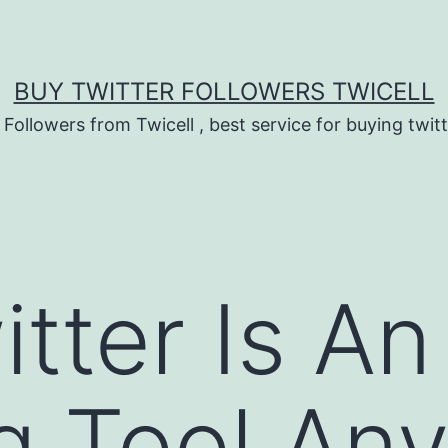
BUY TWITTER FOLLOWERS TWICELL
 Followers from Twicell , best service for buying twitt
tter Is An
g Tool An