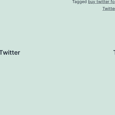
Tagged
buy twitter fo
Twitte
Twitter