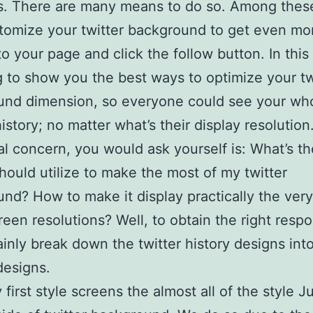
rs. There are many means to do so. Among the
stomize your twitter background to get even mo
o your page and click the follow button. In this 
g to show you the best ways to optimize your tw
und dimension, so everyone could see your wh
istory; no matter what’s their display resolution
ial concern, you would ask yourself is: What’s t
should utilize to make the most of my twitter
nd? How to make it display practically the ver
creen resolutions? Well, to obtain the right resp
tainly break down the twitter history designs int
designs.
 first style screens the almost all of the style J