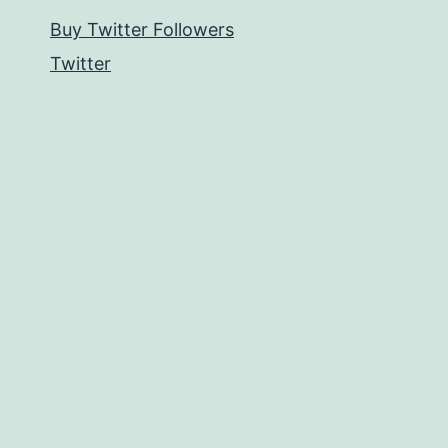
Buy Twitter Followers
Twitter