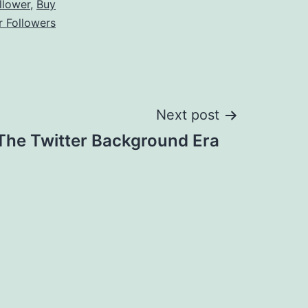
llower
,
Buy
r Followers
Next post
The Twitter Background Era