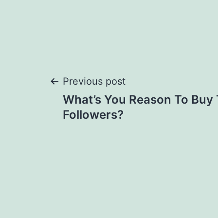
Post
Previous post
What’s You Reason To Buy 
navigation
Followers?