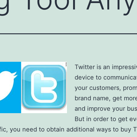
Twitter is an impress
device to communica
your customers, prom
brand name, get more 
and improve your bus
But in order to get e
fic, you need to obtain additional ways to buy T