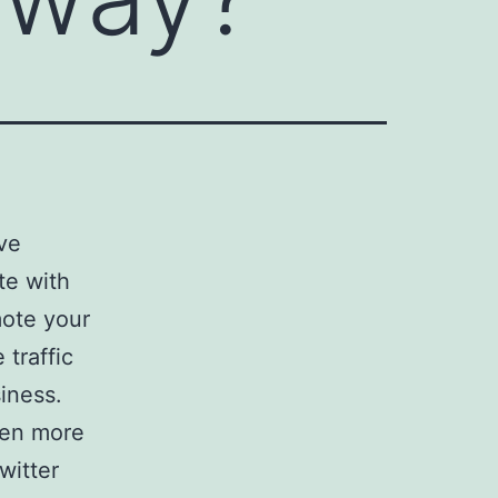
ive
te with
ote your
traffic
iness.
ven more
witter