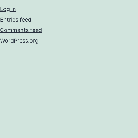
Log in
Entries feed
Comments feed
WordPress.org