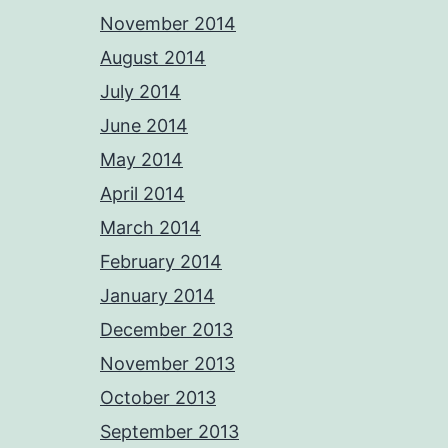
November 2014
August 2014
July 2014
June 2014
May 2014
April 2014
March 2014
February 2014
January 2014
December 2013
November 2013
October 2013
September 2013