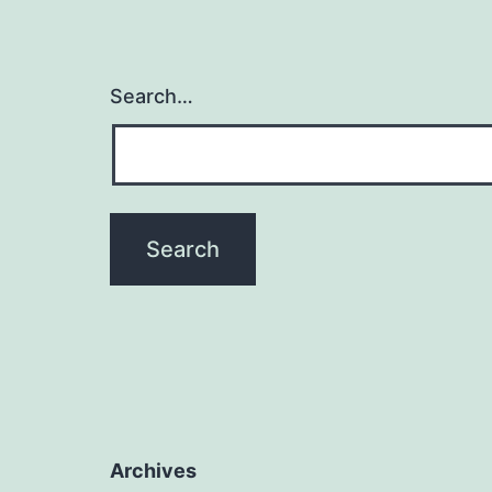
Search…
Archives