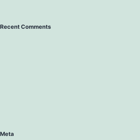
Recent Comments
Meta