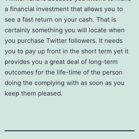
a financial investment that allows you to
see a fast return on your cash. That is
certainly something you will locate when
you purchase Twitter followers. It needs
you to pay up front in the short term yet it
provides you a great deal of long-term
outcomes for the life-time of the person
doing the complying with as soon as you
keep them pleased.