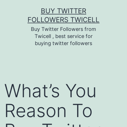
Skip
BUY TWITTER
to
FOLLOWERS TWICELL
content
Buy Twitter Followers from
Twicell , best service for
buying twitter followers
What’s You
Reason To