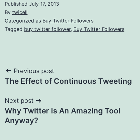
Published
July 17, 2013
By
twicell
Categorized as
Buy Twitter Followers
Tagged
buy twitter follower
,
Buy Twitter Followers
Post
Previous post
The Effect of Continuous Tweeting
navigation
Next post
Why Twitter Is An Amazing Tool
Anyway?