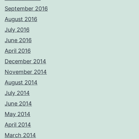
September 2016
August 2016
July 2016
June 2016
April 2016
December 2014
November 2014
August 2014
July 2014
June 2014
May 2014
April 2014
March 2014