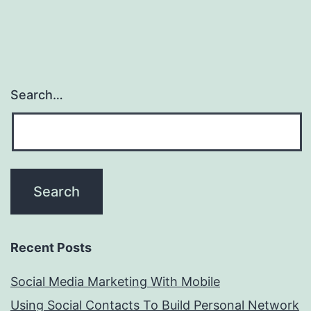
Search…
Recent Posts
Social Media Marketing With Mobile
Using Social Contacts To Build Personal Network