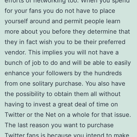
efforts of networking too. When you spend
for your fans you do not have to place
yourself around and permit people learn
more about you before they determine that
they in fact wish you to be their preferred
vendor. This implies you will not have a
bunch of job to do and will be able to easily
enhance your followers by the hundreds
from one solitary purchase. You also have
the possibility to obtain them all without
having to invest a great deal of time on
Twitter or the Net on a whole for that issue.
The last reason you want to purchase
Twitter fans is because you intend to make