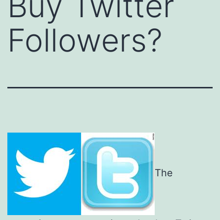
Buy Twitter
Followers?
The