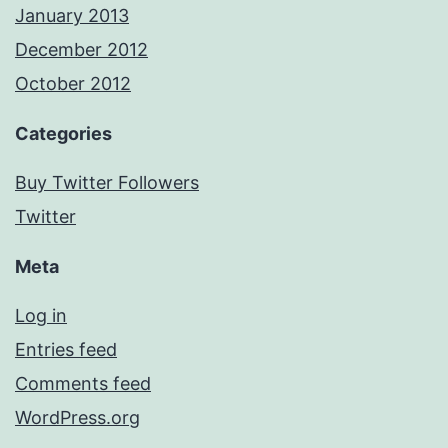
January 2013
December 2012
October 2012
Categories
Buy Twitter Followers
Twitter
Meta
Log in
Entries feed
Comments feed
WordPress.org