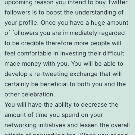
upcoming reason you intend to buy Twitter
followers is to boost the understanding of
your profile. Once you have a huge amount
of followers you are immediately regarded
to be credible therefore more people will
feel comfortable in investing their difficult
made money with you. You will be able to
develop a re-tweeting exchange that will
certainly be beneficial to both you and the
other celebration.
You will have the ability to decrease the
amount of time you spend on your
networking initiatives and lessen the overall