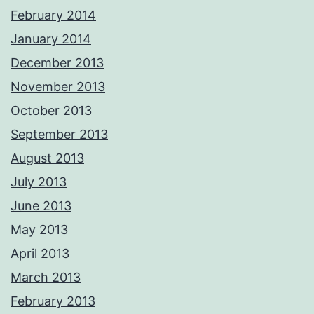
February 2014
January 2014
December 2013
November 2013
October 2013
September 2013
August 2013
July 2013
June 2013
May 2013
April 2013
March 2013
February 2013