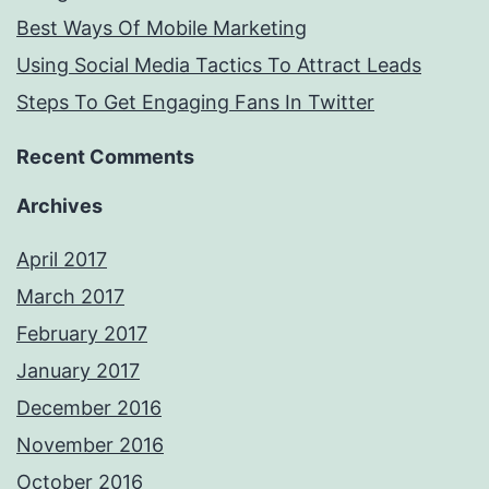
Best Ways Of Mobile Marketing
Using Social Media Tactics To Attract Leads
Steps To Get Engaging Fans In Twitter
Recent Comments
Archives
April 2017
March 2017
February 2017
January 2017
December 2016
November 2016
October 2016