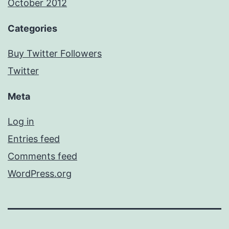
October 2012
Categories
Buy Twitter Followers
Twitter
Meta
Log in
Entries feed
Comments feed
WordPress.org