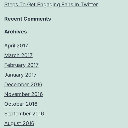
Steps To Get Engaging Fans In Twitter
Recent Comments
Archives
April 2017
March 2017
February 2017
January 2017
December 2016
November 2016
October 2016
September 2016
August 2016