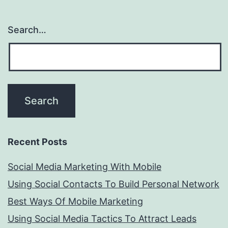
Search…
Recent Posts
Social Media Marketing With Mobile
Using Social Contacts To Build Personal Network
Best Ways Of Mobile Marketing
Using Social Media Tactics To Attract Leads