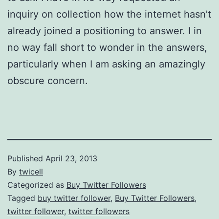
inquiry on collection how the internet hasn’t
already joined a positioning to answer. I in
no way fall short to wonder in the answers,
particularly when I am asking an amazingly
obscure concern.
Published
April 23, 2013
By
twicell
Categorized as
Buy Twitter Followers
Tagged
buy twitter follower
,
Buy Twitter Followers
,
twitter follower
,
twitter followers