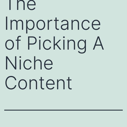
The
Importance
of Picking A
Niche
Content