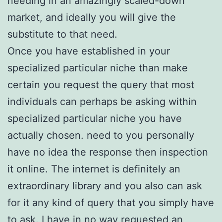
needing in an amazingly scaled-down
market, and ideally you will give the
substitute to that need.
Once you have established in your
specialized particular niche than make
certain you request the query that most
individuals can perhaps be asking within
specialized particular niche you have
actually chosen. need to you personally
have no idea the response then inspection
it online. The internet is definitely an
extraordinary library and you also can ask
for it any kind of query that you simply have
to ask. I have in no way requested an