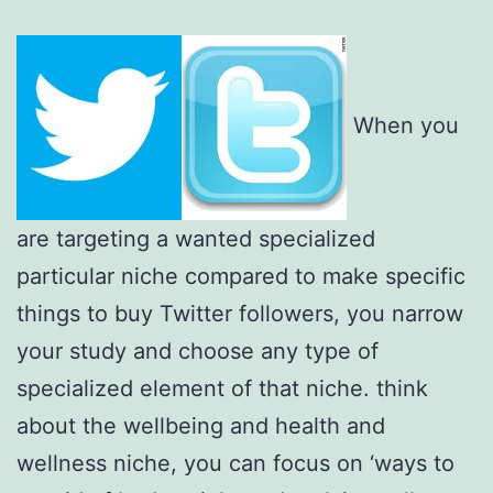
When you
are targeting a wanted specialized
particular niche compared to make specific
things to buy Twitter followers, you narrow
your study and choose any type of
specialized element of that niche. think
about the wellbeing and health and
wellness niche, you can focus on ‘ways to