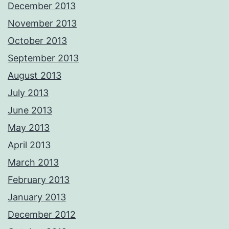
December 2013
November 2013
October 2013
September 2013
August 2013
July 2013
June 2013
May 2013
April 2013
March 2013
February 2013
January 2013
December 2012