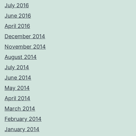
July 2016
June 2016
April 2016
December 2014
November 2014
August 2014
July 2014
June 2014
May 2014
April 2014
March 2014
February 2014
January 2014