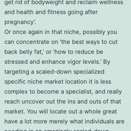
get rid of bodyweight and reclaim wellness
and health and fitness going after
pregnancy’.
Or once again in that niche, possibly you
can concentrate on ‘the best ways to cut
back belly fat,’ or ‘how to reduce be
stressed and enhance vigor levels.’ By
targeting a scaled-down specialized
specific niche market location it is less
complex to become a specialist, and really
reach uncover out the ins and outs of that
market. You will locate out a whole great
have a lot more merely what individuals are