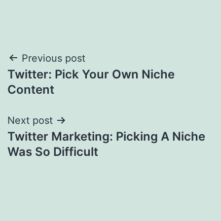
Post
Previous post
Twitter: Pick Your Own Niche
navigation
Content
Next post
Twitter Marketing: Picking A Niche
Was So Difficult