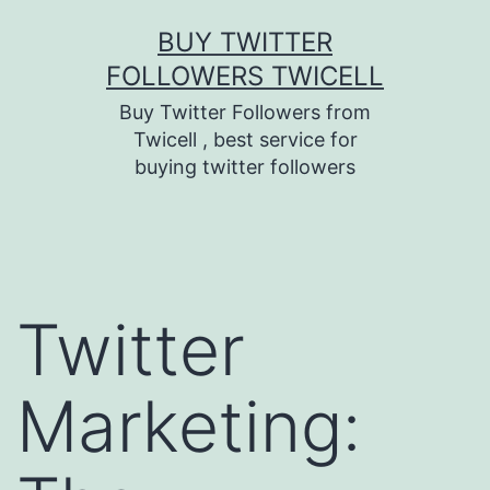
Skip
BUY TWITTER
to
FOLLOWERS TWICELL
content
Buy Twitter Followers from
Twicell , best service for
buying twitter followers
Twitter
Marketing: