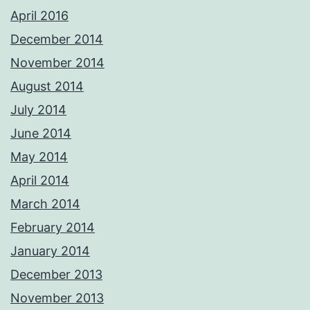
April 2016
December 2014
November 2014
August 2014
July 2014
June 2014
May 2014
April 2014
March 2014
February 2014
January 2014
December 2013
November 2013