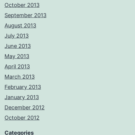
October 2013
September 2013
August 2013
July 2013
June 2013
May 2013
April 2013
March 2013
February 2013
January 2013
December 2012
October 2012
Categories