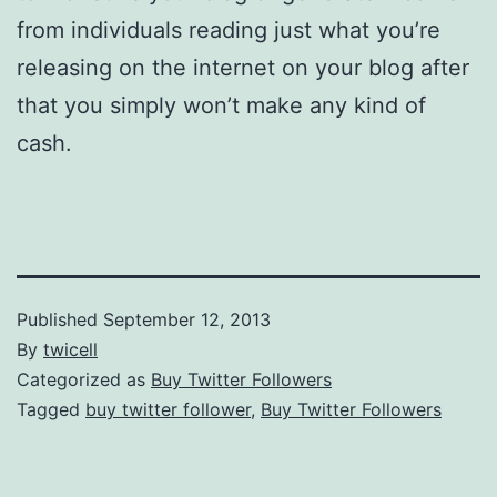
from individuals reading just what you’re
releasing on the internet on your blog after
that you simply won’t make any kind of
cash.
Published
September 12, 2013
By
twicell
Categorized as
Buy Twitter Followers
Tagged
buy twitter follower
,
Buy Twitter Followers