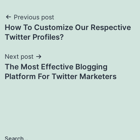
Post
Previous post
How To Customize Our Respective
navigation
Twitter Profiles?
Next post
The Most Effective Blogging
Platform For Twitter Marketers
Search…