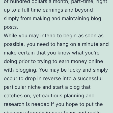
of hundred dollars a month, part-time, right
up to a full time earnings and beyond
simply from making and maintaining blog
posts.
While you may intend to begin as soon as
possible, you need to hang on a minute and
make certain that you know what you’re
doing prior to trying to earn money online
with blogging. You may be lucky and simply
occur to drop in reverse into a successful
particular niche and start a blog that
catches on, yet cautious planning and
research is needed if you hope to put the
chances strongly in your favor and really