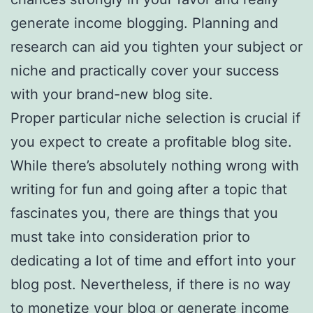
generate income blogging. Planning and
research can aid you tighten your subject or
niche and practically cover your success
with your brand-new blog site.
Proper particular niche selection is crucial if
you expect to create a profitable blog site.
While there’s absolutely nothing wrong with
writing for fun and going after a topic that
fascinates you, there are things that you
must take into consideration prior to
dedicating a lot of time and effort into your
blog post. Nevertheless, if there is no way
to monetize your blog or generate income