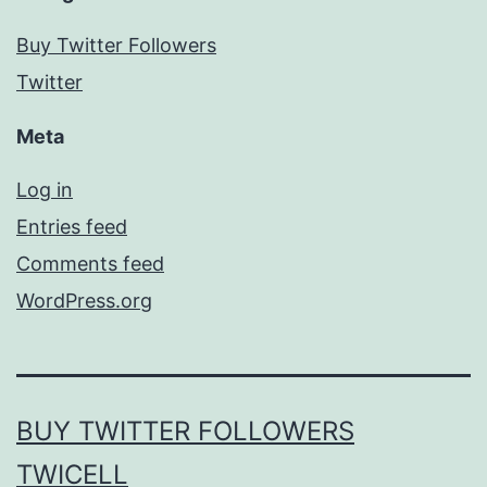
Buy Twitter Followers
Twitter
Meta
Log in
Entries feed
Comments feed
WordPress.org
BUY TWITTER FOLLOWERS
TWICELL