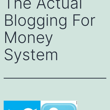
The Actual
Blogging For
Money
System