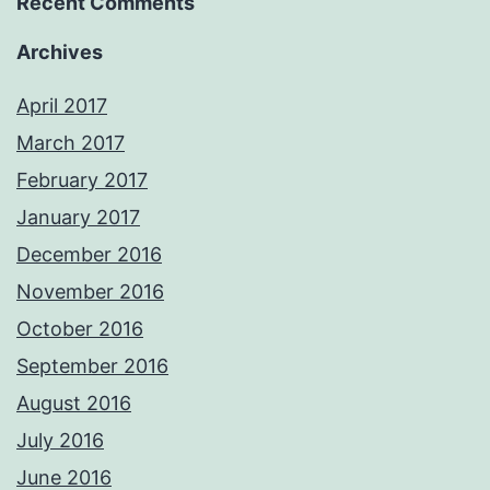
Recent Comments
Archives
April 2017
March 2017
February 2017
January 2017
December 2016
November 2016
October 2016
September 2016
August 2016
July 2016
June 2016