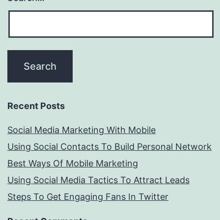
Recent Posts
Social Media Marketing With Mobile
Using Social Contacts To Build Personal Network
Best Ways Of Mobile Marketing
Using Social Media Tactics To Attract Leads
Steps To Get Engaging Fans In Twitter