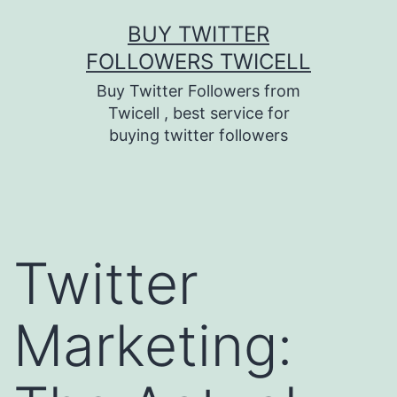
Skip
BUY TWITTER
to
FOLLOWERS TWICELL
content
Buy Twitter Followers from
Twicell , best service for
buying twitter followers
Twitter
Marketing: