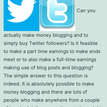
Can you
actually make money blogging and to
simply buy Twitter followers? Is it feasible
to make a part time earnings to make ends
meet or to also make a full-time earnings
making use of blog posts and blogging?
The simple answer to this question is
indeed. It is absolutely possible to make
money blogging and there are lots of
people who make anywhere from a couple