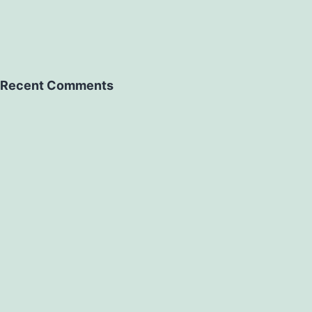
Recent Comments