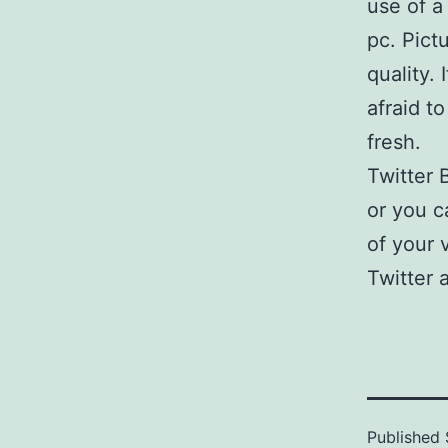
use of a
pc. Pict
quality.
afraid t
fresh.
Twitter 
or you c
of your 
Twitter 
Published