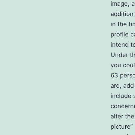
image, a
addition
in the t
profile 
intend t
Under th
you coul
63 perso
are, add
include 
concerni
alter th
picture”