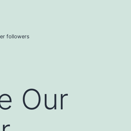
er followers
e Our
r