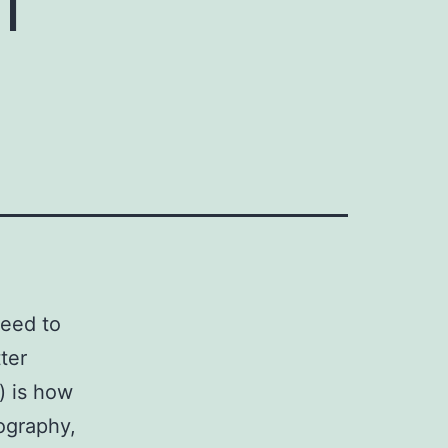
need to
ter
s) is how
iography,