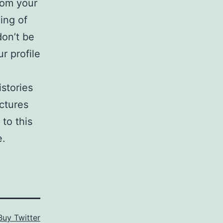
rom your
ing of
don’t be
r profile
stories
ctures
to this
e.
Buy Twitter