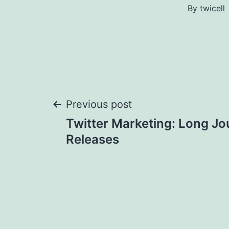
By
twicell
Post
Previous post
Twitter Marketing: Long Jo
navigation
Releases