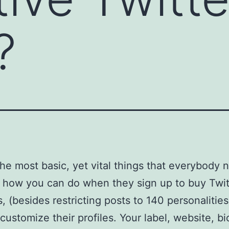
?
e most basic, yet vital things that everybody 
 how you can do when they sign up to buy Twit
s, (besides restricting posts to 140 personalitie
customize their profiles. Your label, website, b