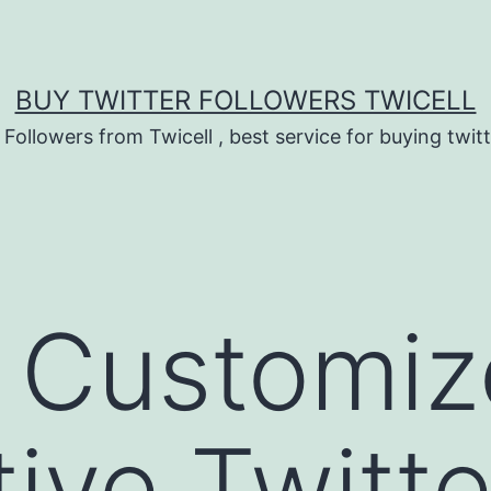
BUY TWITTER FOLLOWERS TWICELL
 Followers from Twicell , best service for buying twitt
 Customiz
ive Twitte