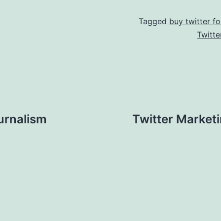
Tagged
buy twitter fo
Twitte
urnalism
Twitter Marketi