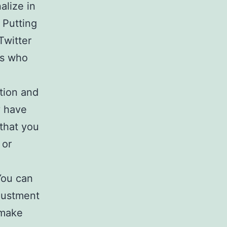
alize in
 Putting
Twitter
ls who
tion and
y have
 that you
 or
You can
djustment
 make