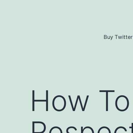
Skip
to
content
Buy Twitter
How To
Respect