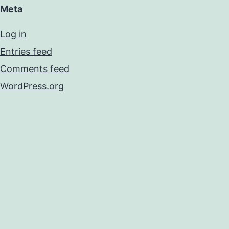
Meta
Log in
Entries feed
Comments feed
WordPress.org