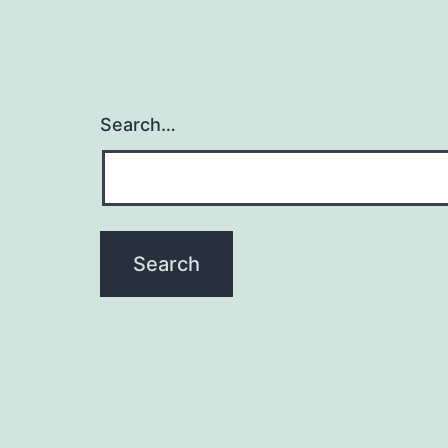
Search…