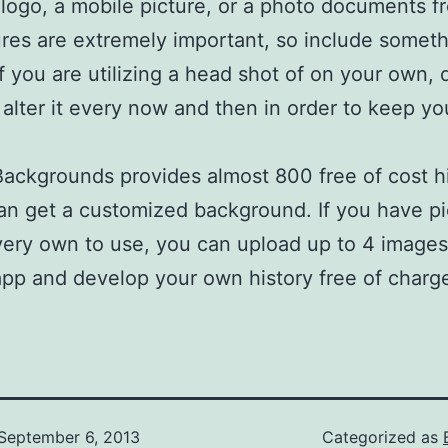
 logo, a mobile picture, or a photo documents f
ures are extremely important, so include someth
 If you are utilizing a head shot of on your own, 
o alter it every now and then in order to keep you
Backgrounds provides almost 800 free of cost hi
an get a customized background. If you have pi
very own to use, you can upload up to 4 images 
app and develop your own history free of charg
September 6, 2013
Categorized as