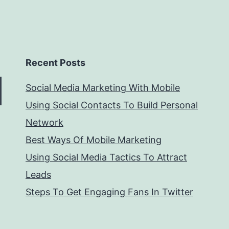
Recent Posts
Social Media Marketing With Mobile
Using Social Contacts To Build Personal
Network
Best Ways Of Mobile Marketing
Using Social Media Tactics To Attract
Leads
Steps To Get Engaging Fans In Twitter