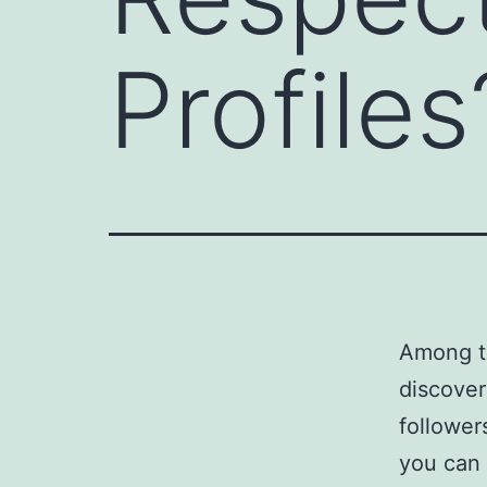
Profiles
Among th
discover
follower
you can 