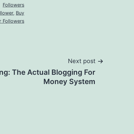
Followers
llower
,
Buy
r Followers
Next post
ng: The Actual Blogging For
Money System