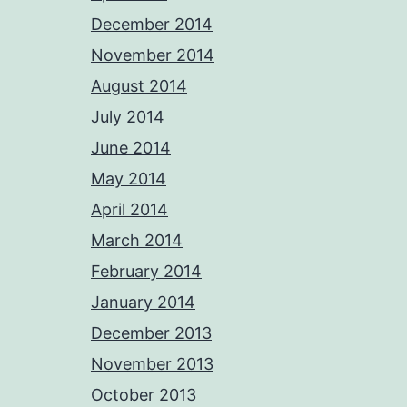
December 2014
November 2014
August 2014
July 2014
June 2014
May 2014
April 2014
March 2014
February 2014
January 2014
December 2013
November 2013
October 2013