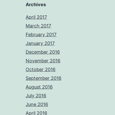
Archives
April 2017
March 2017
February 2017
January 2017
December 2016
November 2016
October 2016
September 2016
August 2016
July 2016
June 2016
April 2016