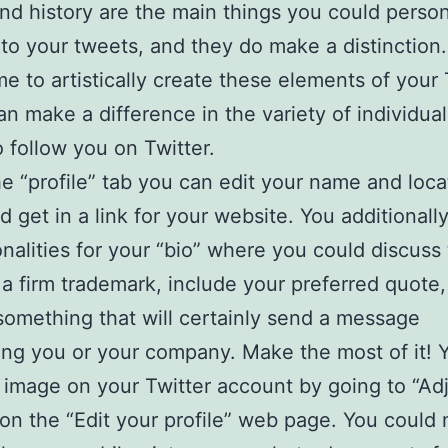
nd history are the main things you could person
 to your tweets, and they do make a distinction.
ime to artistically create these elements of your 
can make a difference in the variety of individua
o follow you on Twitter.
e “profile” tab you can edit your name and loca
d get in a link for your website. You additionall
nalities for your “bio” where you could discuss
 a firm trademark, include your preferred quote,
something that will certainly send a message
ng you or your company. Make the most of it! 
e image on your Twitter account by going to “A
 on the “Edit your profile” web page. You could