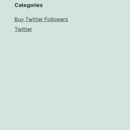
Categories
Buy Twitter Followers
Twitter