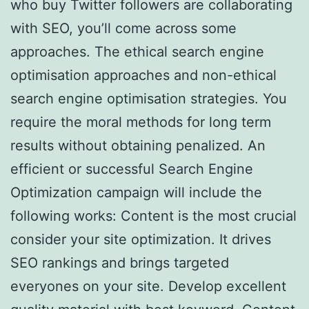
who buy Twitter followers are collaborating
with SEO, you’ll come across some
approaches. The ethical search engine
optimisation approaches and non-ethical
search engine optimisation strategies. You
require the moral methods for long term
results without obtaining penalized. An
efficient or successful Search Engine
Optimization campaign will include the
following works: Content is the most crucial
consider your site optimization. It drives
SEO rankings and brings targeted
everyones on your site. Develop excellent