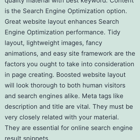
quality material with best keyword. Content
is the Search Engine Optimization option.
Great website layout enhances Search
Engine Optimization performance. Tidy
layout, lightweight images, fancy
animations, and easy site framework are the
factors you ought to take into consideration
in page creating. Boosted website layout
will look thorough to both human visitors
and search engines alike. Meta tags like
description and title are vital. They must be
very closely related with your material.
They are essential for online search engine
result snippets.