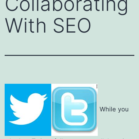
Collaborating
With SEO
While you