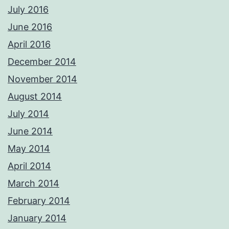
July 2016
June 2016
April 2016
December 2014
November 2014
August 2014
July 2014
June 2014
May 2014
April 2014
March 2014
February 2014
January 2014