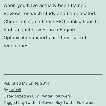
when you have actually been trained.
Review, research study and be educated.
Check out some finest SEO publications to
find out just how Search Engine
Optimisation experts use their secret
techniques.
Published
March 14, 2014
By
twicell
Categorized as
Buy Twitter Followers
Tagged
buy twitter follower
,
Buy Twitter Followers