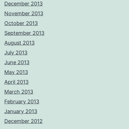
December 2013
November 2013
October 2013
September 2013
August 2013
July 2013
June 2013
May 2013
April 2013
March 2013
February 2013
January 2013
December 2012