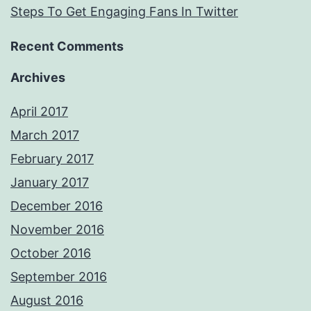
Steps To Get Engaging Fans In Twitter
Recent Comments
Archives
April 2017
March 2017
February 2017
January 2017
December 2016
November 2016
October 2016
September 2016
August 2016