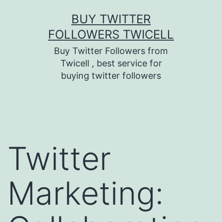
Skip
BUY TWITTER
to
FOLLOWERS TWICELL
content
Buy Twitter Followers from
Twicell , best service for
buying twitter followers
Twitter
Marketing: