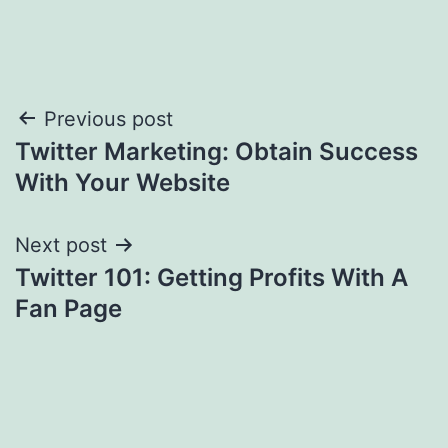
Post
Previous post
Twitter Marketing: Obtain Success
navigation
With Your Website
Next post
Twitter 101: Getting Profits With A
Fan Page