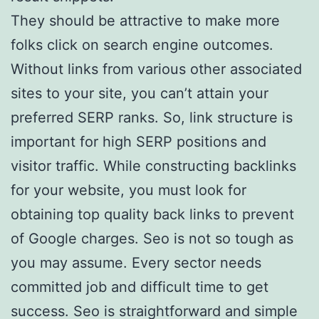
They should be attractive to make more
folks click on search engine outcomes.
Without links from various other associated
sites to your site, you can’t attain your
preferred SERP ranks. So, link structure is
important for high SERP positions and
visitor traffic. While constructing backlinks
for your website, you must look for
obtaining top quality back links to prevent
of Google charges. Seo is not so tough as
you may assume. Every sector needs
committed job and difficult time to get
success. Seo is straightforward and simple