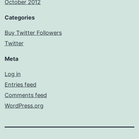
October 2012
Categories
Buy Twitter Followers
Twitter
Meta
Log in
Entries feed
Comments feed
WordPress.org