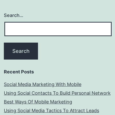
Search…
Recent Posts
Social Media Marketing With Mobile
Using Social Contacts To Build Personal Network
Best Ways Of Mobile Marketing
Using Social Media Tactics To Attract Leads