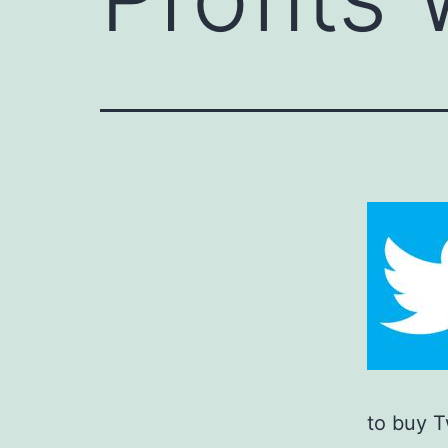
to buy T