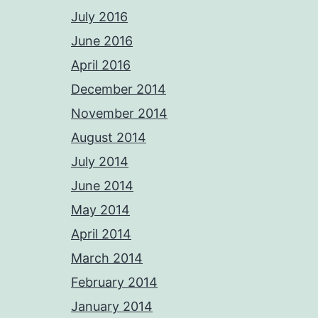
July 2016
June 2016
April 2016
December 2014
November 2014
August 2014
July 2014
June 2014
May 2014
April 2014
March 2014
February 2014
January 2014