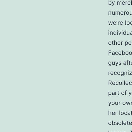
by merel
numerous
we’re lo
individu
other p
Facebook
guys aft
recogniz
Recollec
part of 
your own
her loca
obsolete