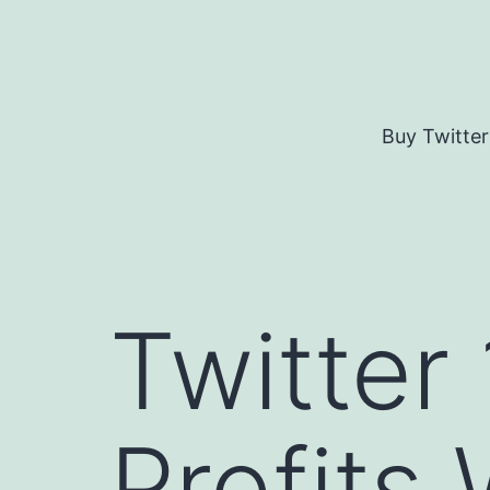
Skip
to
content
Buy Twitter
Twitter 
Profits