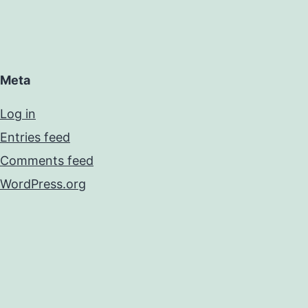
Meta
Log in
Entries feed
Comments feed
WordPress.org