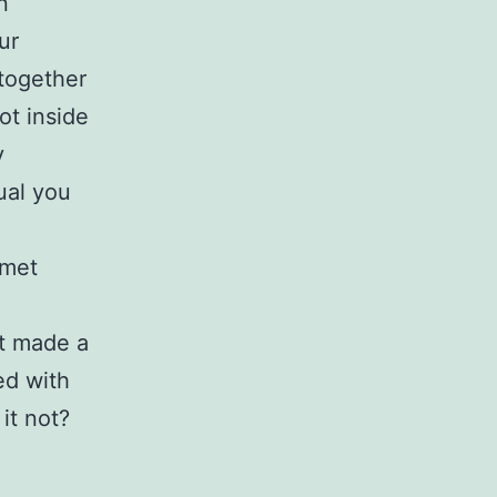
n
ur
together
ot inside
y
ual you
 met
t made a
ed with
 it not?