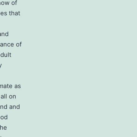
how of
es that
 and
ance of
dult
y
mate as
all on
ond and
ood
the