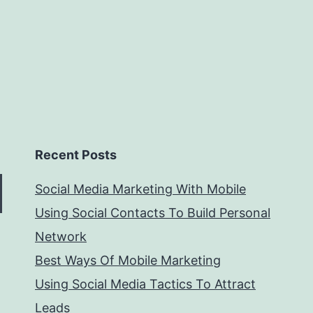
Recent Posts
Social Media Marketing With Mobile
Using Social Contacts To Build Personal
Network
Best Ways Of Mobile Marketing
Using Social Media Tactics To Attract
Leads