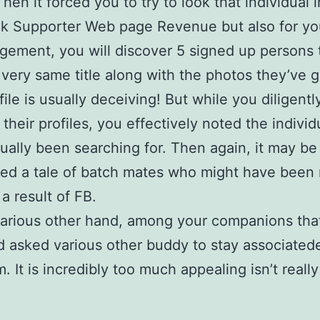
hen it forced you to try to look that individual i
k Supporter Web page Revenue but also for yo
gement, you will discover 5 signed up persons 
 very same title along with the photos they’ve g
file is usually deceiving! But while you diligentl
their profiles, you effectively noted the individ
ually been searching for. Then again, it may be
ed a tale of batch mates who might have been
a result of FB.
various other hand, among your companions tha
 asked various other buddy to stay associated
. It is incredibly too much appealing isn’t really