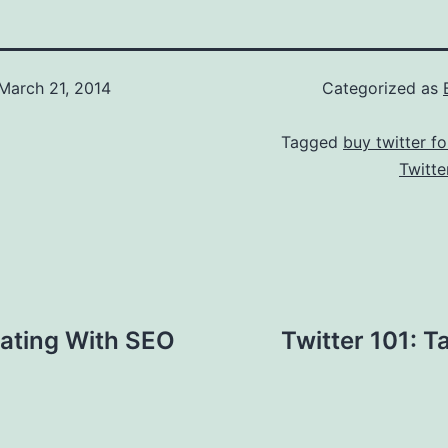
March 21, 2014
Categorized as
Tagged
buy twitter fo
Twitte
rating With SEO
Twitter 101: T