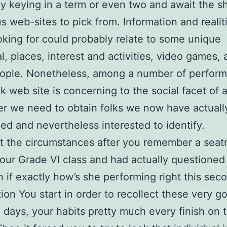
y keying in a term or even two and await the s
 web-sites to pick from. Information and realiti
oking for could probably relate to some unique
al, places, interest and activities, video games,
eople. Nonetheless, among a number of perform
 web site is concerning to the social facet of a
er we need to obtain folks we now have actuall
ed and nevertheless interested to identify.
t the circumstances after you remember a seat
your Grade VI class and had actually questioned 
 if exactly how’s she performing right this sec
tion You start in order to recollect these very g
 days, your habits pretty much every finish on 