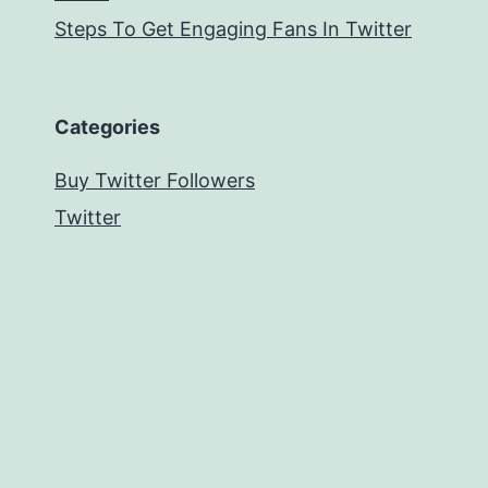
Steps To Get Engaging Fans In Twitter
Categories
Buy Twitter Followers
Twitter