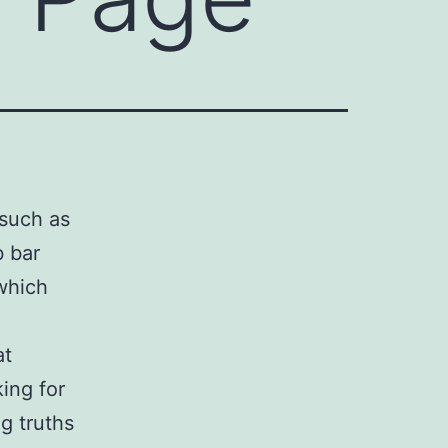
such as
b bar
 which
n
at
king for
g truths