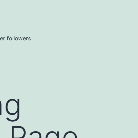
er followers
ng
n Page