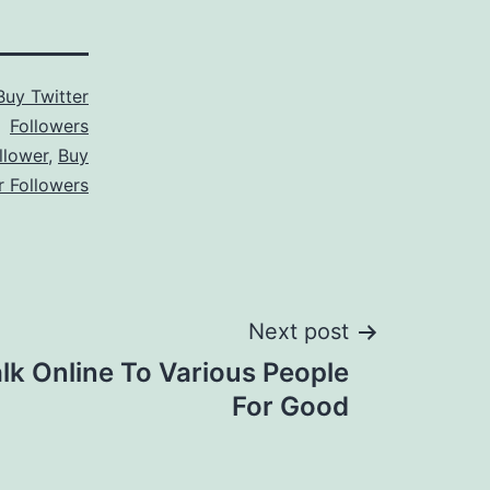
Buy Twitter
Followers
llower
,
Buy
r Followers
Next post
alk Online To Various People
For Good