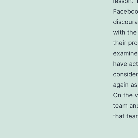
lesson. T
Faceboo
discoura
with the
their pro
examine 
have act
consider
again as 
On the 
team and
that team