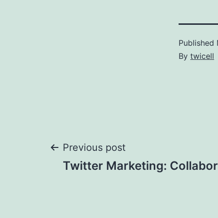
Published
By
twicell
Post
Previous post
Twitter Marketing: Collabo
navigation