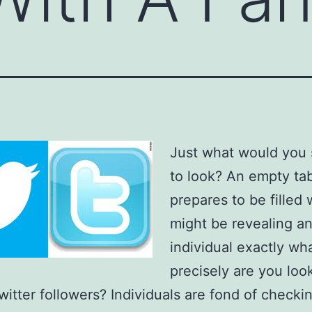
Just what would you 
to look? An empty ta
prepares to be filled
might be revealing a
individual exactly wh
precisely are you loo
witter followers? Individuals are fond of checkin