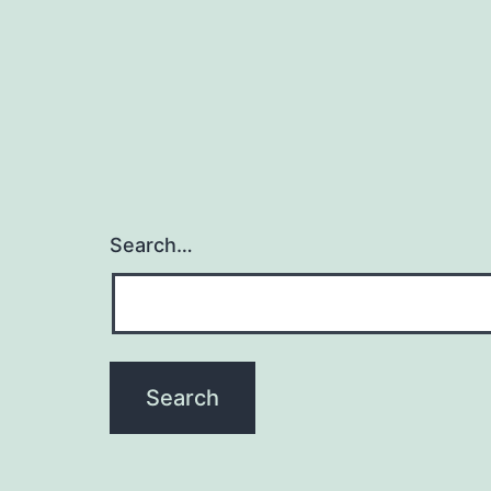
Search…