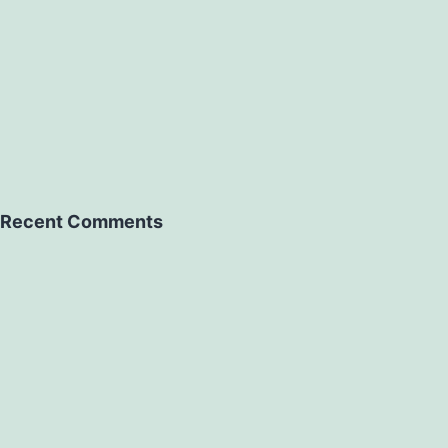
Recent Comments