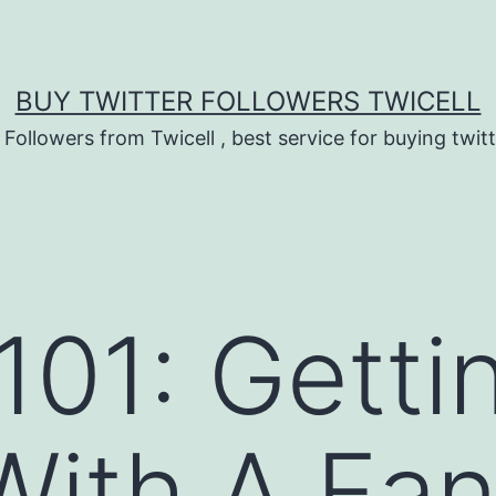
BUY TWITTER FOLLOWERS TWICELL
 Followers from Twicell , best service for buying twitt
101: Getti
 With A Fa