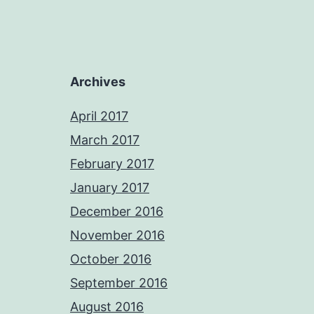
Archives
April 2017
March 2017
February 2017
January 2017
December 2016
November 2016
October 2016
September 2016
August 2016