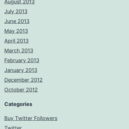
August 2013
July 2013
June 2013
May 2013
April 2013
March 2013
February 2013
January 2013
December 2012
October 2012
Categories
Buy Twitter Followers
Twitter