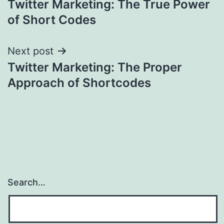
Twitter Marketing: The True Power
navigation
of Short Codes
Next post
Twitter Marketing: The Proper
Approach of Shortcodes
Search…