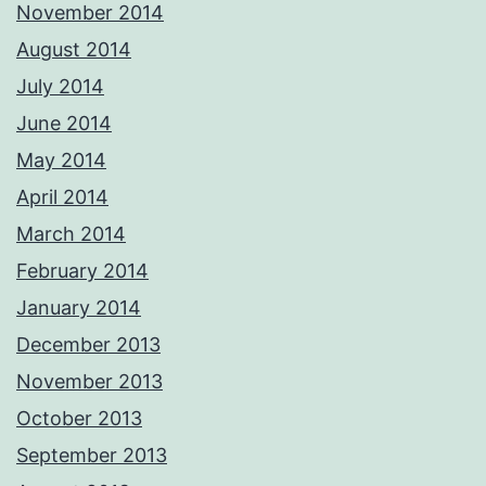
November 2014
August 2014
July 2014
June 2014
May 2014
April 2014
March 2014
February 2014
January 2014
December 2013
November 2013
October 2013
September 2013