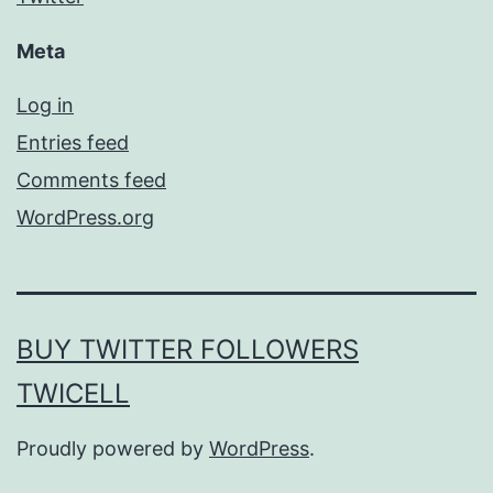
Meta
Log in
Entries feed
Comments feed
WordPress.org
BUY TWITTER FOLLOWERS
TWICELL
Proudly powered by
WordPress
.