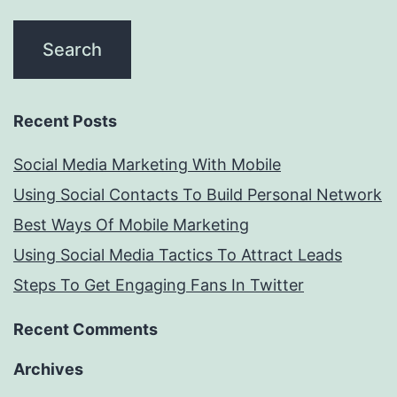
Recent Posts
Social Media Marketing With Mobile
Using Social Contacts To Build Personal Network
Best Ways Of Mobile Marketing
Using Social Media Tactics To Attract Leads
Steps To Get Engaging Fans In Twitter
Recent Comments
Archives