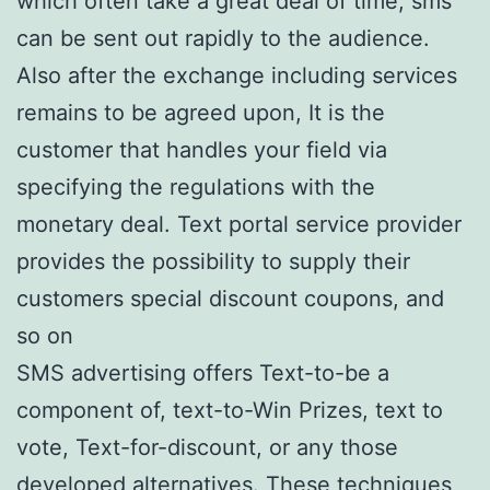
which often take a great deal of time, sms
can be sent out rapidly to the audience.
Also after the exchange including services
remains to be agreed upon, It is the
customer that handles your field via
specifying the regulations with the
monetary deal. Text portal service provider
provides the possibility to supply their
customers special discount coupons, and
so on
SMS advertising offers Text-to-be a
component of, text-to-Win Prizes, text to
vote, Text-for-discount, or any those
developed alternatives. These techniques