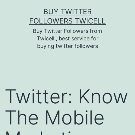
Skip
BUY TWITTER
to
FOLLOWERS TWICELL
content
Buy Twitter Followers from
Twicell , best service for
buying twitter followers
Twitter: Know
The Mobile