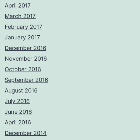
April 2017
March 2017
February 2017
January 2017
December 2016
November 2016
October 2016
September 2016
August 2016
July 2016
June 2016
April 2016
December 2014