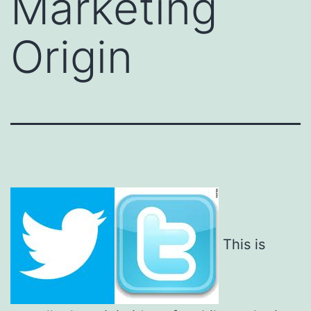
Marketing
Origin
This is