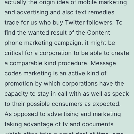
actually the origin idea of mobile marketing
and advertising and also text remedies
trade for us who buy Twitter followers. To
find the wanted result of the Content
phone marketing campaign, it might be
critical for a corporation to be able to create
a comparable kind procedure. Message
codes marketing is an active kind of
promotion by which corporations have the
capacity to stay in call with as well as speak
to their possible consumers as expected.
As opposed to advertising and marketing
taking advantage of tv and documents