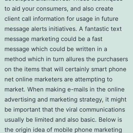
to aid your consumers, and also create
client call information for usage in future
message alerts initiatives. A fantastic text
message marketing could be a fast
message which could be written in a
method which in turn allures the purchasers
on the items that will certainly smart phone
net online marketers are attempting to
market. When making e-mails in the online
advertising and marketing strategy, it might
be important that the viral communications
usually be limited and also basic. Below is
the origin idea of mobile phone marketing