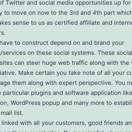
of Twitter and social media opportunities up for
ry to move on now to the 3rd and 4th part whi
akes sense to us as certified affiliate and intern
s.
have to construct depend on and brand your
/services on these social systems. These socia
 sites can steer huge web traffic along with the
itiative. Make certain you take note of all your 
ge them along with expert perspective. You n
e particular plugins and software application li
ion, WordPress popup and many more to establi
mail list.
 linked with all your customers, good friends a