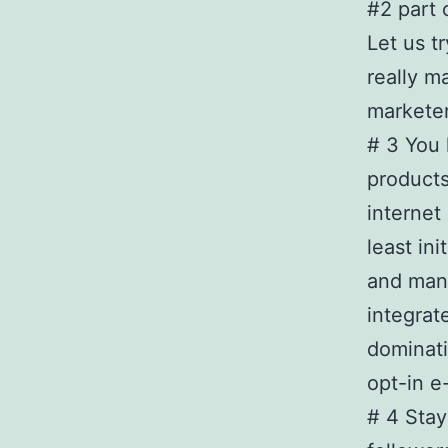
#2 part 
Let us t
really m
marketer
# 3 You 
products
internet
least in
and mana
integrat
dominat
opt-in e-
# 4 Stay