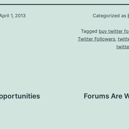
April 1, 2013
Categorized as
Tagged
buy twitter fo
Twitter Followers
,
twitt
twitt
pportunities
Forums Are W