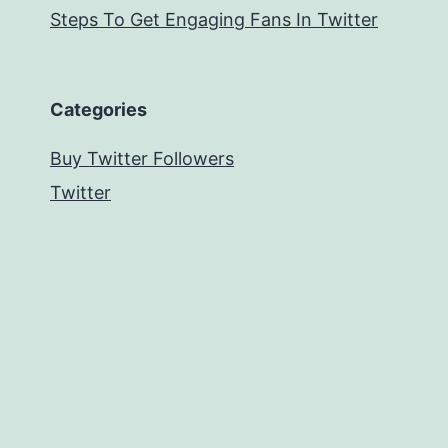
Steps To Get Engaging Fans In Twitter
Categories
Buy Twitter Followers
Twitter