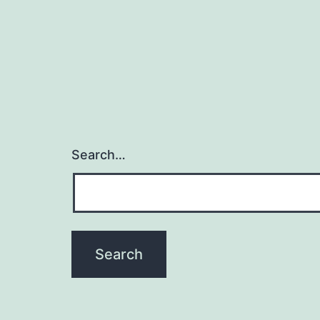
Search…