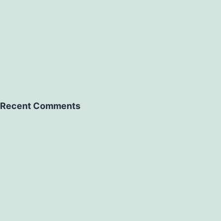
Recent Comments