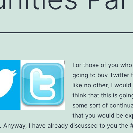
For those of you who
going to buy Twitter 
like no other, I would 
think that this is goin
some sort of continu
that you would be ex
. Anyway, I have already discussed to you the 