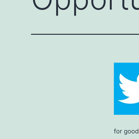
for good