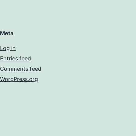
Meta
Log in
Entries feed
Comments feed
WordPress.org