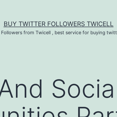
BUY TWITTER FOLLOWERS TWICELL
 Followers from Twicell , best service for buying twitt
 And Socia
nities Par