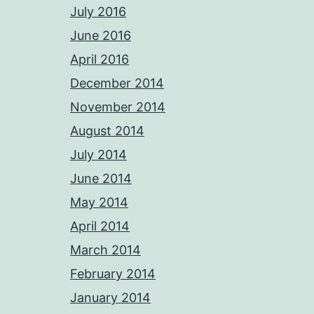
July 2016
June 2016
April 2016
December 2014
November 2014
August 2014
July 2014
June 2014
May 2014
April 2014
March 2014
February 2014
January 2014