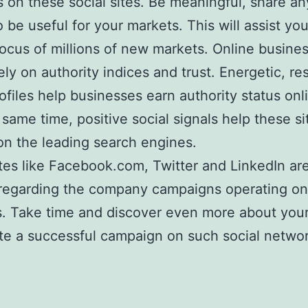
s on these social sites. Be meaningful, share an
 be useful for your markets. This will assist yo
focus of millions of new markets. Online busine
ely on authority indices and trust. Energetic, r
rofiles help businesses earn authority status onl
 same time, positive social signals help these si
on the leading search engines.
ites like Facebook.com, Twitter and LinkedIn ar
regarding the company campaigns operating on 
. Take time and discover even more about your 
te a successful campaign on such social networ