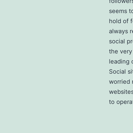
follower
seems to
hold of 
always r
social p
the very
leading 
Social s
worried 
websites
to opera