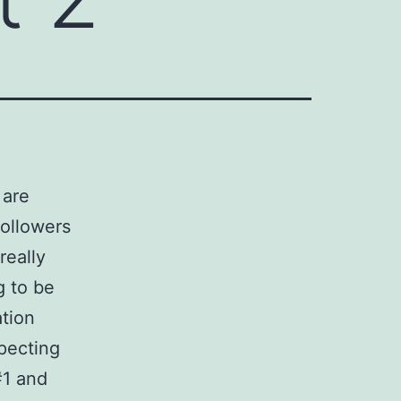
 are
followers
really
g to be
ation
pecting
#1 and