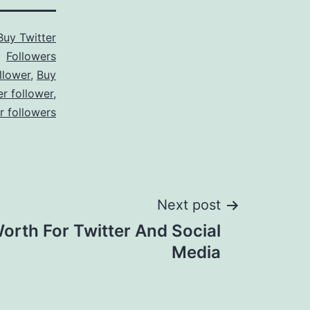
Buy Twitter
Followers
llower
,
Buy
er follower
,
er followers
Next post
orth For Twitter And Social
Media