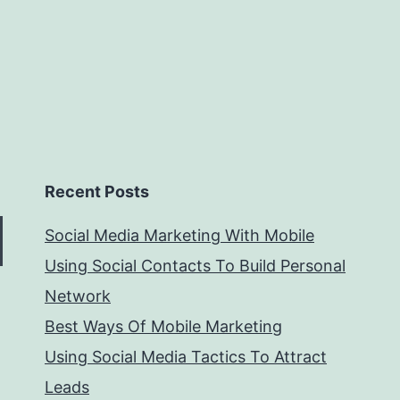
Recent Posts
Social Media Marketing With Mobile
Using Social Contacts To Build Personal
Network
Best Ways Of Mobile Marketing
Using Social Media Tactics To Attract
Leads