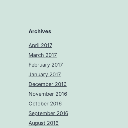
Archives
April 2017
March 2017
February 2017
January 2017
December 2016
November 2016
October 2016
September 2016
August 2016