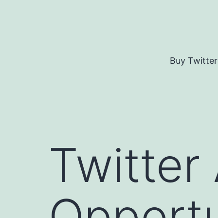
Skip
to
content
Buy Twitter
Twitter
Opportu