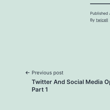
Published
By
twicell
Post
Previous post
Twitter And Social Media O
navigation
Part 1