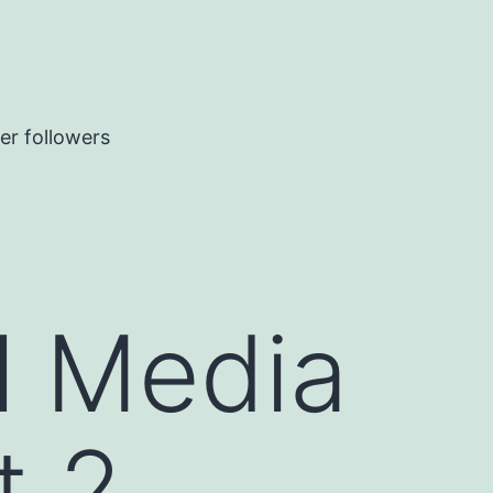
er followers
l Media
t 2