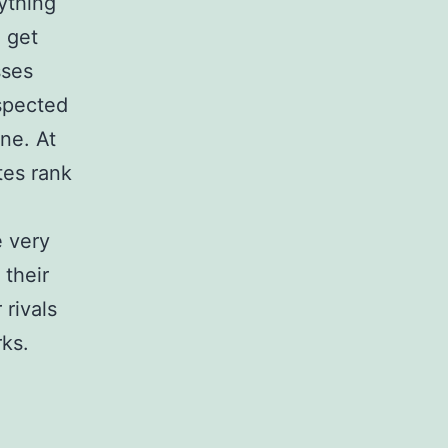
ything
u get
sses
espected
ine. At
tes rank
e very
their
rivals
ks.