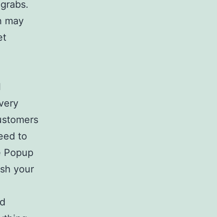
 grabs.
ch may
et
l
 very
customers
eed to
ke Popup
sh your
nd