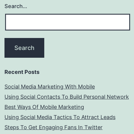
Search…
Recent Posts
Social Media Marketing With Mobile
Using Social Contacts To Build Personal Network
Best Ways Of Mobile Marketing
Using Social Media Tactics To Attract Leads
Steps To Get Engaging Fans In Twitter