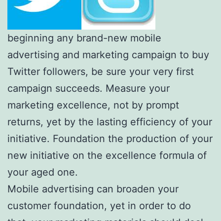
beginning any brand-new mobile
advertising and marketing campaign to buy
Twitter followers, be sure your very first
campaign succeeds. Measure your
marketing excellence, not by prompt
returns, yet by the lasting efficiency of your
initiative. Foundation the production of your
new initiative on the excellence formula of
your aged one.
Mobile advertising can broaden your
customer foundation, yet in order to do