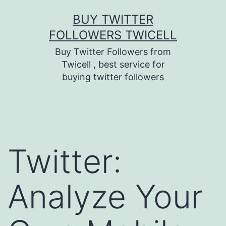
Skip
BUY TWITTER
to
FOLLOWERS TWICELL
content
Buy Twitter Followers from
Twicell , best service for
buying twitter followers
Twitter:
Analyze Your