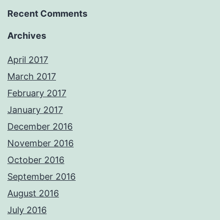
Recent Comments
Archives
April 2017
March 2017
February 2017
January 2017
December 2016
November 2016
October 2016
September 2016
August 2016
July 2016