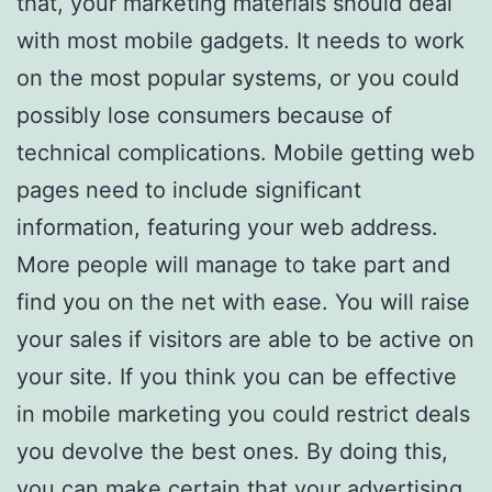
that, your marketing materials should deal
with most mobile gadgets. It needs to work
on the most popular systems, or you could
possibly lose consumers because of
technical complications. Mobile getting web
pages need to include significant
information, featuring your web address.
More people will manage to take part and
find you on the net with ease. You will raise
your sales if visitors are able to be active on
your site. If you think you can be effective
in mobile marketing you could restrict deals
you devolve the best ones. By doing this,
you can make certain that your advertising