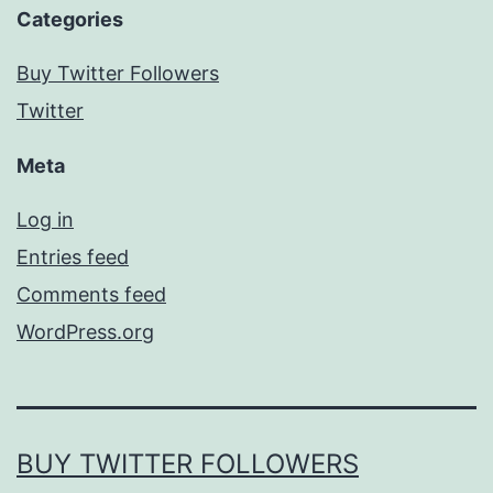
Categories
Buy Twitter Followers
Twitter
Meta
Log in
Entries feed
Comments feed
WordPress.org
BUY TWITTER FOLLOWERS