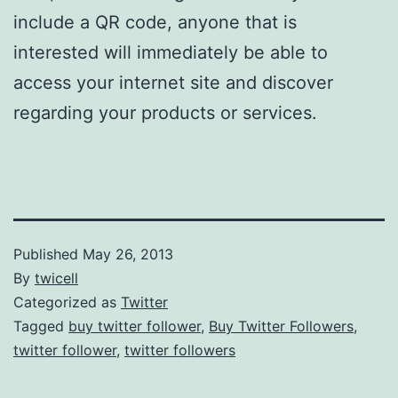
include a QR code, anyone that is
interested will immediately be able to
access your internet site and discover
regarding your products or services.
Published
May 26, 2013
By
twicell
Categorized as
Twitter
Tagged
buy twitter follower
,
Buy Twitter Followers
,
twitter follower
,
twitter followers