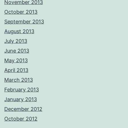
November 2013
October 2013
September 2013
August 2013
July 2013
June 2013
May 2013
April 2013
March 2013
February 2013
January 2013
December 2012
October 2012