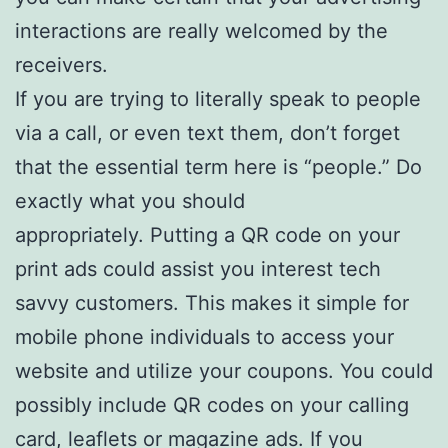
interactions are really welcomed by the
receivers.
If you are trying to literally speak to people
via a call, or even text them, don’t forget
that the essential term here is “people.” Do
exactly what you should
appropriately. Putting a QR code on your
print ads could assist you interest tech
savvy customers. This makes it simple for
mobile phone individuals to access your
website and utilize your coupons. You could
possibly include QR codes on your calling
card, leaflets or magazine ads. If you