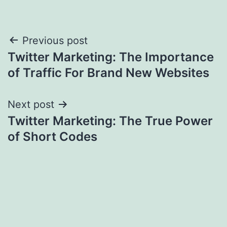
Post
Previous post
Twitter Marketing: The Importance
navigation
of Traffic For Brand New Websites
Next post
Twitter Marketing: The True Power
of Short Codes