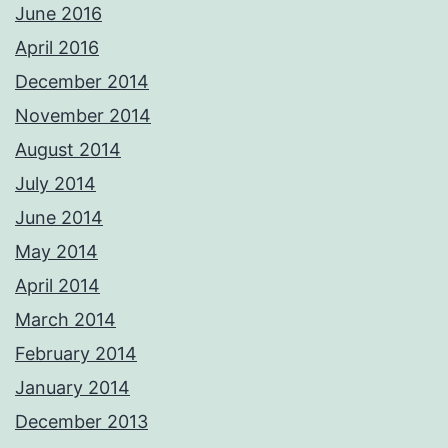
June 2016
April 2016
December 2014
November 2014
August 2014
July 2014
June 2014
May 2014
April 2014
March 2014
February 2014
January 2014
December 2013