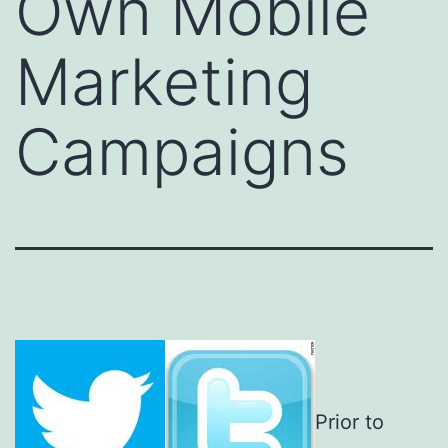
Own Mobile
Marketing
Campaigns
Prior to