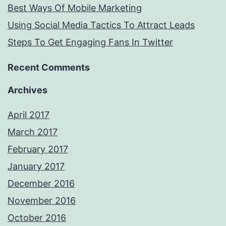
Best Ways Of Mobile Marketing
Using Social Media Tactics To Attract Leads
Steps To Get Engaging Fans In Twitter
Recent Comments
Archives
April 2017
March 2017
February 2017
January 2017
December 2016
November 2016
October 2016