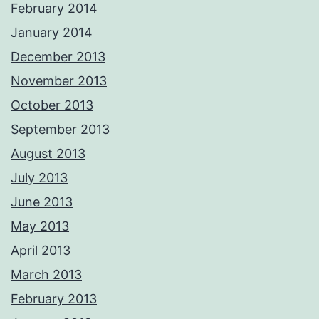
February 2014
January 2014
December 2013
November 2013
October 2013
September 2013
August 2013
July 2013
June 2013
May 2013
April 2013
March 2013
February 2013