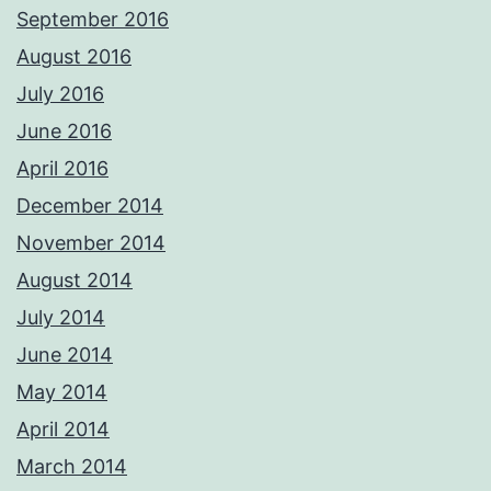
September 2016
August 2016
July 2016
June 2016
April 2016
December 2014
November 2014
August 2014
July 2014
June 2014
May 2014
April 2014
March 2014