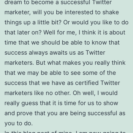
dream to become a successful Twitter
marketer, will you be interested to shake
things up a little bit? Or would you like to do
that later on? Well for me, I think it is about
time that we should be able to know that
success always awaits us as Twitter
marketers. But what makes you really think
that we may be able to see some of the
success that we have as certified Twitter
marketers like no other. Oh well, I would
really guess that it is time for us to show
and prove that you are being successful as
you to do.