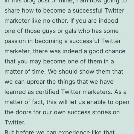
In this blog post of mine, I am now going to
share how to become a successful Twitter
marketer like no other. If you are indeed
one of those guys or gals who has some
passion in becoming a successful Twitter
marketer, there was indeed a good chance
that you may become one of them in a
matter of time. We should show them that
we can uproar the things that we have
learned as certified Twitter marketers. As a
matter of fact, this will let us enable to open
the doors for our own success stories on
Twitter.
But before we can experience like that