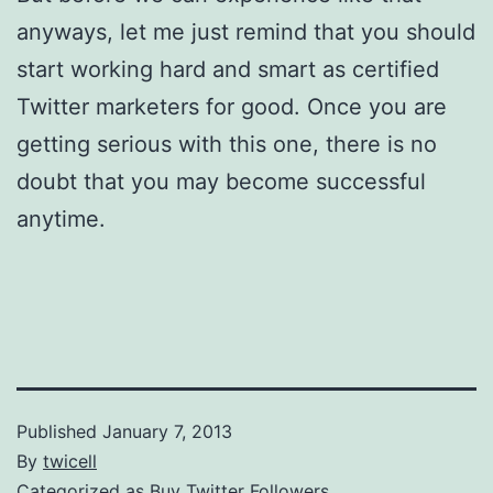
anyways, let me just remind that you should
start working hard and smart as certified
Twitter marketers for good. Once you are
getting serious with this one, there is no
doubt that you may become successful
anytime.
Published
January 7, 2013
By
twicell
Categorized as
Buy Twitter Followers