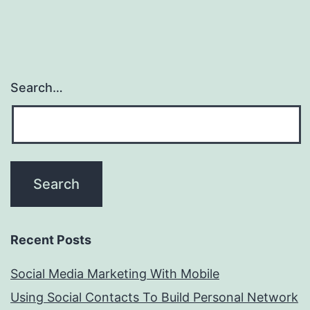
Search…
Recent Posts
Social Media Marketing With Mobile
Using Social Contacts To Build Personal Network