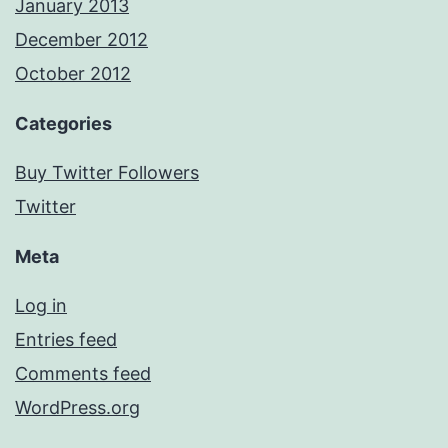
January 2013
December 2012
October 2012
Categories
Buy Twitter Followers
Twitter
Meta
Log in
Entries feed
Comments feed
WordPress.org