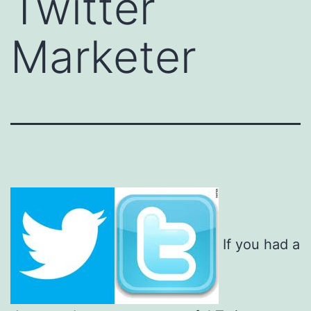
Twitter
Marketer
If you had a