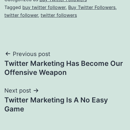
Tagged
buy twitter follower
,
Buy Twitter Followers
,
twitter follower
,
twitter followers
Post
Previous post
Twitter Marketing Has Become Our
navigation
Offensive Weapon
Next post
Twitter Marketing Is A No Easy
Game