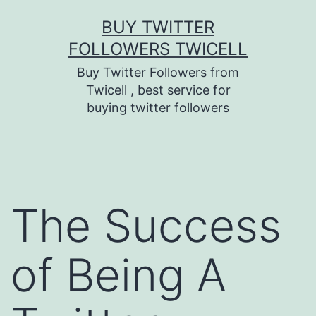
Skip
BUY TWITTER
to
FOLLOWERS TWICELL
content
Buy Twitter Followers from
Twicell , best service for
buying twitter followers
The Success
of Being A