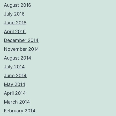
August 2016
July 2016
June 2016
April 2016
December 2014
November 2014
August 2014
July 2014
June 2014
May 2014
April 2014
March 2014
February 2014