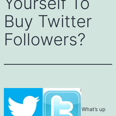
Yourself To
Buy Twitter
Followers?
What’s up