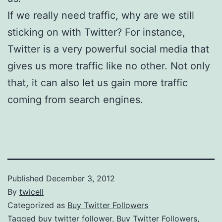
If we really need traffic, why are we still
sticking on with Twitter? For instance,
Twitter is a very powerful social media that
gives us more traffic like no other. Not only
that, it can also let us gain more traffic
coming from search engines.
Published
December 3, 2012
By
twicell
Categorized as
Buy Twitter Followers
Tagged
buy twitter follower
,
Buy Twitter Followers
,