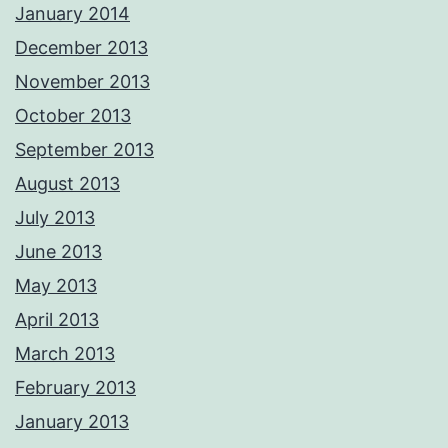
January 2014
December 2013
November 2013
October 2013
September 2013
August 2013
July 2013
June 2013
May 2013
April 2013
March 2013
February 2013
January 2013