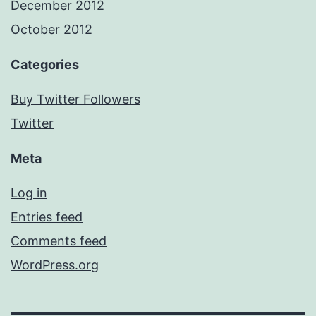
December 2012
October 2012
Categories
Buy Twitter Followers
Twitter
Meta
Log in
Entries feed
Comments feed
WordPress.org