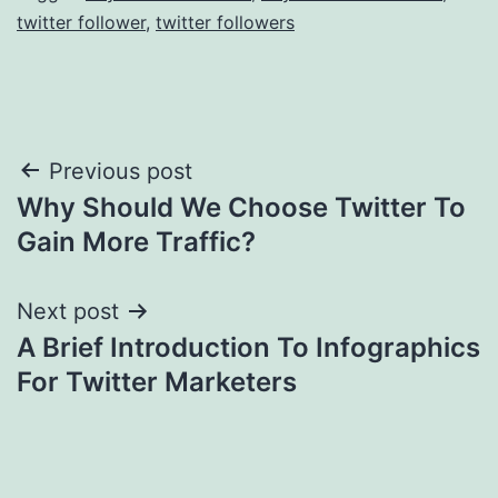
twitter follower
,
twitter followers
Post
Previous post
Why Should We Choose Twitter To
navigation
Gain More Traffic?
Next post
A Brief Introduction To Infographics
For Twitter Marketers