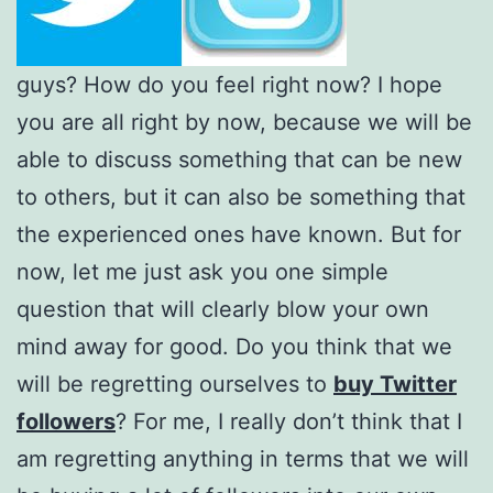
guys? How do you feel right now? I hope
you are all right by now, because we will be
able to discuss something that can be new
to others, but it can also be something that
the experienced ones have known. But for
now, let me just ask you one simple
question that will clearly blow your own
mind away for good. Do you think that we
will be regretting ourselves to
buy Twitter
followers
? For me, I really don’t think that I
am regretting anything in terms that we will