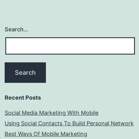
Search…
Recent Posts
Social Media Marketing With Mobile
Using Social Contacts To Build Personal Network
Best Ways Of Mobile Marketing