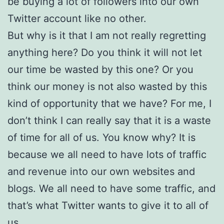
be buying a lot of followers into our own
Twitter account like no other.
But why is it that I am not really regretting
anything here? Do you think it will not let
our time be wasted by this one? Or you
think our money is not also wasted by this
kind of opportunity that we have? For me, I
don’t think I can really say that it is a waste
of time for all of us. You know why? It is
because we all need to have lots of traffic
and revenue into our own websites and
blogs. We all need to have some traffic, and
that’s what Twitter wants to give it to all of
us.