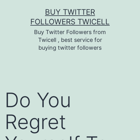
Skip
BUY TWITTER
to
FOLLOWERS TWICELL
content
Buy Twitter Followers from
Twicell , best service for
buying twitter followers
Do You
Regret