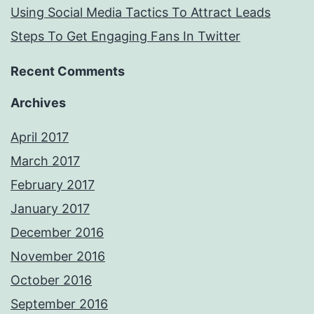
Using Social Media Tactics To Attract Leads
Steps To Get Engaging Fans In Twitter
Recent Comments
Archives
April 2017
March 2017
February 2017
January 2017
December 2016
November 2016
October 2016
September 2016