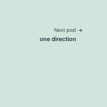
Next post
one direction