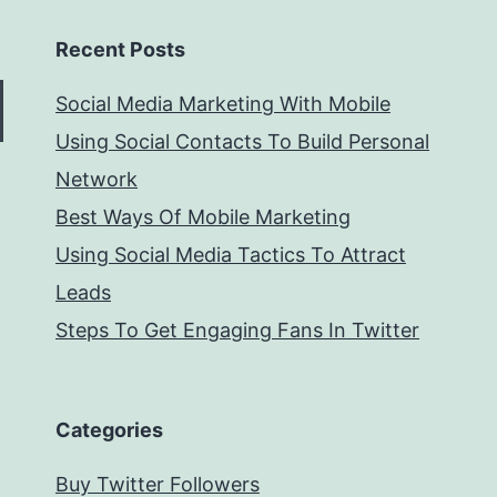
Recent Posts
Social Media Marketing With Mobile
Using Social Contacts To Build Personal
Network
Best Ways Of Mobile Marketing
Using Social Media Tactics To Attract
Leads
Steps To Get Engaging Fans In Twitter
Categories
Buy Twitter Followers