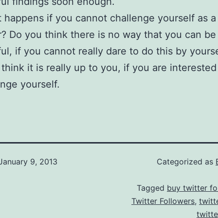
ul findings soon enough.
 happens if you cannot challenge yourself as a
? Do you think there is no way that you can be
ul, if you cannot really dare to do this by yours
 think it is really up to you, if you are interest
enge yourself.
January 9, 2013
Categorized as
Tagged
buy twitter fo
Twitter Followers
,
twitt
twitt