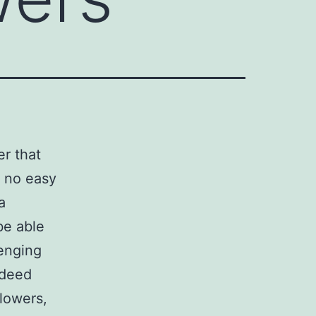
r that
a no easy
a
be able
lenging
indeed
llowers,