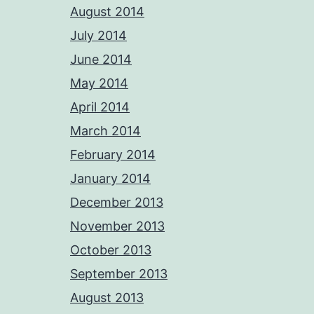
August 2014
July 2014
June 2014
May 2014
April 2014
March 2014
February 2014
January 2014
December 2013
November 2013
October 2013
September 2013
August 2013