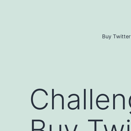
Skip
to
content
Buy Twitter
Challen
Buy Twi