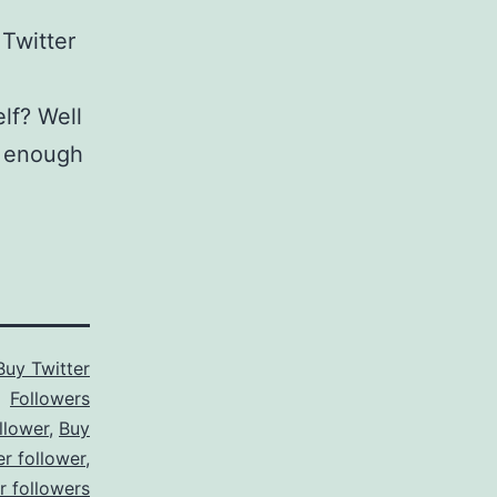
 Twitter
elf? Well
ed enough
Buy Twitter
Followers
llower
,
Buy
er follower
,
er followers