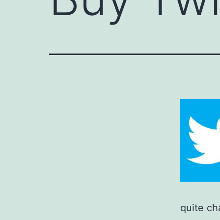
quite ch