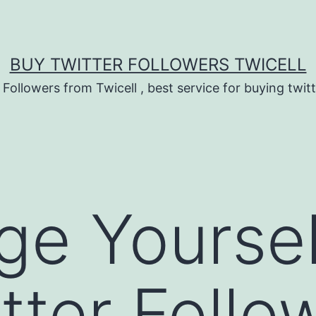
BUY TWITTER FOLLOWERS TWICELL
 Followers from Twicell , best service for buying twitt
ge Yoursel
tter Follo