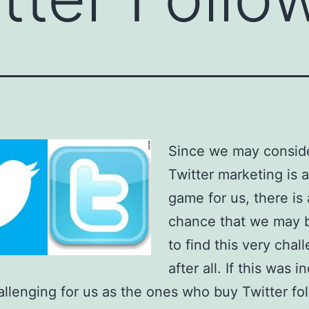
Since we may conside
Twitter marketing is 
game for us, there is 
chance that we may 
to find this very chal
after all. If this was 
allenging for us as the ones who buy Twitter fo