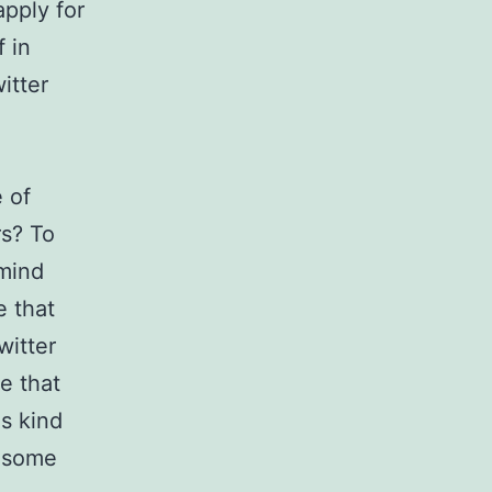
apply for
f in
itter
 of
rs? To
 mind
e that
witter
e that
s kind
e some