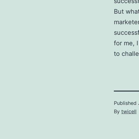
successf
But what
marketer
successf
for me, I
to chall
Published
By
twicell