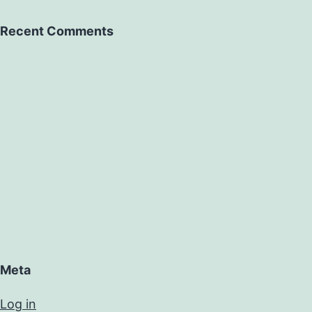
Recent Comments
Meta
Log in