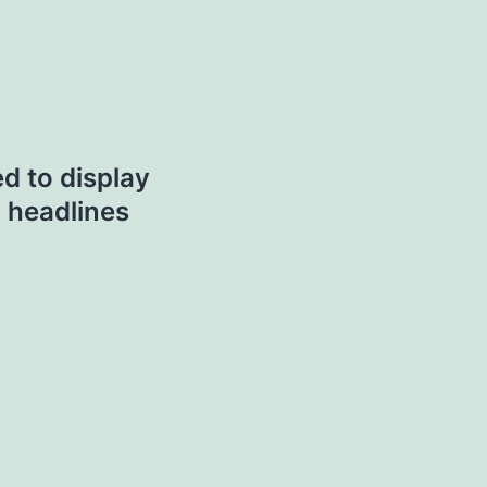
ed to display
 headlines