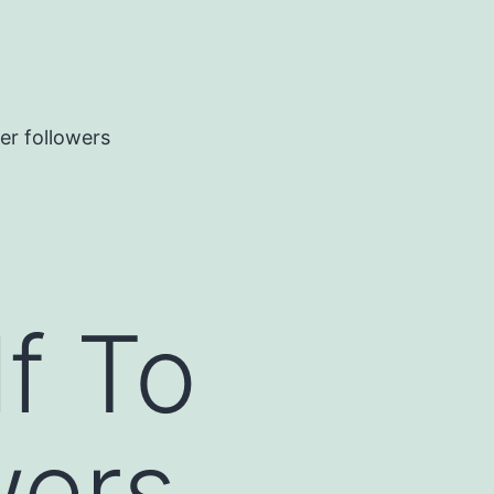
er followers
f To
wers