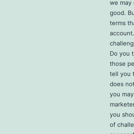
we may e
good. Bu
terms th
account.
challeng
Do you t
those pe
tell you 
does not 
you may
marketer
you shou
of chall