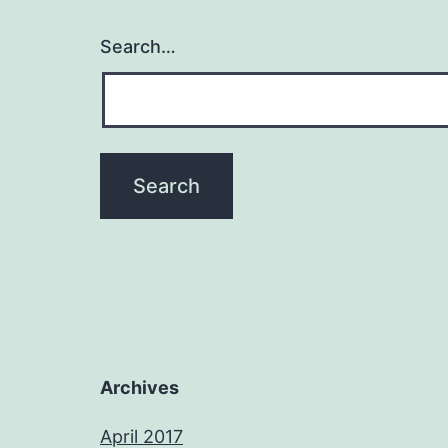
Search…
Archives
April 2017