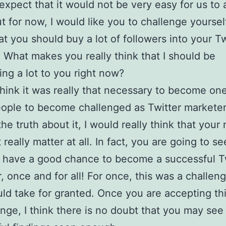
xpect that it would not be very easy for us to 
t for now, I would like you to challenge yoursel
at you should buy a lot of followers into your Tw
 What makes you really think that I should be
ing a lot to you right now?
hink it was really that necessary to become one
ople to become challenged as Twitter markete
the truth about it, I would really think that your
really matter at all. In fact, you are going to se
 have a good chance to become a successful T
, once and for all! For once, this was a challeng
ld take for granted. Once you are accepting thi
enge, I think there is no doubt that you may se