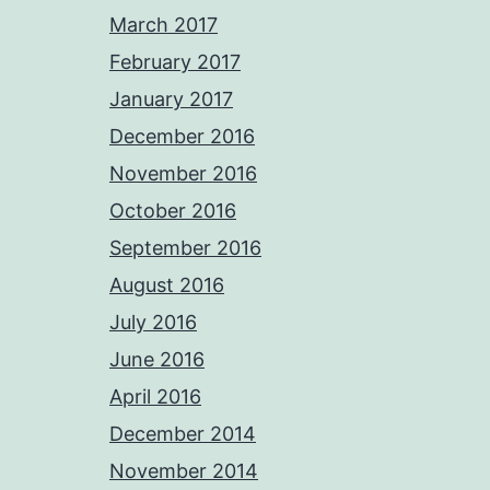
March 2017
February 2017
January 2017
December 2016
November 2016
October 2016
September 2016
August 2016
July 2016
June 2016
April 2016
December 2014
November 2014