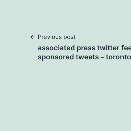
Post
Previous post
associated press twitter fe
navigation
sponsored tweets – toronto