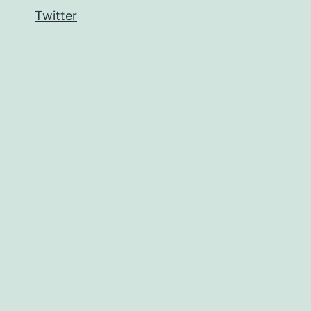
Twitter