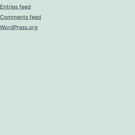
Entries feed
Comments feed
WordPress.org