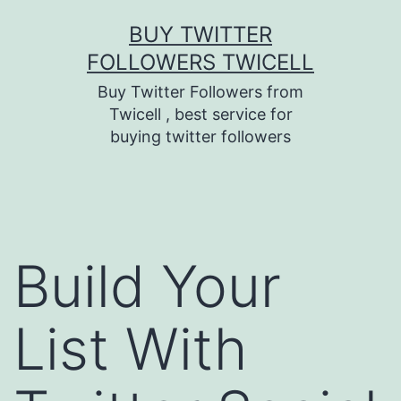
Skip
BUY TWITTER
to
FOLLOWERS TWICELL
content
Buy Twitter Followers from
Twicell , best service for
buying twitter followers
Build Your
List With