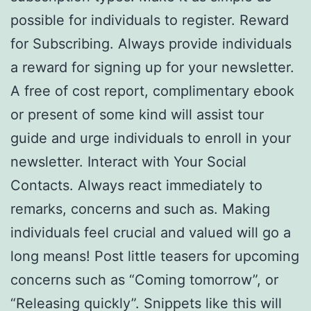
possible for individuals to register. Reward
for Subscribing. Always provide individuals
a reward for signing up for your newsletter.
A free of cost report, complimentary ebook
or present of some kind will assist tour
guide and urge individuals to enroll in your
newsletter. Interact with Your Social
Contacts. Always react immediately to
remarks, concerns and such as. Making
individuals feel crucial and valued will go a
long means! Post little teasers for upcoming
concerns such as “Coming tomorrow”, or
“Releasing quickly”. Snippets like this will