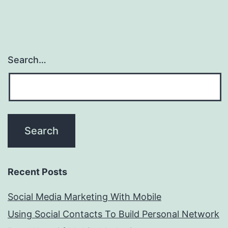
Search…
Recent Posts
Social Media Marketing With Mobile
Using Social Contacts To Build Personal Network