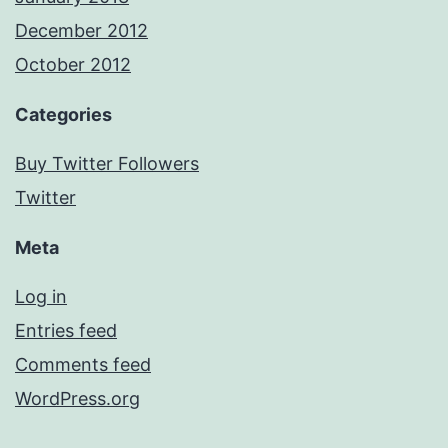
December 2012
October 2012
Categories
Buy Twitter Followers
Twitter
Meta
Log in
Entries feed
Comments feed
WordPress.org