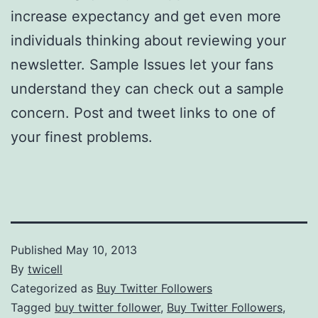
increase expectancy and get even more
individuals thinking about reviewing your
newsletter. Sample Issues let your fans
understand they can check out a sample
concern. Post and tweet links to one of
your finest problems.
Published
May 10, 2013
By
twicell
Categorized as
Buy Twitter Followers
Tagged
buy twitter follower
,
Buy Twitter Followers
,