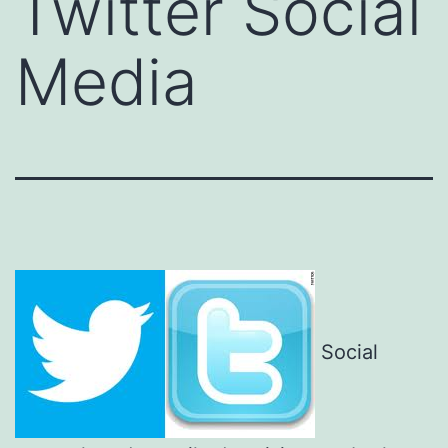
Twitter Social
Media
Social