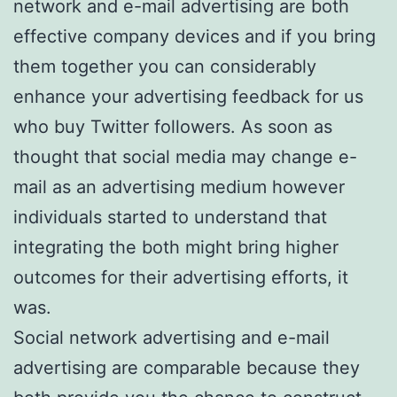
network and e-mail advertising are both
effective company devices and if you bring
them together you can considerably
enhance your advertising feedback for us
who buy Twitter followers. As soon as
thought that social media may change e-
mail as an advertising medium however
individuals started to understand that
integrating the both might bring higher
outcomes for their advertising efforts, it
was.
Social network advertising and e-mail
advertising are comparable because they