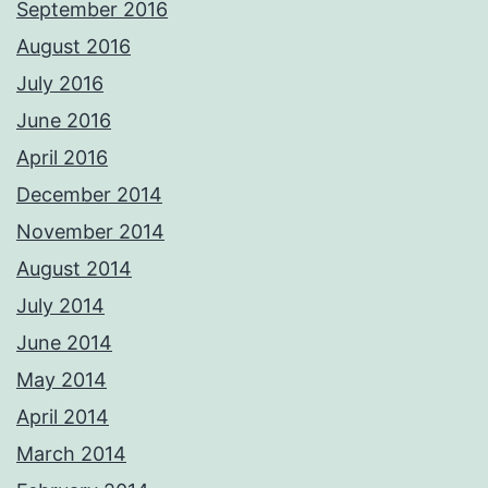
September 2016
August 2016
July 2016
June 2016
April 2016
December 2014
November 2014
August 2014
July 2014
June 2014
May 2014
April 2014
March 2014