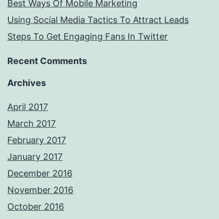
Best Ways Of Mobile Marketing
Using Social Media Tactics To Attract Leads
Steps To Get Engaging Fans In Twitter
Recent Comments
Archives
April 2017
March 2017
February 2017
January 2017
December 2016
November 2016
October 2016