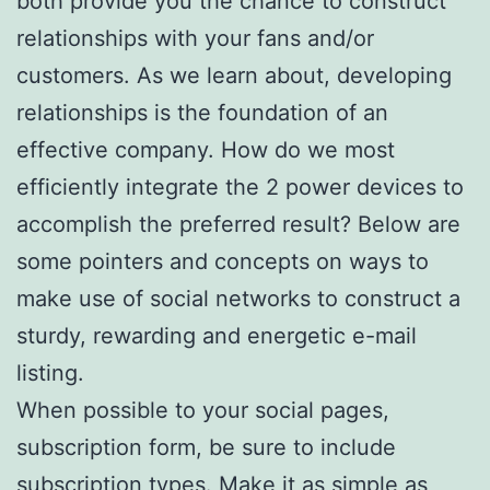
both provide you the chance to construct
relationships with your fans and/or
customers. As we learn about, developing
relationships is the foundation of an
effective company. How do we most
efficiently integrate the 2 power devices to
accomplish the preferred result? Below are
some pointers and concepts on ways to
make use of social networks to construct a
sturdy, rewarding and energetic e-mail
listing.
When possible to your social pages,
subscription form, be sure to include
subscription types. Make it as simple as