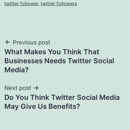
twitter follower
,
twitter followers
Post
Previous post
What Makes You Think That
navigation
Businesses Needs Twitter Social
Media?
Next post
Do You Think Twitter Social Media
May Give Us Benefits?