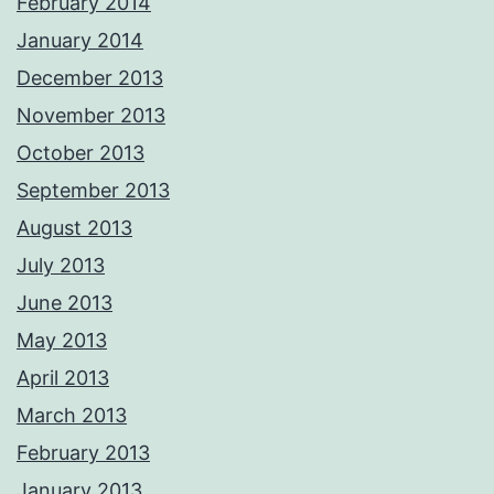
February 2014
January 2014
December 2013
November 2013
October 2013
September 2013
August 2013
July 2013
June 2013
May 2013
April 2013
March 2013
February 2013
January 2013