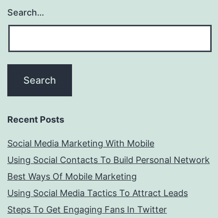
Search…
Recent Posts
Social Media Marketing With Mobile
Using Social Contacts To Build Personal Network
Best Ways Of Mobile Marketing
Using Social Media Tactics To Attract Leads
Steps To Get Engaging Fans In Twitter