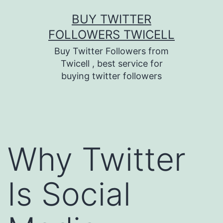
Skip
BUY TWITTER
to
FOLLOWERS TWICELL
content
Buy Twitter Followers from
Twicell , best service for
buying twitter followers
Why Twitter
Is Social