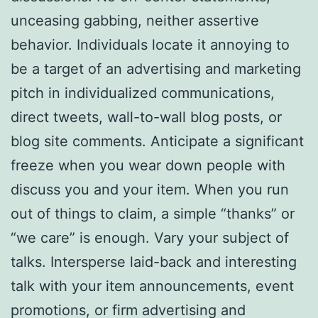
unceasing gabbing, neither assertive
behavior. Individuals locate it annoying to
be a target of an advertising and marketing
pitch in individualized communications,
direct tweets, wall-to-wall blog posts, or
blog site comments. Anticipate a significant
freeze when you wear down people with
discuss you and your item. When you run
out of things to claim, a simple “thanks” or
“we care” is enough. Vary your subject of
talks. Intersperse laid-back and interesting
talk with your item announcements, event
promotions, or firm advertising and