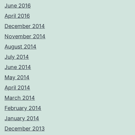
June 2016
April 2016
December 2014
November 2014
August 2014
July 2014
June 2014
May 2014
April 2014
March 2014
February 2014
January 2014
December 2013