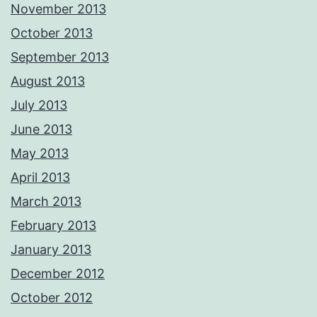
November 2013
October 2013
September 2013
August 2013
July 2013
June 2013
May 2013
April 2013
March 2013
February 2013
January 2013
December 2012
October 2012