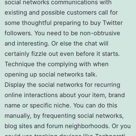
social networks communications with
existing and possible customers call for
some thoughtful preparing to buy Twitter
followers. You need to be non-obtrusive
and interesting. Or else the chat will
certainly fizzle out even before it starts.
Technique the complying with when
opening up social networks talk.
Display the social networks for recurring
online interactions about your item, brand
name or specific niche. You can do this
manually, by frequenting social networks,
blog sites and forum neighborhoods. Or you