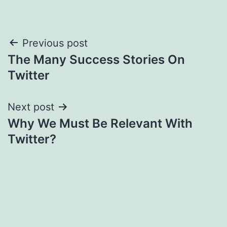
Post
Previous post
The Many Success Stories On
navigation
Twitter
Next post
Why We Must Be Relevant With
Twitter?