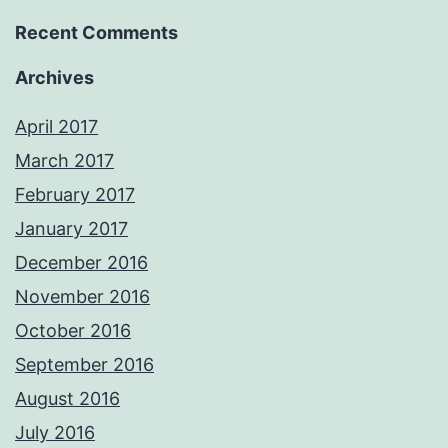
Recent Comments
Archives
April 2017
March 2017
February 2017
January 2017
December 2016
November 2016
October 2016
September 2016
August 2016
July 2016