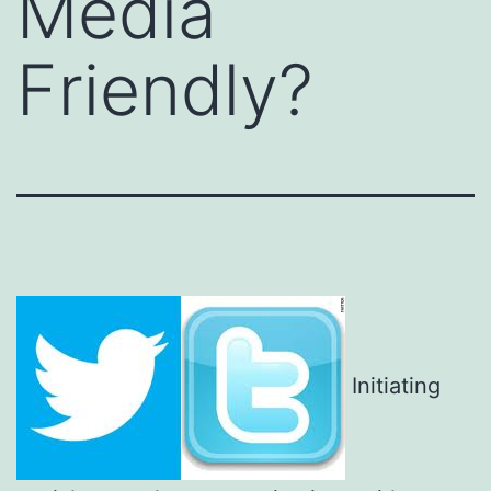
Media
Friendly?
Initiating