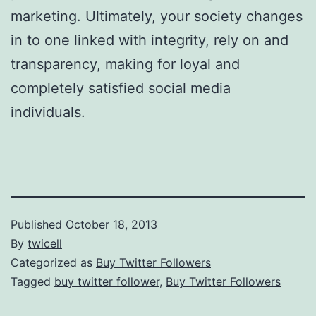
marketing. Ultimately, your society changes
in to one linked with integrity, rely on and
transparency, making for loyal and
completely satisfied social media
individuals.
Published
October 18, 2013
By
twicell
Categorized as
Buy Twitter Followers
Tagged
buy twitter follower
,
Buy Twitter Followers