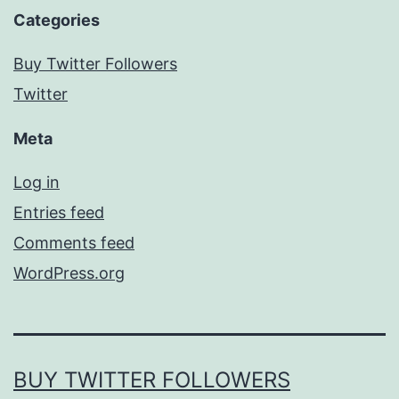
Categories
Buy Twitter Followers
Twitter
Meta
Log in
Entries feed
Comments feed
WordPress.org
BUY TWITTER FOLLOWERS