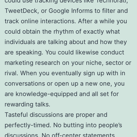
could use tracking devices like Technorati,
TweetDeck, or Google Informs to filter and
track online interactions. After a while you
could obtain the rhythm of exactly what
individuals are talking about and how they
are speaking. You could likewise conduct
marketing research on your niche, sector or
rival. When you eventually sign up with in
conversations or open up a new one, you
are knowledge-equipped and all set for
rewarding talks.
Tasteful discussions are proper and
perfectly-timed. No butting into people’s
discussions. No off-center statements,