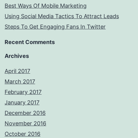
Best Ways Of Mobile Marketing
Using Social Media Tactics To Attract Leads
Steps To Get Engaging Fans In Twitter
Recent Comments
Archives
April 2017
March 2017
February 2017
January 2017
December 2016
November 2016
October 2016