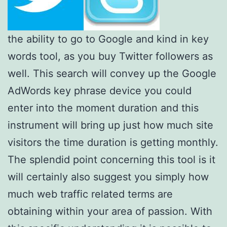
the ability to go to Google and kind in key
words tool, as you buy Twitter followers as
well. This search will convey up the Google
AdWords key phrase device you could
enter into the moment duration and this
instrument will bring up just how much site
visitors the time duration is getting monthly.
The splendid point concerning this tool is it
will certainly also suggest you simply how
much web traffic related terms are
obtaining within your area of passion. With