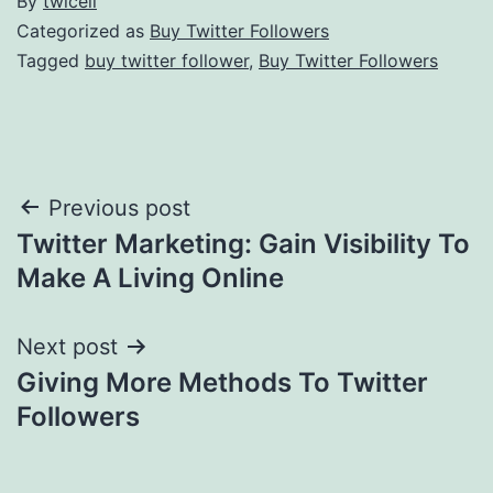
By
twicell
Categorized as
Buy Twitter Followers
Tagged
buy twitter follower
,
Buy Twitter Followers
Post
Previous post
Twitter Marketing: Gain Visibility To
navigation
Make A Living Online
Next post
Giving More Methods To Twitter
Followers