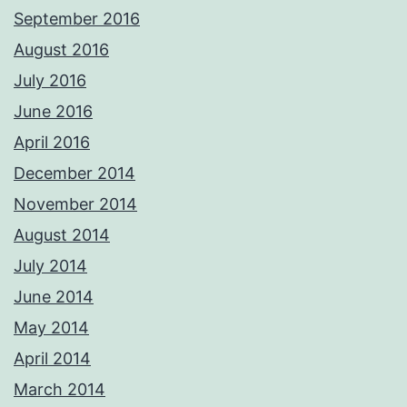
September 2016
August 2016
July 2016
June 2016
April 2016
December 2014
November 2014
August 2014
July 2014
June 2014
May 2014
April 2014
March 2014