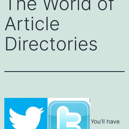
The World of
Article
Directories
You’ll have