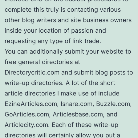
complete this truly is contacting various
other blog writers and site business owners
inside your location of passion and
requesting any type of link trade.
You can additionally submit your website to
free general directories at
Directorycritic.com and submit blog posts to
write-up directories. A lot of the short
article directories I make use of include
EzineArticles.com, Isnare.com, Buzzle.com,
GoArticles.com, Articlesbase.com, and
Articlecity.com. Each of these write-up
directories will certainly allow you put a