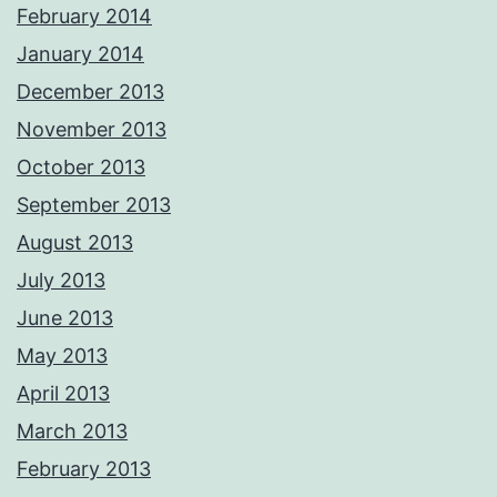
February 2014
January 2014
December 2013
November 2013
October 2013
September 2013
August 2013
July 2013
June 2013
May 2013
April 2013
March 2013
February 2013