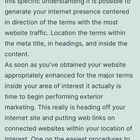
this specific understanding it is possible to
generate your internet presence centered
in direction of the terms with the most
website traffic. Location the terms within
the meta title, in headings, and inside the
content.
As soon as you’ve obtained your website
appropriately enhanced for the major terms
inside your area of interest it actually is
time to begin performing exterior
marketing. This really is heading off your
internet site and putting web links on
connected websites within your location of
interest. One on the easiest procedures to