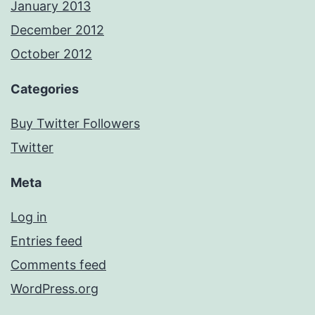
January 2013
December 2012
October 2012
Categories
Buy Twitter Followers
Twitter
Meta
Log in
Entries feed
Comments feed
WordPress.org