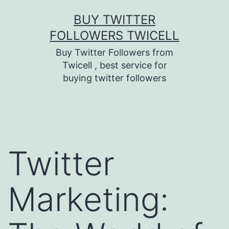
Skip
BUY TWITTER
to
FOLLOWERS TWICELL
content
Buy Twitter Followers from
Twicell , best service for
buying twitter followers
Twitter
Marketing: