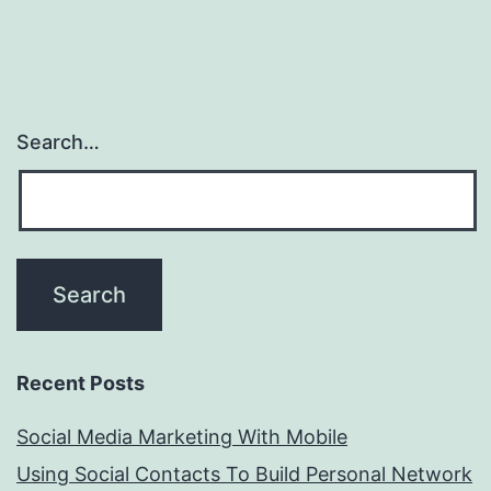
Search…
Recent Posts
Social Media Marketing With Mobile
Using Social Contacts To Build Personal Network