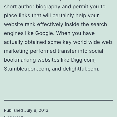
short author biography and permit you to
place links that will certainly help your
website rank effectively inside the search
engines like Google. When you have
actually obtained some key world wide web
marketing performed transfer into social
bookmarking websites like Digg.com,
Stumbleupon.com, and delightful.com.
Published
July 8, 2013