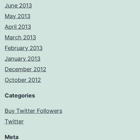
June 2013
May 2013
April 2013
March 2013
February 2013
January 2013
December 2012
October 2012
Categories
Buy Twitter Followers
Twitter
Meta