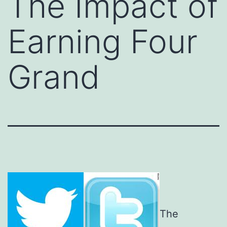
The Impact of
Earning Four
Grand
The