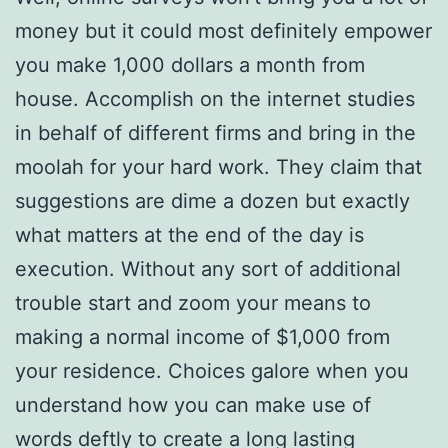
money but it could most definitely empower
you make 1,000 dollars a month from
house. Accomplish on the internet studies
in behalf of different firms and bring in the
moolah for your hard work. They claim that
suggestions are dime a dozen but exactly
what matters at the end of the day is
execution. Without any sort of additional
trouble start and zoom your means to
making a normal income of $1,000 from
your residence. Choices galore when you
understand how you can make use of
words deftly to create a long lasting