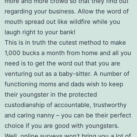
more and more crowd so that they find out
regarding your business. Allow the word of
mouth spread out like wildfire while you
laugh right to your bank!
This is in truth the cutest method to make
1,000 bucks a month from home and all you
need is to get the word out that you are
venturing out as a baby-sitter. A number of
functioning moms and dads wish to keep
their youngster in the protected
custodianship of accountable, trustworthy
and caring nanny – you can be their perfect
choice if you are good with youngsters.
Well, online surveys won’t bring you a lot of