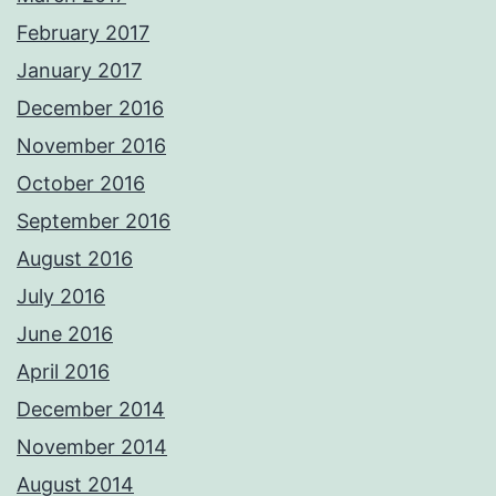
February 2017
January 2017
December 2016
November 2016
October 2016
September 2016
August 2016
July 2016
June 2016
April 2016
December 2014
November 2014
August 2014