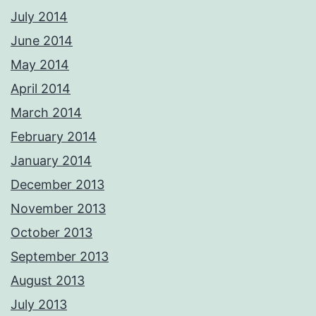
July 2014
June 2014
May 2014
April 2014
March 2014
February 2014
January 2014
December 2013
November 2013
October 2013
September 2013
August 2013
July 2013