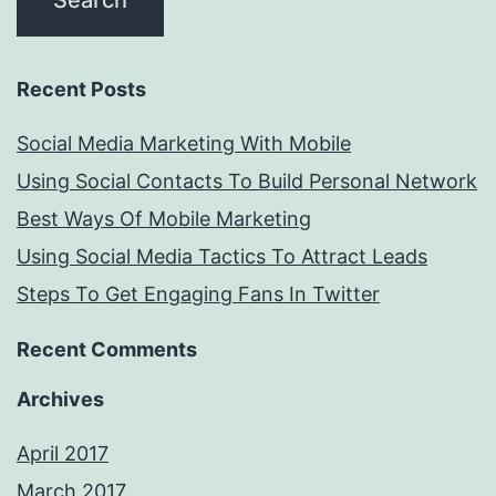
Recent Posts
Social Media Marketing With Mobile
Using Social Contacts To Build Personal Network
Best Ways Of Mobile Marketing
Using Social Media Tactics To Attract Leads
Steps To Get Engaging Fans In Twitter
Recent Comments
Archives
April 2017
March 2017