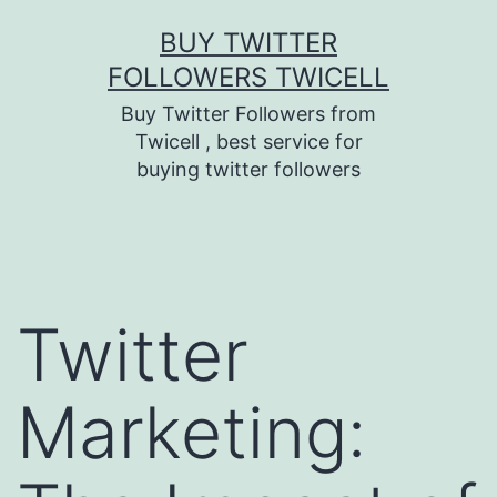
Skip
BUY TWITTER
to
FOLLOWERS TWICELL
content
Buy Twitter Followers from
Twicell , best service for
buying twitter followers
Twitter
Marketing: