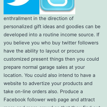
enthrallment in the direction of
personalized gift ideas and goodies can be
developed into a routine income source. If
you believe you who buy twitter followers
have the ability to layout or procure
customized present things then you could
prepare normal garage sales at your
location. You could also intend to have a
website to advertize your products and
take on-line orders also. Produce a
Facebook follower web page and attract