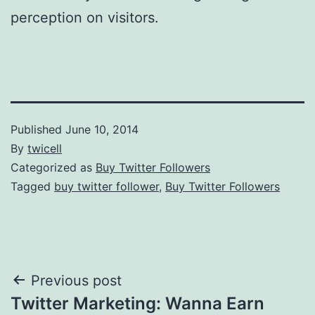
perception on visitors.
Published
June 10, 2014
By
twicell
Categorized as
Buy Twitter Followers
Tagged
buy twitter follower
,
Buy Twitter Followers
Post
Previous post
Twitter Marketing: Wanna Earn