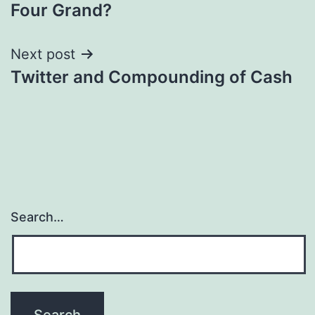
navigation
Four Grand?
Next post
Twitter and Compounding of Cash
Search…