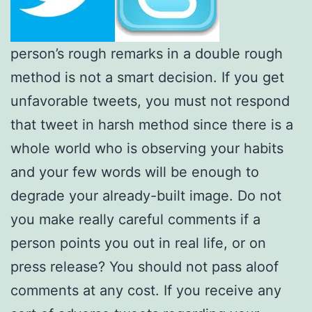
person’s rough remarks in a double rough
method is not a smart decision. If you get
unfavorable tweets, you must not respond
that tweet in harsh method since there is a
whole world who is observing your habits
and your few words will be enough to
degrade your already-built image. Do not
you make really careful comments if a
person points you out in real life, or on
press release? You should not pass aloof
comments at any cost. If you receive any