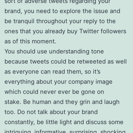
sort of adverse tweets regarding your
brand, you need to explore the issue and
be tranquil throughout your reply to the
ones that you already buy Twitter followers
as of this moment.
You should use understanding tone
because tweets could be retweeted as well
as everyone can read them, so it’s
everything about your company image
which could never ever be gone on
stake. Be human and they grin and laugh
too. Do not talk about your brand
constantly, be little light and discuss some
intriguing, informative, surprising, shocking,