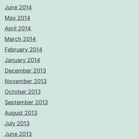
June 2014
May 2014
April 2014
March 2014
February 2014
January 2014
December 2013
November 2013
October 2013
September 2013
August 2013
July 2013
June 2013