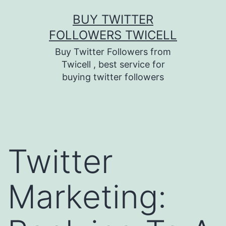
Skip
BUY TWITTER
to
FOLLOWERS TWICELL
content
Buy Twitter Followers from
Twicell , best service for
buying twitter followers
Twitter
Marketing: