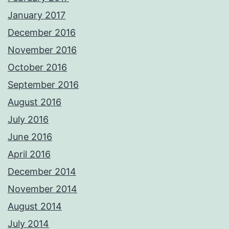
January 2017
December 2016
November 2016
October 2016
September 2016
August 2016
July 2016
June 2016
April 2016
December 2014
November 2014
August 2014
July 2014