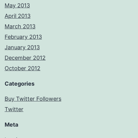
May 2013
April 2013
March 2013
February 2013
January 2013
December 2012
October 2012
Categories
Buy Twitter Followers
Twitter
Meta