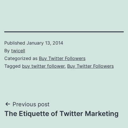
Published
January 13, 2014
By
twicell
Categorized as
Buy Twitter Followers
Tagged
buy twitter follower
,
Buy Twitter Followers
Post
Previous post
The Etiquette of Twitter Marketing
navigation