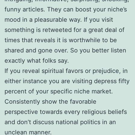
funny articles. They can boost your niche’s
mood in a pleasurable way. If you visit
something is retweeted for a great deal of
times that reveals it is worthwhile to be
shared and gone over. So you better listen
exactly what folks say.
If you reveal spiritual favors or prejudice, in
either instance you are visiting depress fifty
percent of your specific niche market.
Consistently show the favorable
perspective towards every religious beliefs
and don’t discuss national politics in an
unclean manner.