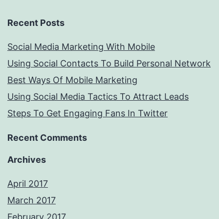
Recent Posts
Social Media Marketing With Mobile
Using Social Contacts To Build Personal Network
Best Ways Of Mobile Marketing
Using Social Media Tactics To Attract Leads
Steps To Get Engaging Fans In Twitter
Recent Comments
Archives
April 2017
March 2017
February 2017