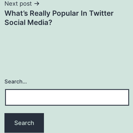
Next post
What’s Really Popular In Twitter
Social Media?
Search…