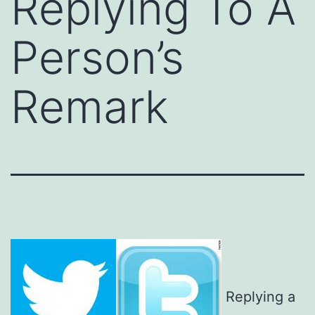
Replying To A
Person’s
Remark
Replying a