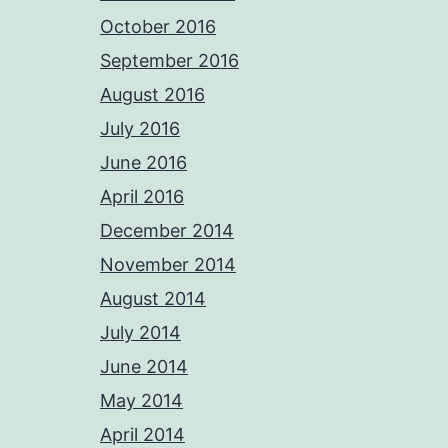
October 2016
September 2016
August 2016
July 2016
June 2016
April 2016
December 2014
November 2014
August 2014
July 2014
June 2014
May 2014
April 2014