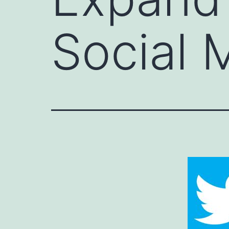
Social 