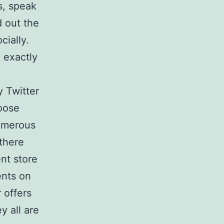
s, speak
d out the
cially.
e exactly
.
 Twitter
hoose
Numerous
 there
nt store
ents on
 offers
y all are