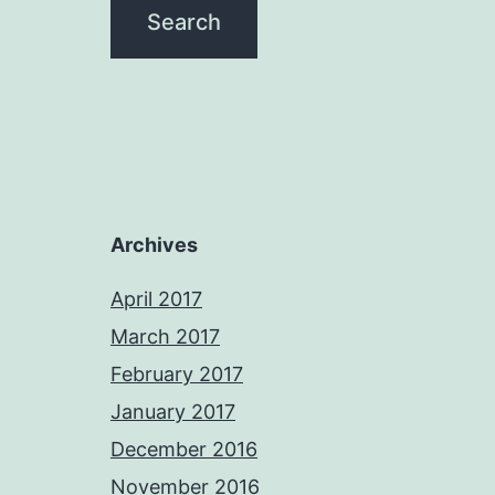
Archives
April 2017
March 2017
February 2017
January 2017
December 2016
November 2016