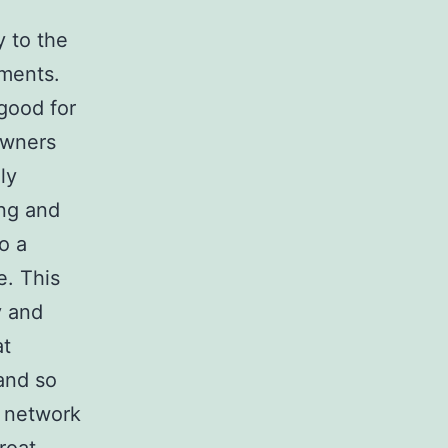
y to the
rments.
good for
owners
ly
ing and
o a
e. This
y and
at
and so
l network