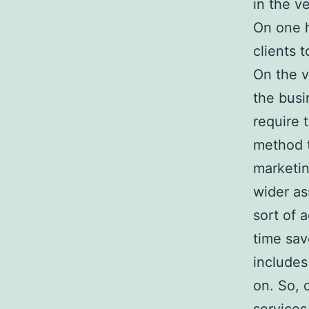
in the v
On one h
clients 
On the v
the busi
require 
method t
marketin
wider as
sort of 
time sav
includes
on. So, 