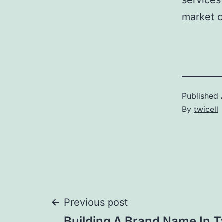
services
market c
Published
By
twicell
Post
Previous post
Building A Brand Name In T