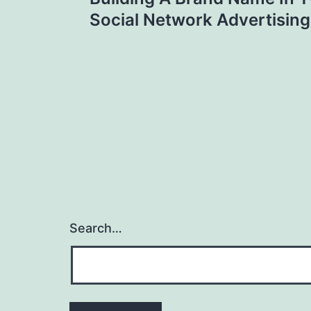
navigation
Social Network Advertising
Search…