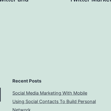
Recent Posts
Social Media Marketing With Mobile
Using Social Contacts To Build Personal
Network