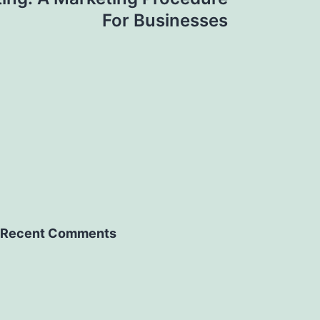
For Businesses
Recent Comments