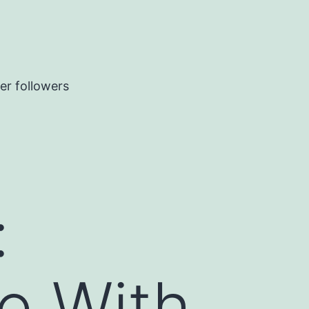
er followers
:
e With