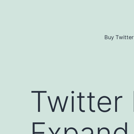
Skip
to
content
Buy Twitter
Twitter
Expand 