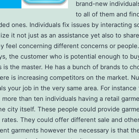
brand-new individual
to all of them and fin
ded ones. Individuals fix issues by interacting so
lize it not just as an assistance yet also to shar
y feel concerning different concerns or people
, the customer who is potential enough to buy
s is the master. He has a bunch of brands to c
ere is increasing competitors on the market. 
als your job in the very same area. For instance
 more than ten individuals having a retail garme
ne city itself. These people could provide garm
t rates. They could offer different sale and other
rent garments however the necessary is that the