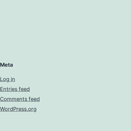
Meta
Log in
Entries feed
Comments feed
WordPress.org