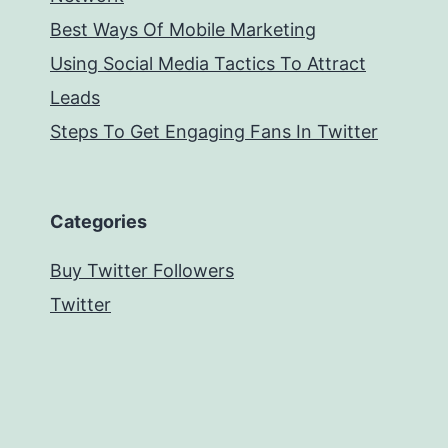
Best Ways Of Mobile Marketing
Using Social Media Tactics To Attract
Leads
Steps To Get Engaging Fans In Twitter
Categories
Buy Twitter Followers
Twitter