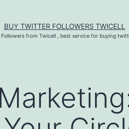
BUY TWITTER FOLLOWERS TWICELL
 Followers from Twicell , best service for buying twitt
 Marketing
Your Circl