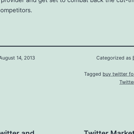
 provider and get set to combat back the cut-th
ompetitors.
August 14, 2013
Categorized as
Tagged
buy twitter fo
Twitte
witter and
Twitter Marke