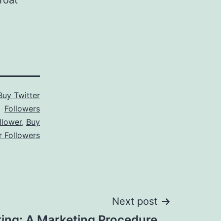
roat
Buy Twitter
Followers
llower
,
Buy
r Followers
Next post
ting: A Marketing Procedure