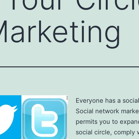
Marketing
Everyone has a social 
Social network marke
permits you to expan
social circle, comply 