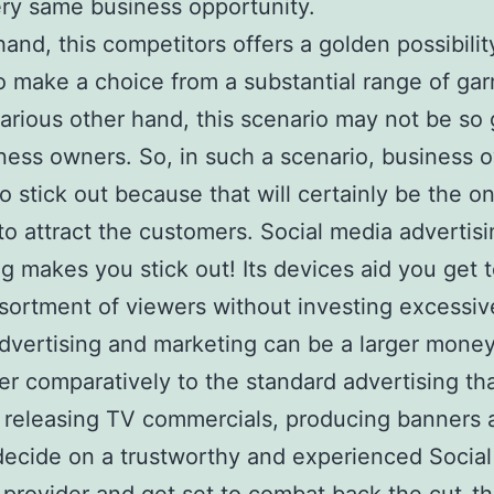
ery same business opportunity.
and, this competitors offers a golden possibilit
to make a choice from a substantial range of ga
arious other hand, this scenario may not be so 
ness owners. So, in such a scenario, business 
to stick out because that will certainly be the on
o attract the customers. Social media advertis
g makes you stick out! Its devices aid you get t
sortment of viewers without investing excessiv
advertising and marketing can be a larger mone
er comparatively to the standard advertising th
 releasing TV commercials, producing banners 
decide on a trustworthy and experienced Socia