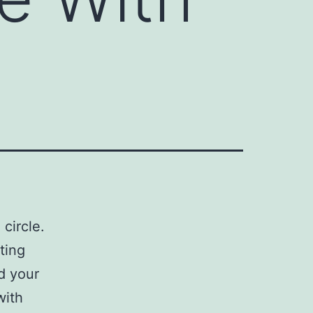
circle.
ting
d your
with