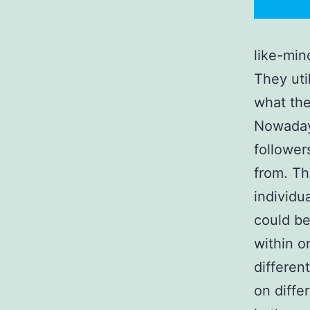
like-min
They uti
what the
Nowadays
follower
from. Th
individu
could be
within o
differen
on diffe