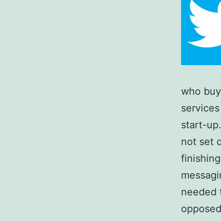
who buy 
services
start-up
not set 
finishin
messagin
needed t
opposed