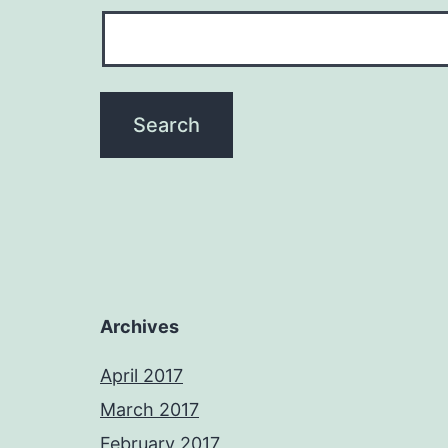
Archives
April 2017
March 2017
February 2017