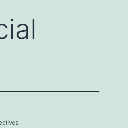
ial
ectives