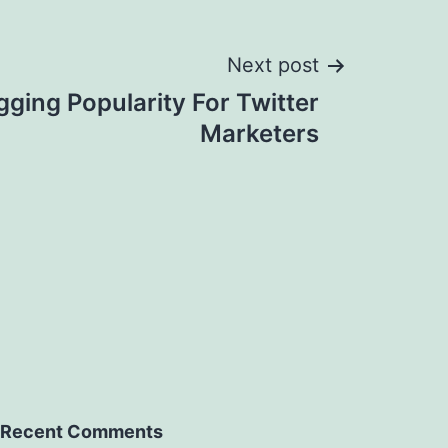
Next post
gging Popularity For Twitter
Marketers
Recent Comments