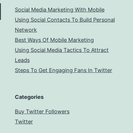
Social Media Marketing With Mobile
Using Social Contacts To Build Personal
Network
Best Ways Of Mobile Marketing
Using Social Media Tactics To Attract
Leads
Steps To Get Engaging Fans In Twitter
Categories
Buy Twitter Followers
Twitter