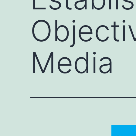
Objecti
Media