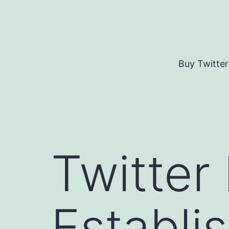
Skip
to
content
Buy Twitter
Twitter
Establi