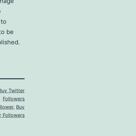
anage
e
 to
to be
lished.
Buy Twitter
Followers
llower
,
Buy
r Followers