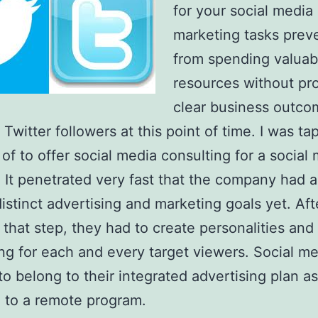
for your social media
marketing tasks prev
from spending valuab
resources without pro
clear business outco
Twitter followers at this point of time. I was t
 of to offer social media consulting for a social
. It penetrated very fast that the company had a
distinct advertising and marketing goals yet. Aft
g that step, they had to create personalities and
g for each and every target viewers. Social me
o belong to their integrated advertising plan as
 to a remote program.