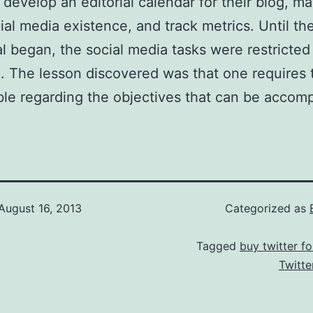
develop an editorial calendar for their blog, m
cial media existence, and track metrics. Until th
al began, the social media tasks were restricted
. The lesson discovered was that one requires 
le regarding the objectives that can be accomp
August 16, 2013
Categorized as
Tagged
buy twitter fo
Twitte