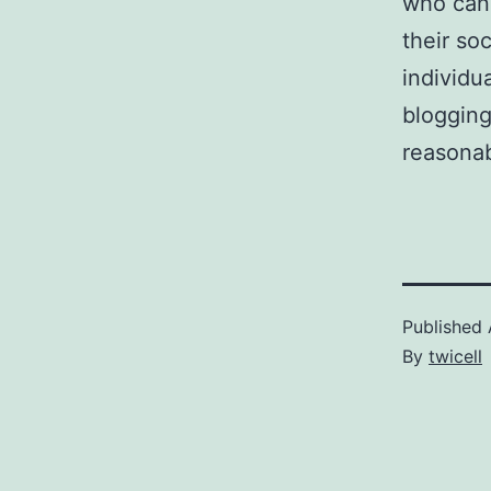
who can 
their so
individu
blogging
reasonab
Published
By
twicell