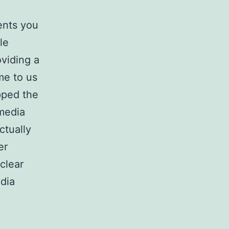
ents you
le
viding a
me to us
apped the
 media
ctually
er
 clear
dia