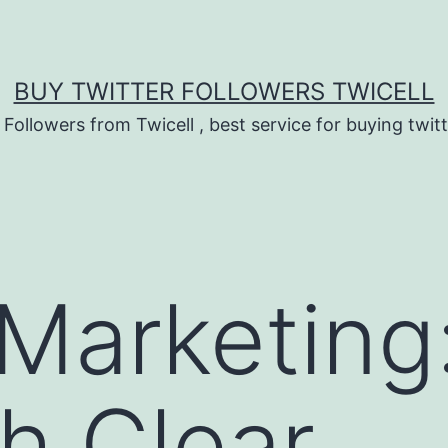
BUY TWITTER FOLLOWERS TWICELL
 Followers from Twicell , best service for buying twitt
 Marketing
sh Clear