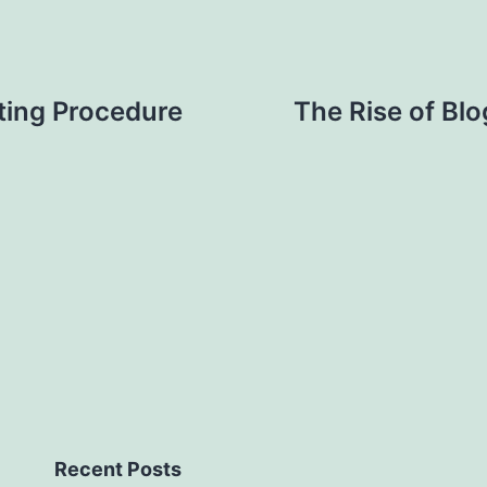
ting Procedure
The Rise of Blo
Recent Posts