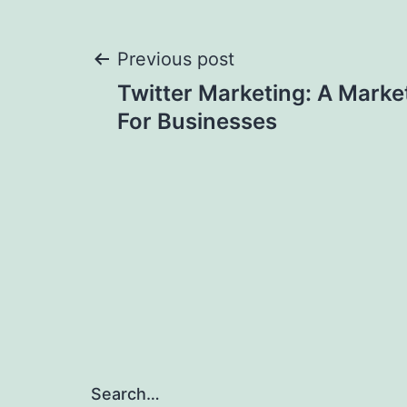
Post
Previous post
Twitter Marketing: A Marke
navigation
For Businesses
Search…