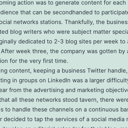
ming action was to generate content for each
dience that can be secondhanded to participat
ocial networks stations. Thankfully, the busines
ifted blog writers who were subject matter specia
ginally dedicated to 2-3 blog sites per week to
. After week three, the company was gotten by
ion for the very first time.
ng content, keeping a business Twitter handle,
ating in groups on LinkedIn was a larger difficult
lear from the advertising and marketing objecti
that all these networks stood tavern, there wer
s to handle these channels on a continuous ba
 decided to tap the services of a social media