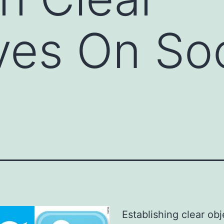
ves On Soc
Establishing clear obj