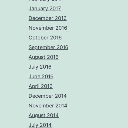
January 2017
December 2016
November 2016
October 2016
September 2016
August 2016
July 2016
June 2016
April 2016
December 2014
November 2014
August 2014
July 2014