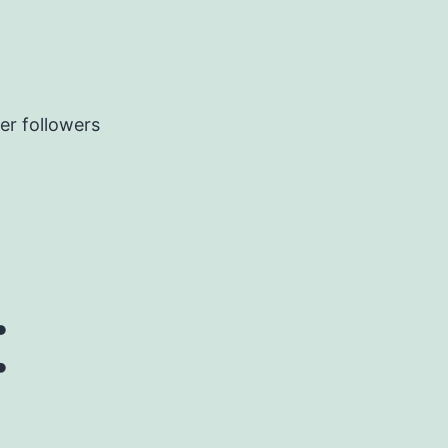
er followers
: