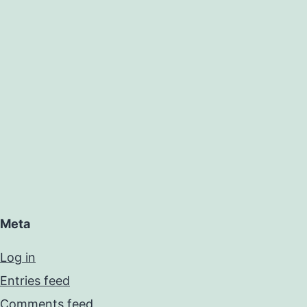
Meta
Log in
Entries feed
Comments feed