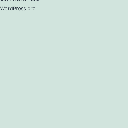
WordPress.org