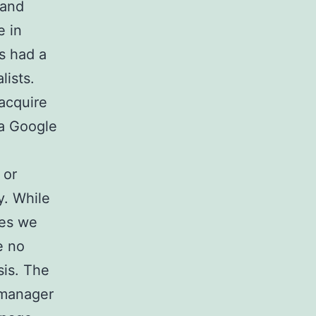
 and
e in
s had a
lists.
 acquire
 a Google
 or
y. While
ves we
e no
sis. The
 manager