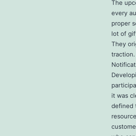
The upco
every au
proper s
lot of g
They ori
traction
Notificat
Developi
particip
it was c
defined 
resource
customer