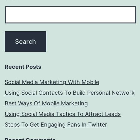
Recent Posts
Social Media Marketing With Mobile
Using Social Contacts To Build Personal Network
Best Ways Of Mobile Marketing
Using Social Media Tactics To Attract Leads
Steps To Get Engaging Fans In Twitter