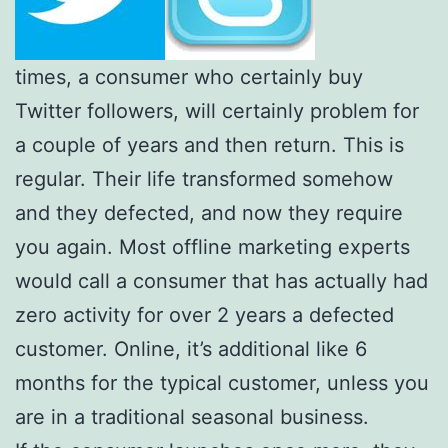
times, a consumer who certainly buy
Twitter followers, will certainly problem for
a couple of years and then return. This is
regular. Their life transformed somehow
and they defected, and now they require
you again. Most offline marketing experts
would call a consumer that has actually had
zero activity for over 2 years a defected
customer. Online, it’s additional like 6
months for the typical customer, unless you
are in a traditional seasonal business.