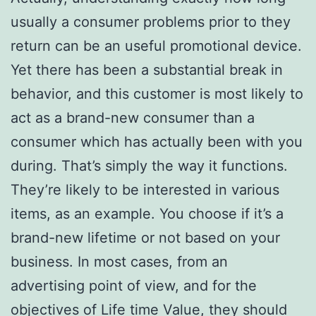
usually a consumer problems prior to they
return can be an useful promotional device.
Yet there has been a substantial break in
behavior, and this customer is most likely to
act as a brand-new consumer than a
consumer which has actually been with you
during. That’s simply the way it functions.
They’re likely to be interested in various
items, as an example. You choose if it’s a
brand-new lifetime or not based on your
business. In most cases, from an
advertising point of view, and for the
objectives of Life time Value, they should