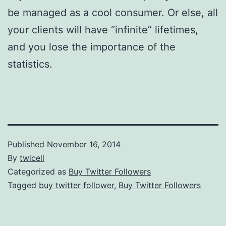
be managed as a cool consumer. Or else, all
your clients will have “infinite” lifetimes,
and you lose the importance of the
statistics.
Published
November 16, 2014
By
twicell
Categorized as
Buy Twitter Followers
Tagged
buy twitter follower
,
Buy Twitter Followers