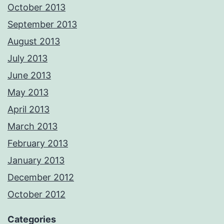
October 2013
September 2013
August 2013
July 2013
June 2013
May 2013
April 2013
March 2013
February 2013
January 2013
December 2012
October 2012
Categories