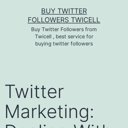
Skip
BUY TWITTER
to
FOLLOWERS TWICELL
content
Buy Twitter Followers from
Twicell , best service for
buying twitter followers
Twitter
Marketing: