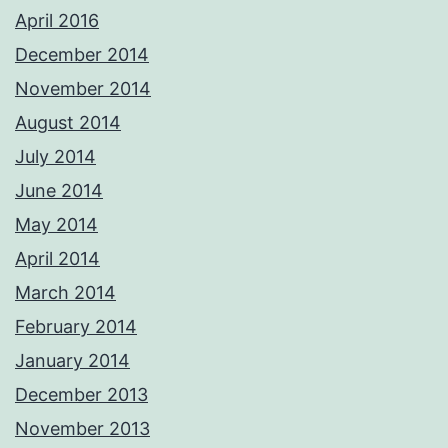
April 2016
December 2014
November 2014
August 2014
July 2014
June 2014
May 2014
April 2014
March 2014
February 2014
January 2014
December 2013
November 2013