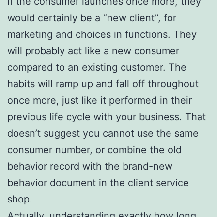
If the consumer launches once more, they
would certainly be a “new client”, for
marketing and choices in functions. They
will probably act like a new consumer
compared to an existing customer. The
habits will ramp up and fall off throughout
once more, just like it performed in their
previous life cycle with your business. That
doesn’t suggest you cannot use the same
consumer number, or combine the old
behavior record with the brand-new
behavior document in the client service
shop.
Actually, understanding exactly how long