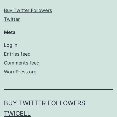
Buy Twitter Followers
Twitter
Meta
Log in
Entries feed
Comments feed
WordPress.org
BUY TWITTER FOLLOWERS
TWICELL