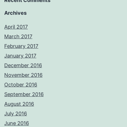
Recent Comments
Archives
April 2017
March 2017
February 2017
January 2017
December 2016
November 2016
October 2016
September 2016
August 2016
July 2016
June 2016