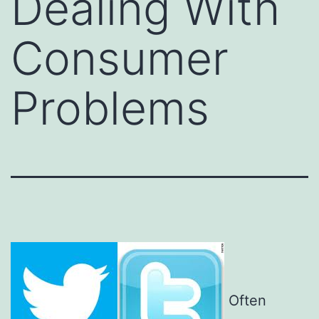
Dealing With
Consumer
Problems
Often