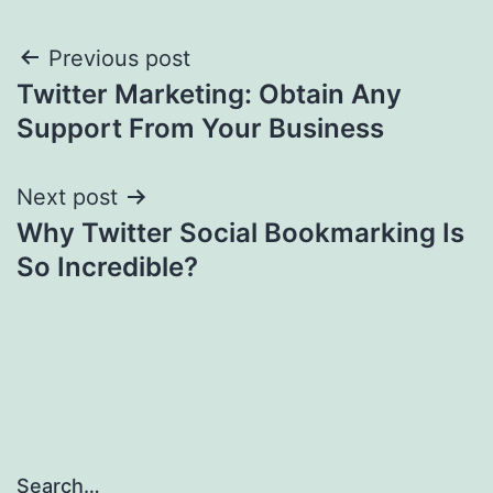
Post
Previous post
Twitter Marketing: Obtain Any
navigation
Support From Your Business
Next post
Why Twitter Social Bookmarking Is
So Incredible?
Search…