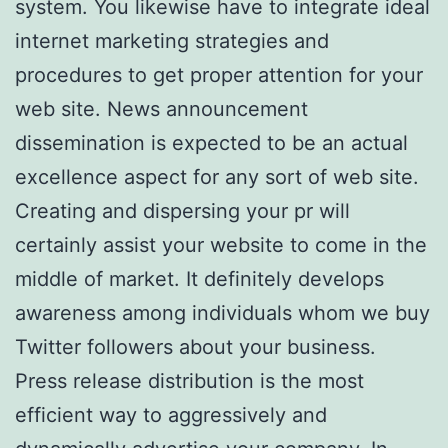
system. You likewise have to integrate ideal
internet marketing strategies and
procedures to get proper attention for your
web site. News announcement
dissemination is expected to be an actual
excellence aspect for any sort of web site.
Creating and dispersing your pr will
certainly assist your website to come in the
middle of market. It definitely develops
awareness among individuals whom we buy
Twitter followers about your business.
Press release distribution is the most
efficient way to aggressively and