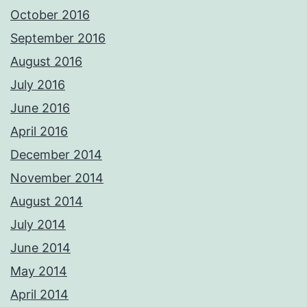
October 2016
September 2016
August 2016
July 2016
June 2016
April 2016
December 2014
November 2014
August 2014
July 2014
June 2014
May 2014
April 2014