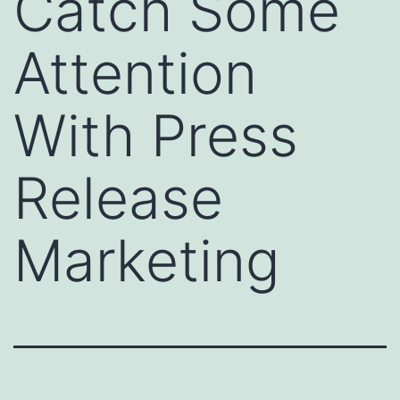
Catch Some
Attention
With Press
Release
Marketing