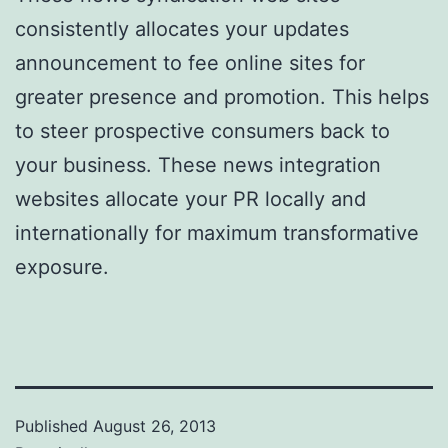
consistently allocates your updates
announcement to fee online sites for
greater presence and promotion. This helps
to steer prospective consumers back to
your business. These news integration
websites allocate your PR locally and
internationally for maximum transformative
exposure.
Published
August 26, 2013