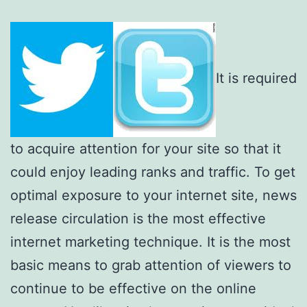
It is required
to acquire attention for your site so that it
could enjoy leading ranks and traffic. To get
optimal exposure to your internet site, news
release circulation is the most effective
internet marketing technique. It is the most
basic means to grab attention of viewers to
continue to be effective on the online