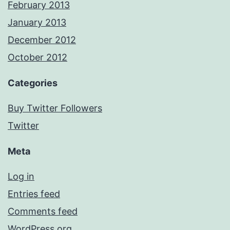
February 2013
January 2013
December 2012
October 2012
Categories
Buy Twitter Followers
Twitter
Meta
Log in
Entries feed
Comments feed
WordPress.org