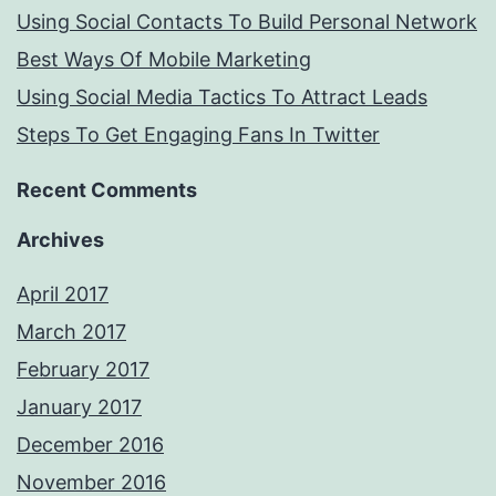
Using Social Contacts To Build Personal Network
Best Ways Of Mobile Marketing
Using Social Media Tactics To Attract Leads
Steps To Get Engaging Fans In Twitter
Recent Comments
Archives
April 2017
March 2017
February 2017
January 2017
December 2016
November 2016