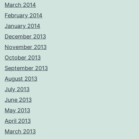
March 2014
February 2014
January 2014
December 2013
November 2013
October 2013
September 2013
August 2013
July 2013
June 2013
May 2013
April 2013
March 2013