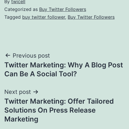
By
twicell
Categorized as
Buy Twitter Followers
Tagged
buy twitter follower
,
Buy Twitter Followers
Post
Previous post
Twitter Marketing: Why A Blog Post
navigation
Can Be A Social Tool?
Next post
Twitter Marketing: Offer Tailored
Solutions On Press Release
Marketing