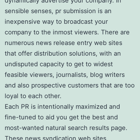
dynamically advertise your company. In
sensible senses, pr submission is an
inexpensive way to broadcast your
company to the inmost viewers. There are
numerous news release entry web sites
that offer distribution solutions, with an
undisputed capacity to get to widest
feasible viewers, journalists, blog writers
and also prospective customers that are too
loyal to each other.
Each PR is intentionally maximized and
fine-tuned to aid you get the best and
most-wanted natural search results page.
These news syndication web sites