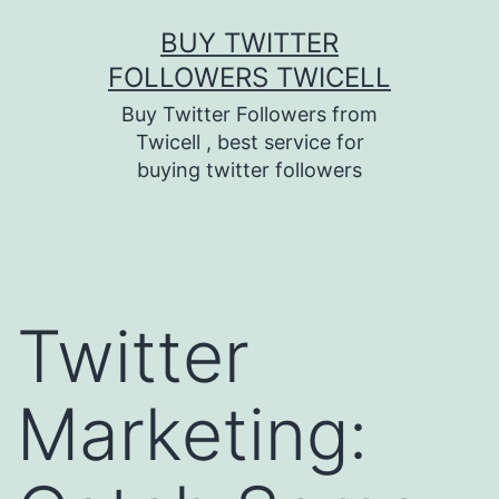
Skip
BUY TWITTER
to
FOLLOWERS TWICELL
content
Buy Twitter Followers from
Twicell , best service for
buying twitter followers
Twitter
Marketing: