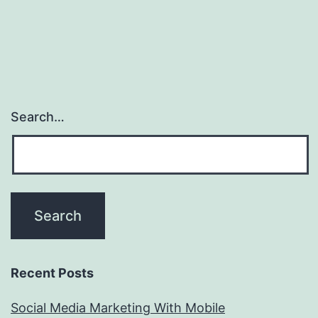
Search…
Recent Posts
Social Media Marketing With Mobile