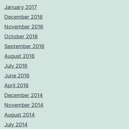
January 2017
December 2016
November 2016
October 2016
September 2016
August 2016
July 2016
June 2016
April 2016
December 2014
November 2014
August 2014
July 2014