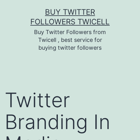
Skip
BUY TWITTER
to
FOLLOWERS TWICELL
content
Buy Twitter Followers from
Twicell , best service for
buying twitter followers
Twitter
Branding In