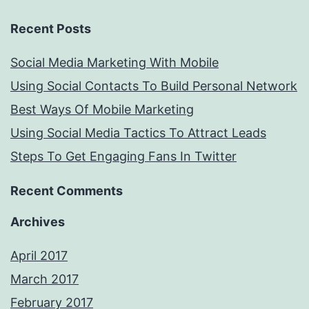
Recent Posts
Social Media Marketing With Mobile
Using Social Contacts To Build Personal Network
Best Ways Of Mobile Marketing
Using Social Media Tactics To Attract Leads
Steps To Get Engaging Fans In Twitter
Recent Comments
Archives
April 2017
March 2017
February 2017