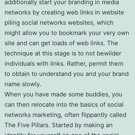
additionally start your branding in media
networks by creating web links in website
piling social networks websites, which
might allow you to bookmark your very own
site and can get loads of web links. The
technique at this stage is to not bewilder
individuals with links. Rather, permit them
to obtain to understand you and your brand
name slowly.
When you have made some buddies, you
can then relocate into the basics of social
networks marketing, often flippantly called
The Five Pillars. Started by making an