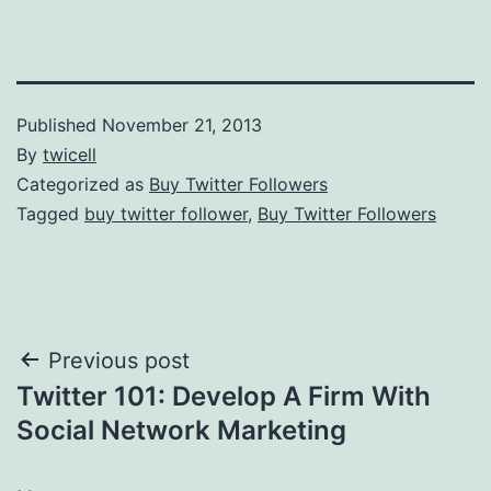
Published
November 21, 2013
By
twicell
Categorized as
Buy Twitter Followers
Tagged
buy twitter follower
,
Buy Twitter Followers
Post
Previous post
Twitter 101: Develop A Firm With
navigation
Social Network Marketing