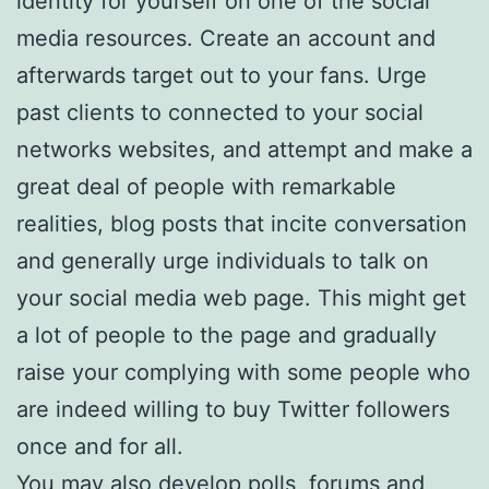
identity for yourself on one of the social
media resources. Create an account and
afterwards target out to your fans. Urge
past clients to connected to your social
networks websites, and attempt and make a
great deal of people with remarkable
realities, blog posts that incite conversation
and generally urge individuals to talk on
your social media web page. This might get
a lot of people to the page and gradually
raise your complying with some people who
are indeed willing to buy Twitter followers
once and for all.
You may also develop polls, forums and