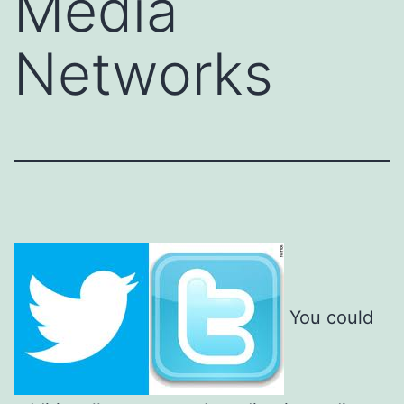
Media
Networks
You could