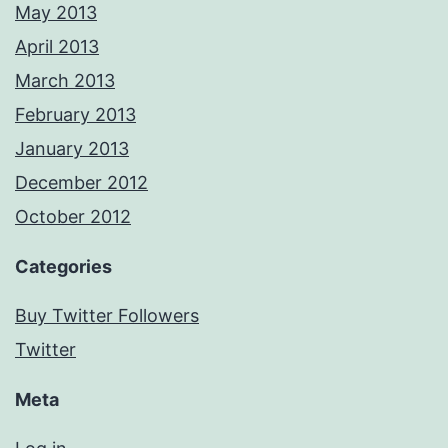
May 2013
April 2013
March 2013
February 2013
January 2013
December 2012
October 2012
Categories
Buy Twitter Followers
Twitter
Meta