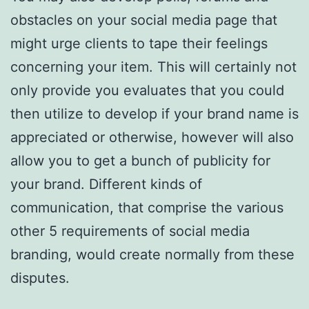
obstacles on your social media page that
might urge clients to tape their feelings
concerning your item. This will certainly not
only provide you evaluates that you could
then utilize to develop if your brand name is
appreciated or otherwise, however will also
allow you to get a bunch of publicity for
your brand. Different kinds of
communication, that comprise the various
other 5 requirements of social media
branding, would create normally from these
disputes.