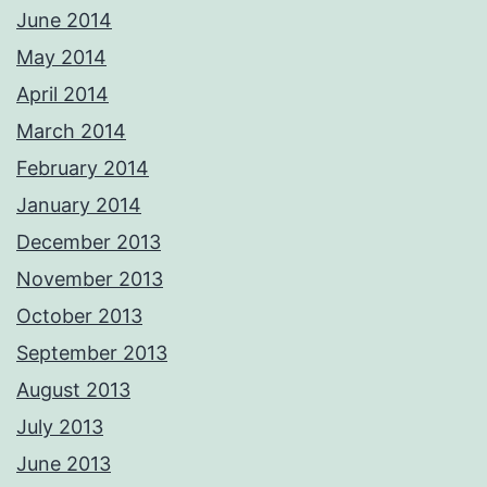
June 2014
May 2014
April 2014
March 2014
February 2014
January 2014
December 2013
November 2013
October 2013
September 2013
August 2013
July 2013
June 2013