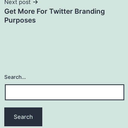
Next post
Get More For Twitter Branding
Purposes
Search…